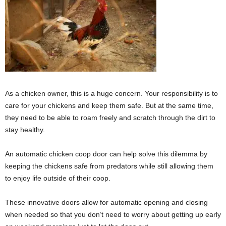
As a chicken owner, this is a huge concern. Your responsibility is to
care for your chickens and keep them safe. But at the same time,
they need to be able to roam freely and scratch through the dirt to
stay healthy.
An automatic chicken coop door can help solve this dilemma by
keeping the chickens safe from predators while still allowing them
to enjoy life outside of their coop.
These innovative doors allow for automatic opening and closing
when needed so that you don’t need to worry about getting up early