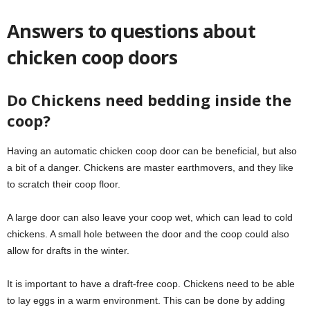
Answers to questions about
chicken coop doors
Do Chickens need bedding inside the
coop?
Having an automatic chicken coop door can be beneficial, but also
a bit of a danger. Chickens are master earthmovers, and they like
to scratch their coop floor.
A large door can also leave your coop wet, which can lead to cold
chickens. A small hole between the door and the coop could also
allow for drafts in the winter.
It is important to have a draft-free coop. Chickens need to be able
to lay eggs in a warm environment. This can be done by adding