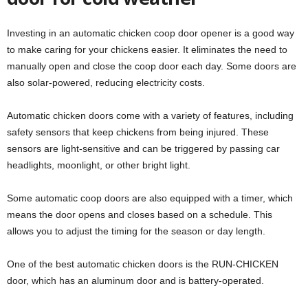
Investing in an automatic chicken coop door opener is a good way
to make caring for your chickens easier. It eliminates the need to
manually open and close the coop door each day. Some doors are
also solar-powered, reducing electricity costs.
Automatic chicken doors come with a variety of features, including
safety sensors that keep chickens from being injured. These
sensors are light-sensitive and can be triggered by passing car
headlights, moonlight, or other bright light.
Some automatic coop doors are also equipped with a timer, which
means the door opens and closes based on a schedule. This
allows you to adjust the timing for the season or day length.
One of the best automatic chicken doors is the RUN-CHICKEN
door, which has an aluminum door and is battery-operated.