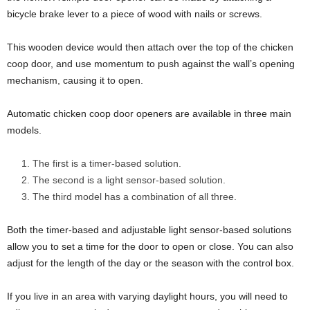
bicycle brake lever to a piece of wood with nails or screws.
This wooden device would then attach over the top of the chicken
coop door, and use momentum to push against the wall’s opening
mechanism, causing it to open.
Automatic chicken coop door openers are available in three main
models.
The first is a timer-based solution.
The second is a light sensor-based solution.
The third model has a combination of all three.
Both the timer-based and adjustable light sensor-based solutions
allow you to set a time for the door to open or close. You can also
adjust for the length of the day or the season with the control box.
If you live in an area with varying daylight hours, you will need to