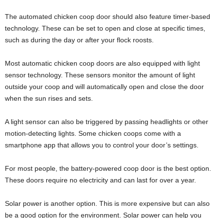
The automated chicken coop door should also feature timer-based
technology. These can be set to open and close at specific times,
such as during the day or after your flock roosts.
Most automatic chicken coop doors are also equipped with light
sensor technology. These sensors monitor the amount of light
outside your coop and will automatically open and close the door
when the sun rises and sets.
A light sensor can also be triggered by passing headlights or other
motion-detecting lights. Some chicken coops come with a
smartphone app that allows you to control your door’s settings.
For most people, the battery-powered coop door is the best option.
These doors require no electricity and can last for over a year.
Solar power is another option. This is more expensive but can also
be a good option for the environment. Solar power can help you