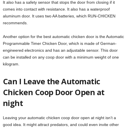
It also has a safety sensor that stops the door from closing if it
comes into contact with resistance. It also has a waterproof
aluminum door. It uses two AA batteries, which RUN-CHICKEN
recommends.
Another option for the best automatic chicken door is the Automatic
Programmable Timer Chicken Door, which is made of German-
engineered electronics and has an adjustable sensor. This door
can be installed on any coop door with a minimum weight of one
kilogram.
Can I Leave the Automatic
Chicken Coop Door Open at
night
Leaving your automatic chicken coop door open at night isn’t a
good idea. It might attract predators, and could even invite other