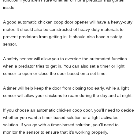
function if you aren’t sure whether or not a predator has gotten
inside.
A good automatic chicken coop door opener will have a heavy-duty
motor. It should also be constructed of heavy-duty materials to
prevent predators from getting in. It should also have a safety
sensor.
A safety sensor will allow you to override the automated function
when a predator tries to get in. You can also set a timer or light
sensor to open or close the door based on a set time.
A timer will help keep the door from closing too early, while a light
sensor will allow your chickens to roam during the day and at night.
If you choose an automatic chicken coop door, you’ll need to decide
whether you want a timer-based solution or a light-activated
solution. If you go with a timer-based solution, you’ll need to
monitor the sensor to ensure that it’s working properly.