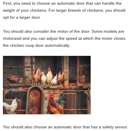
First, you need to choose an automatic door that can handle the
weight of your chickens. For larger breeds of chickens, you should
opt for a larger door.
You should also consider the motor of the door. Some models are
motorized and you can adjust the speed at which the motor closes
the chicken coop door automatically.
You should also choose an automatic door that has a safety sensor.