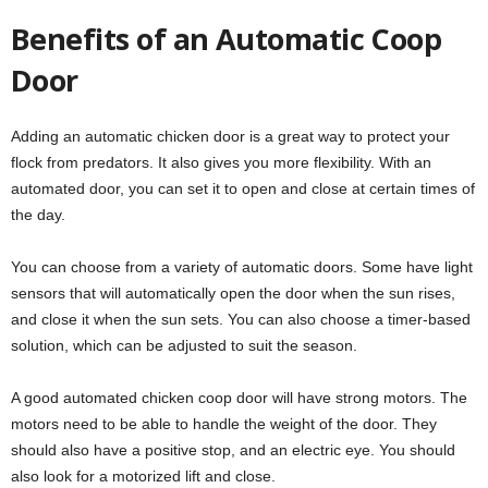
Benefits of an Automatic Coop
Door
Adding an automatic chicken door is a great way to protect your
flock from predators. It also gives you more flexibility. With an
automated door, you can set it to open and close at certain times of
the day.
You can choose from a variety of automatic doors. Some have light
sensors that will automatically open the door when the sun rises,
and close it when the sun sets. You can also choose a timer-based
solution, which can be adjusted to suit the season.
A good automated chicken coop door will have strong motors. The
motors need to be able to handle the weight of the door. They
should also have a positive stop, and an electric eye. You should
also look for a motorized lift and close.