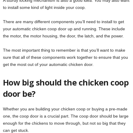
A sturdy locking mechanism is also a good idea. You may also want
to install some kind of light inside your coop.
There are many different components you’ll need to install to get
your automatic chicken coop door up and running. These include
the motor, the motor housing, the door, the latch, and the power.
The most important thing to remember is that you’ll want to make
sure that all of these components work together to ensure that you
get the most out of your automatic chicken door.
How big should the chicken coop
door be?
Whether you are building your chicken coop or buying a pre-made
one, the coop door is a crucial part. The coop door should be large
enough for the chickens to move through, but not so big that they
can get stuck.