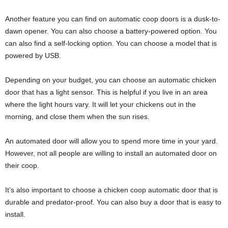
Another feature you can find on automatic coop doors is a dusk-to-
dawn opener. You can also choose a battery-powered option. You
can also find a self-locking option. You can choose a model that is
powered by USB.
Depending on your budget, you can choose an automatic chicken
door that has a light sensor. This is helpful if you live in an area
where the light hours vary. It will let your chickens out in the
morning, and close them when the sun rises.
An automated door will allow you to spend more time in your yard.
However, not all people are willing to install an automated door on
their coop.
It’s also important to choose a chicken coop automatic door that is
durable and predator-proof. You can also buy a door that is easy to
install.