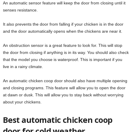
An automatic sensor feature will keep the door from closing until it
senses resistance.
It also prevents the door from falling if your chicken is in the door
and the door automatically opens when the chickens are near it.
An obstruction sensor is a great feature to look for. This will stop
the door from closing if anything is in its way. You should also check
that the model you choose is waterproof. This is important if you
live in a rainy climate.
An automatic chicken coop door should also have multiple opening
and closing programs. This feature will allow you to open the door
at dawn or dusk. This will allow you to stay back without worrying
about your chickens.
Best automatic chicken coop
door for cold weather