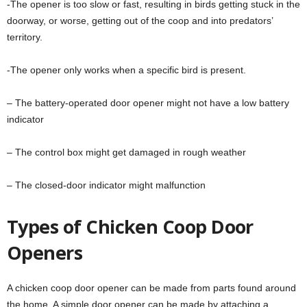
-The opener is too slow or fast, resulting in birds getting stuck in the
doorway, or worse, getting out of the coop and into predators’
territory.
-The opener only works when a specific bird is present.
– The battery-operated door opener might not have a low battery
indicator
– The control box might get damaged in rough weather
– The closed-door indicator might malfunction
Types of Chicken Coop Door
Openers
A chicken coop door opener can be made from parts found around
the home. A simple door opener can be made by attaching a