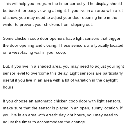
This will help you program the timer correctly. The display should
be backlit for easy viewing at night. If you live in an area with a lot
of snow, you may need to adjust your door opening time in the
winter to prevent your chickens from slipping out.
Some chicken coop door openers have light sensors that trigger
the door opening and closing. These sensors are typically located
on a west-facing wall in your coop.
But, if you live in a shaded area, you may need to adjust your light
sensor level to overcome this delay. Light sensors are particularly
useful if you live in an area with a lot of variation in the daylight
hours.
If you choose an automatic chicken coop door with light sensors,
make sure that the sensor is placed in an open, sunny location. If
you live in an area with erratic daylight hours, you may need to
adjust the timer to accommodate the change.