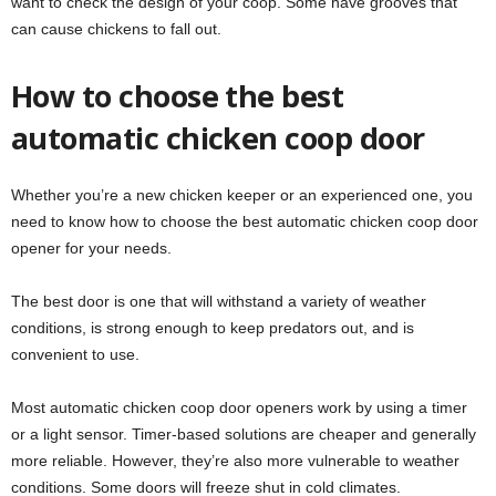
want to check the design of your coop. Some have grooves that
can cause chickens to fall out.
How to choose the best
automatic chicken coop door
Whether you’re a new chicken keeper or an experienced one, you
need to know how to choose the best automatic chicken coop door
opener for your needs.
The best door is one that will withstand a variety of weather
conditions, is strong enough to keep predators out, and is
convenient to use.
Most automatic chicken coop door openers work by using a timer
or a light sensor. Timer-based solutions are cheaper and generally
more reliable. However, they’re also more vulnerable to weather
conditions. Some doors will freeze shut in cold climates.