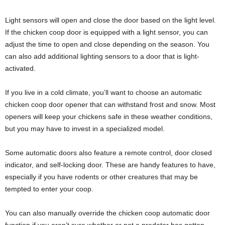
Light sensors will open and close the door based on the light level.
If the chicken coop door is equipped with a light sensor, you can
adjust the time to open and close depending on the season. You
can also add additional lighting sensors to a door that is light-
activated.
If you live in a cold climate, you’ll want to choose an automatic
chicken coop door opener that can withstand frost and snow. Most
openers will keep your chickens safe in these weather conditions,
but you may have to invest in a specialized model.
Some automatic doors also feature a remote control, door closed
indicator, and self-locking door. These are handy features to have,
especially if you have rodents or other creatures that may be
tempted to enter your coop.
You can also manually override the chicken coop automatic door