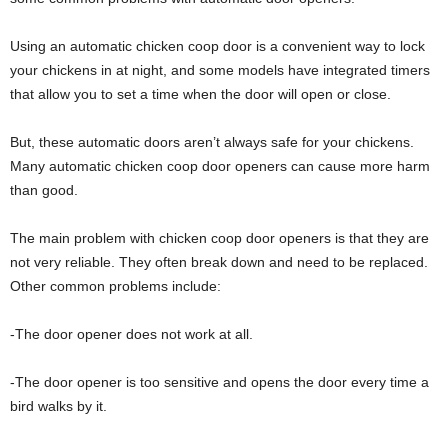
Using an automatic chicken coop door is a convenient way to lock
your chickens in at night, and some models have integrated timers
that allow you to set a time when the door will open or close.
But, these automatic doors aren’t always safe for your chickens.
Many automatic chicken coop door openers can cause more harm
than good.
The main problem with chicken coop door openers is that they are
not very reliable. They often break down and need to be replaced.
Other common problems include:
-The door opener does not work at all.
-The door opener is too sensitive and opens the door every time a
bird walks by it.