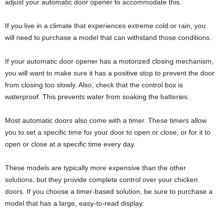
adjust your automatic door opener to accommodate this.
If you live in a climate that experiences extreme cold or rain, you
will need to purchase a model that can withstand those conditions.
If your automatic door opener has a motorized closing mechanism,
you will want to make sure it has a positive stop to prevent the door
from closing too slowly. Also, check that the control box is
waterproof. This prevents water from soaking the batteries.
Most automatic doors also come with a timer. These timers allow
you to set a specific time for your door to open or close, or for it to
open or close at a specific time every day.
These models are typically more expensive than the other
solutions, but they provide complete control over your chicken
doors. If you choose a timer-based solution, be sure to purchase a
model that has a large, easy-to-read display.