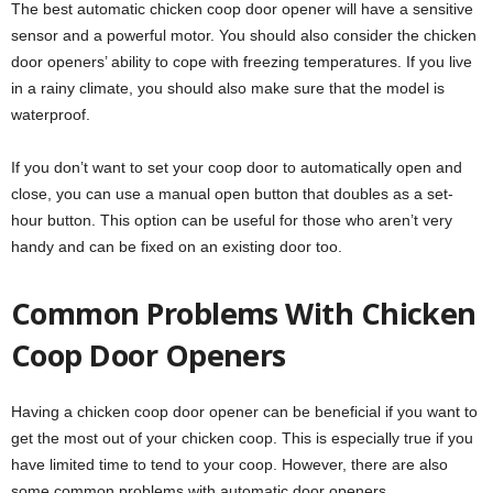
The best automatic chicken coop door opener will have a sensitive
sensor and a powerful motor. You should also consider the chicken
door openers’ ability to cope with freezing temperatures. If you live
in a rainy climate, you should also make sure that the model is
waterproof.
If you don’t want to set your coop door to automatically open and
close, you can use a manual open button that doubles as a set-
hour button. This option can be useful for those who aren’t very
handy and can be fixed on an existing door too.
Common Problems With Chicken
Coop Door Openers
Having a chicken coop door opener can be beneficial if you want to
get the most out of your chicken coop. This is especially true if you
have limited time to tend to your coop. However, there are also
some common problems with automatic door openers.