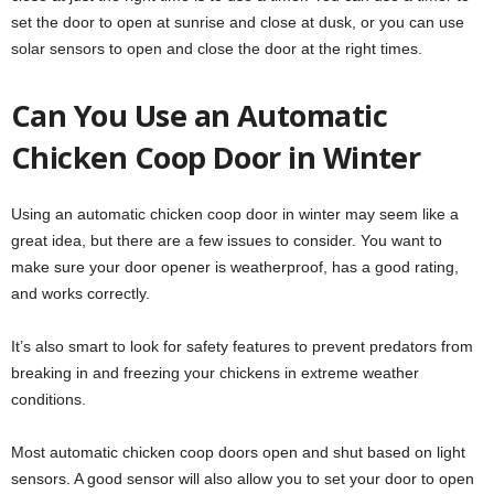
set the door to open at sunrise and close at dusk, or you can use
solar sensors to open and close the door at the right times.
Can You Use an Automatic
Chicken Coop Door in Winter
Using an automatic chicken coop door in winter may seem like a
great idea, but there are a few issues to consider. You want to
make sure your door opener is weatherproof, has a good rating,
and works correctly.
It’s also smart to look for safety features to prevent predators from
breaking in and freezing your chickens in extreme weather
conditions.
Most automatic chicken coop doors open and shut based on light
sensors. A good sensor will also allow you to set your door to open