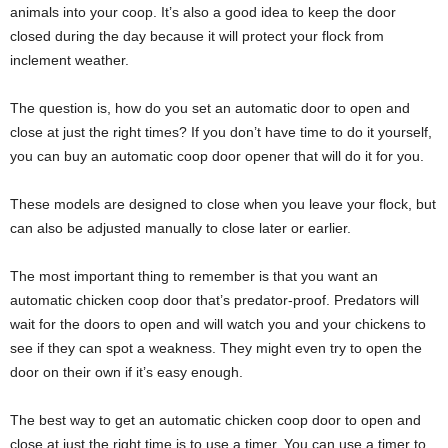
animals into your coop. It’s also a good idea to keep the door
closed during the day because it will protect your flock from
inclement weather.
The question is, how do you set an automatic door to open and
close at just the right times? If you don’t have time to do it yourself,
you can buy an automatic coop door opener that will do it for you.
These models are designed to close when you leave your flock, but
can also be adjusted manually to close later or earlier.
The most important thing to remember is that you want an
automatic chicken coop door that’s predator-proof. Predators will
wait for the doors to open and will watch you and your chickens to
see if they can spot a weakness. They might even try to open the
door on their own if it’s easy enough.
The best way to get an automatic chicken coop door to open and
close at just the right time is to use a timer. You can use a timer to