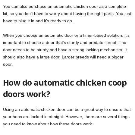
You can also purchase an automatic chicken door as a complete
kit, so you don’t have to worry about buying the right parts. You just
have to plug it in and it’s ready to go.
When you choose an automatic door or a timer-based solution, it’s
important to choose a door that’s sturdy and predator-proof. The
door needs to be sturdy and have a strong locking mechanism. It
should also have a large door. Larger breeds will need a bigger
door.
How do automatic chicken coop
doors work?
Using an automatic chicken door can be a great way to ensure that
your hens are locked in at night. However, there are several things
you need to know about how these doors work.