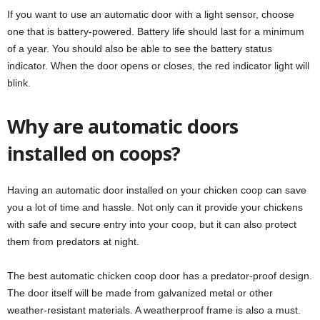
If you want to use an automatic door with a light sensor, choose
one that is battery-powered. Battery life should last for a minimum
of a year. You should also be able to see the battery status
indicator. When the door opens or closes, the red indicator light will
blink.
Why are automatic doors
installed on coops?
Having an automatic door installed on your chicken coop can save
you a lot of time and hassle. Not only can it provide your chickens
with safe and secure entry into your coop, but it can also protect
them from predators at night.
The best automatic chicken coop door has a predator-proof design.
The door itself will be made from galvanized metal or other
weather-resistant materials. A weatherproof frame is also a must.