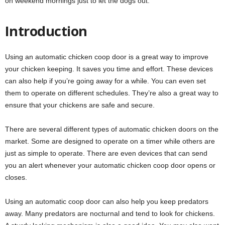
on weekend mornings just to let the dogs out.
Introduction
Using an automatic chicken coop door is a great way to improve
your chicken keeping. It saves you time and effort. These devices
can also help if you’re going away for a while. You can even set
them to operate on different schedules. They’re also a great way to
ensure that your chickens are safe and secure.
There are several different types of automatic chicken doors on the
market. Some are designed to operate on a timer while others are
just as simple to operate. There are even devices that can send
you an alert whenever your automatic chicken coop door opens or
closes.
Using an automatic coop door can also help you keep predators
away. Many predators are nocturnal and tend to look for chickens.