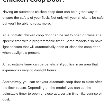
Having an automatic chicken coop door can be a great way to
ensure the safety of your flock. Not only will your chickens be safe,
but you’ll be able to relax more.
An automatic chicken coop door can be set to open or close at a
specific time with a programmable timer. Some models also have
light sensors that will automatically open or close the coop door
when daylight is present.
An adjustable timer can be beneficial if you live in an area that
experiences varying daylight hours.
Alternatively, you can set your automatic coop door to close after
the flock roosts. Depending on the model, you can set the
adjustable timer to open or close at a certain time, like sunrise or
dusk.