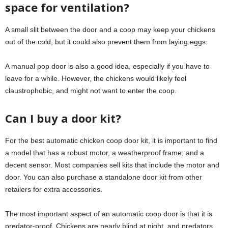
space for ventilation?
A small slit between the door and a coop may keep your chickens
out of the cold, but it could also prevent them from laying eggs.
A manual pop door is also a good idea, especially if you have to
leave for a while. However, the chickens would likely feel
claustrophobic, and might not want to enter the coop.
Can I buy a door kit?
For the best automatic chicken coop door kit, it is important to find
a model that has a robust motor, a weatherproof frame, and a
decent sensor. Most companies sell kits that include the motor and
door. You can also purchase a standalone door kit from other
retailers for extra accessories.
The most important aspect of an automatic coop door is that it is
predator-proof. Chickens are nearly blind at night, and predators