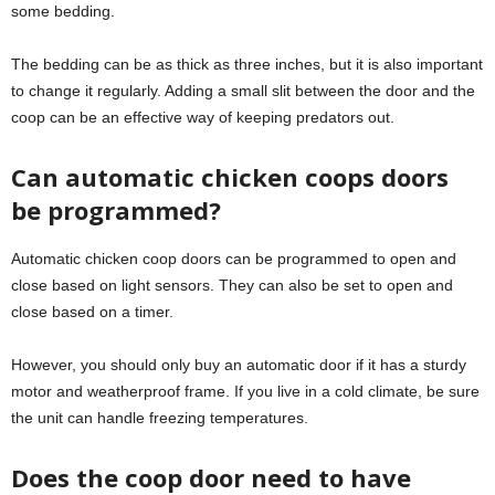
some bedding.
The bedding can be as thick as three inches, but it is also important
to change it regularly. Adding a small slit between the door and the
coop can be an effective way of keeping predators out.
Can automatic chicken coops doors
be programmed?
Automatic chicken coop doors can be programmed to open and
close based on light sensors. They can also be set to open and
close based on a timer.
However, you should only buy an automatic door if it has a sturdy
motor and weatherproof frame. If you live in a cold climate, be sure
the unit can handle freezing temperatures.
Does the coop door need to have