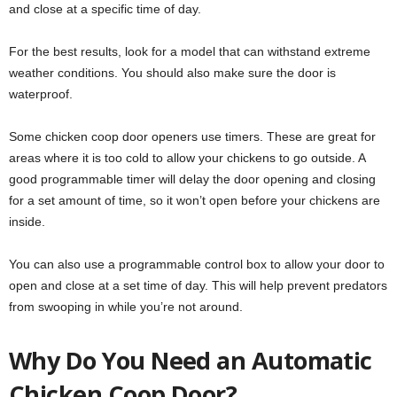
and close at a specific time of day.
For the best results, look for a model that can withstand extreme
weather conditions. You should also make sure the door is
waterproof.
Some chicken coop door openers use timers. These are great for
areas where it is too cold to allow your chickens to go outside. A
good programmable timer will delay the door opening and closing
for a set amount of time, so it won’t open before your chickens are
inside.
You can also use a programmable control box to allow your door to
open and close at a set time of day. This will help prevent predators
from swooping in while you’re not around.
Why Do You Need an Automatic
Chicken Coop Door?