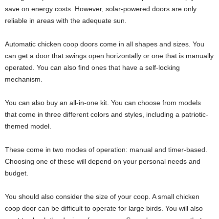
save on energy costs. However, solar-powered doors are only
reliable in areas with the adequate sun.
Automatic chicken coop doors come in all shapes and sizes. You
can get a door that swings open horizontally or one that is manually
operated. You can also find ones that have a self-locking
mechanism.
You can also buy an all-in-one kit. You can choose from models
that come in three different colors and styles, including a patriotic-
themed model.
These come in two modes of operation: manual and timer-based.
Choosing one of these will depend on your personal needs and
budget.
You should also consider the size of your coop. A small chicken
coop door can be difficult to operate for large birds. You will also