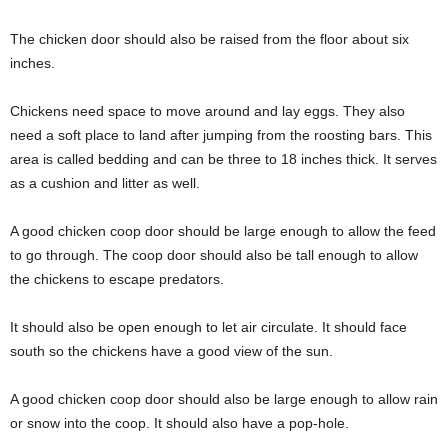
The chicken door should also be raised from the floor about six
inches.
Chickens need space to move around and lay eggs. They also
need a soft place to land after jumping from the roosting bars. This
area is called bedding and can be three to 18 inches thick. It serves
as a cushion and litter as well.
A good chicken coop door should be large enough to allow the feed
to go through. The coop door should also be tall enough to allow
the chickens to escape predators.
It should also be open enough to let air circulate. It should face
south so the chickens have a good view of the sun.
A good chicken coop door should also be large enough to allow rain
or snow into the coop. It should also have a pop-hole.