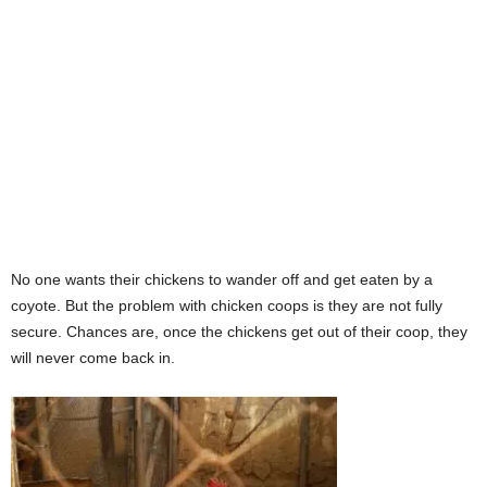
No one wants their chickens to wander off and get eaten by a
coyote. But the problem with chicken coops is they are not fully
secure. Chances are, once the chickens get out of their coop, they
will never come back in.