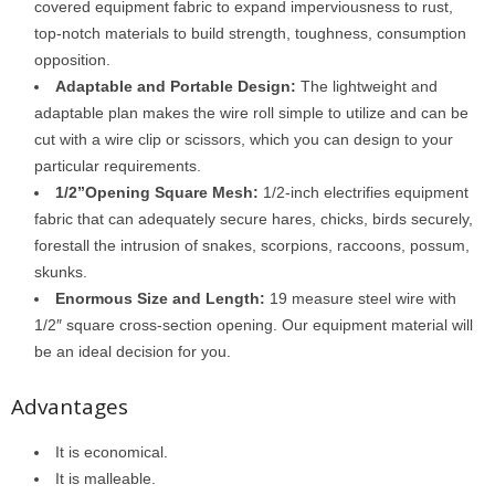
covered equipment fabric to expand imperviousness to rust,
top-notch materials to build strength, toughness, consumption
opposition.
Adaptable and Portable Design:
The lightweight and
adaptable plan makes the wire roll simple to utilize and can be
cut with a wire clip or scissors, which you can design to your
particular requirements.
1/2”Opening Square Mesh:
1/2-inch electrifies equipment
fabric that can adequately secure hares, chicks, birds securely,
forestall the intrusion of snakes, scorpions, raccoons, possum,
skunks.
Enormous Size and Length:
19 measure steel wire with
1/2″ square cross-section opening. Our equipment material will
be an ideal decision for you.
Advantages
It is economical.
It is malleable.