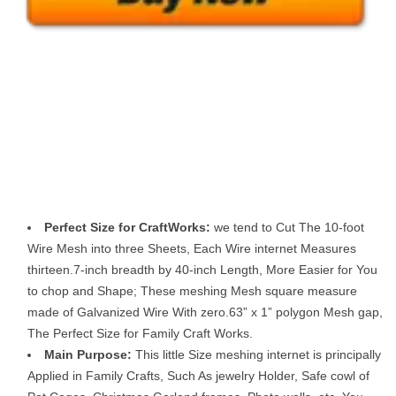
Perfect Size for CraftWorks:
we tend to Cut The 10-foot
Wire Mesh into three Sheets, Each Wire internet Measures
thirteen.7-inch breadth by 40-inch Length, More Easier for You
to chop and Shape; These meshing Mesh square measure
made of Galvanized Wire With zero.63” x 1” polygon Mesh gap,
The Perfect Size for Family Craft Works.
Main Purpose:
This little Size meshing internet is principally
Applied in Family Crafts, Such As jewelry Holder, Safe cowl of