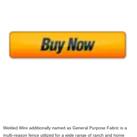
Welded Wire additionally named as General Purpose Fabric is a
multi-reason fence utilized for a wide range of ranch and home