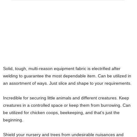
Solid, tough, multi-reason equipment fabric is electrified after
welding to guarantee the most dependable item. Can be utilized in
an assortment of ways. Just slice and shape to your requirements.
Incredible for securing little animals and different creatures. Keep
creatures in a controlled space or keep them from burrowing. Can
be utilized for chicken coops, beekeeping, and that’s just the
beginning.
Shield your nursery and trees from undesirable nuisances and