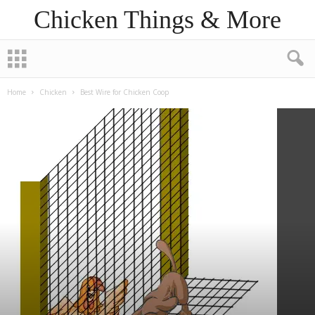
Chicken Things & More
Home
Chicken
Best Wire for Chicken Coop