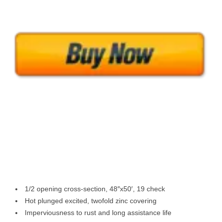
1/2 opening cross-section, 48″x50′, 19 check
Hot plunged excited, twofold zinc covering
Imperviousness to rust and long assistance life