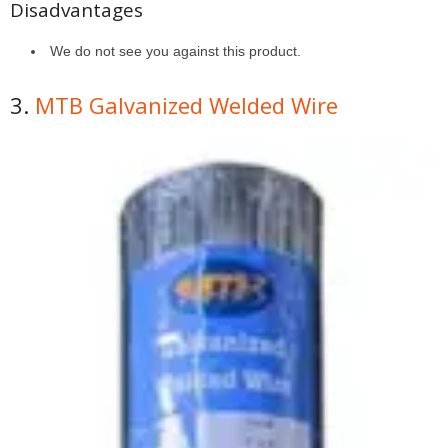
Disadvantages
We do not see you against this product.
3.
MTB Galvanized Welded Wire