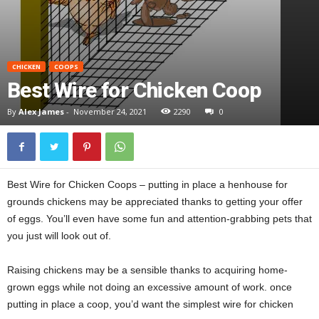
CHICKEN
COOPS
Best Wire for Chicken Coop
By
Alex James
-
November 24, 2021
2290
0
Best Wire for Chicken Coops – putting in place a henhouse for
grounds chickens may be appreciated thanks to getting your offer
of eggs. You’ll even have some fun and attention-grabbing pets that
you just will look out of.
Raising chickens may be a sensible thanks to acquiring home-
grown eggs while not doing an excessive amount of work. once
putting in place a coop, you’d want the simplest wire for chicken