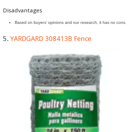
Disadvantages
Based on buyers’ opinions and our research, it has no cons.
5.
YARDGARD 308413B Fence