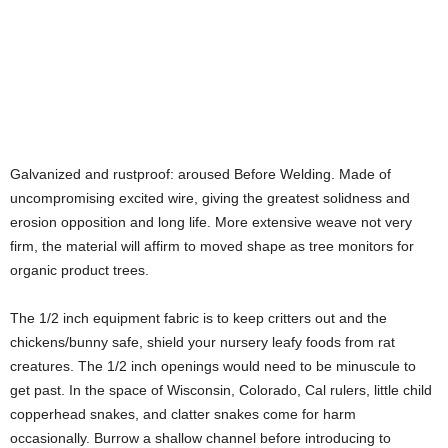
Galvanized and rustproof: aroused Before Welding. Made of
uncompromising excited wire, giving the greatest solidness and
erosion opposition and long life. More extensive weave not very
firm, the material will affirm to moved shape as tree monitors for
organic product trees.
The 1/2 inch equipment fabric is to keep critters out and the
chickens/bunny safe, shield your nursery leafy foods from rat
creatures. The 1/2 inch openings would need to be minuscule to
get past. In the space of Wisconsin, Colorado, Cal rulers, little child
copperhead snakes, and clatter snakes come for harm
occasionally. Burrow a shallow channel before introducing to