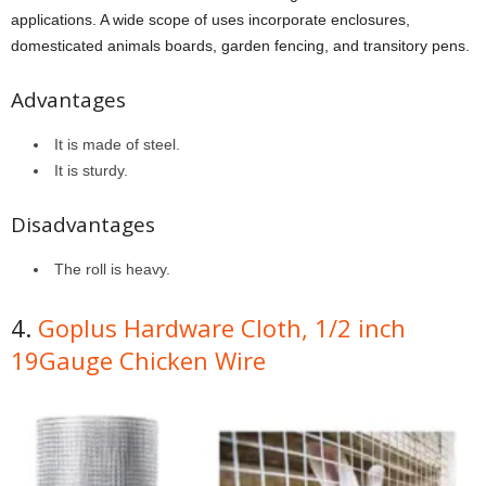
applications. A wide scope of uses incorporate enclosures,
domesticated animals boards, garden fencing, and transitory pens.
Advantages
It is made of steel.
It is sturdy.
Disadvantages
The roll is heavy.
4.
Goplus Hardware Cloth, 1/2 inch
19Gauge Chicken Wire