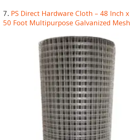
7.
PS Direct Hardware Cloth – 48 Inch x
50 Foot Multipurpose Galvanized Mesh