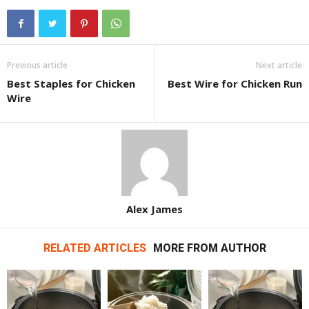
Previous article
Next article
Best Staples for Chicken
Best Wire for Chicken Run
Wire
Alex James
RELATED ARTICLES
MORE FROM AUTHOR