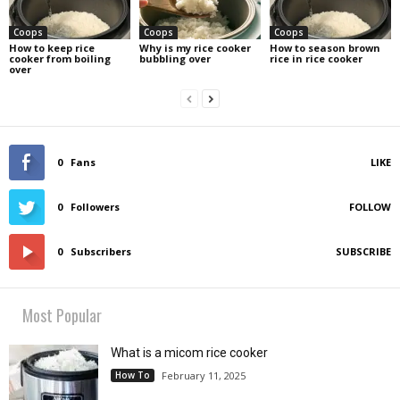
Coops
Coops
Coops
How to keep rice
Why is my rice cooker
How to season brown
cooker from boiling
bubbling over
rice in rice cooker
over
0
Fans
LIKE
0
Followers
FOLLOW
0
Subscribers
SUBSCRIBE
Most Popular
What is a micom rice cooker
How To
February 11, 2025