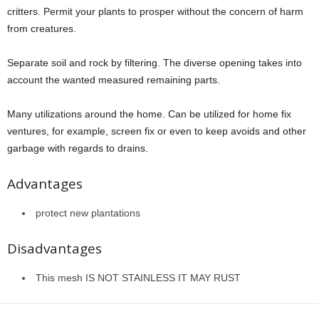
critters. Permit your plants to prosper without the concern of harm
from creatures.
Separate soil and rock by filtering. The diverse opening takes into
account the wanted measured remaining parts.
Many utilizations around the home. Can be utilized for home fix
ventures, for example, screen fix or even to keep avoids and other
garbage with regards to drains.
Advantages
protect new plantations
Disadvantages
This mesh IS NOT STAINLESS IT MAY RUST