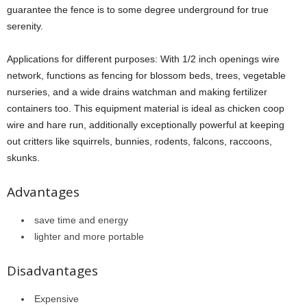
guarantee the fence is to some degree underground for true
serenity.
Applications for different purposes: With 1/2 inch openings wire
network, functions as fencing for blossom beds, trees, vegetable
nurseries, and a wide drains watchman and making fertilizer
containers too. This equipment material is ideal as chicken coop
wire and hare run, additionally exceptionally powerful at keeping
out critters like squirrels, bunnies, rodents, falcons, raccoons,
skunks.
Advantages
save time and energy
lighter and more portable
Disadvantages
Expensive