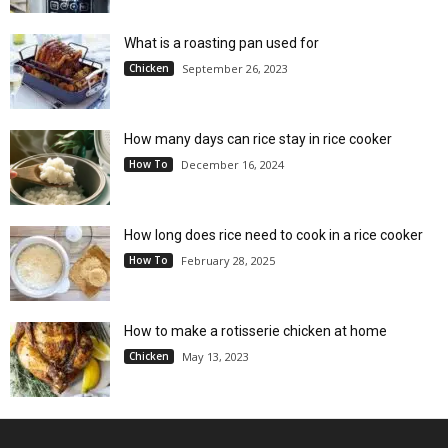
What is a roasting pan used for
Chicken
September 26, 2023
How many days can rice stay in rice cooker
How To
December 16, 2024
How long does rice need to cook in a rice cooker
How To
February 28, 2025
How to make a rotisserie chicken at home
Chicken
May 13, 2023