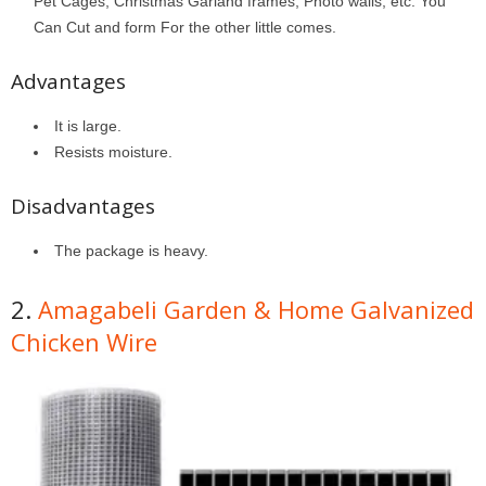
Pet Cages, Christmas Garland frames, Photo walls, etc. You
Can Cut and form For the other little comes.
Advantages
It is large.
Resists moisture.
Disadvantages
The package is heavy.
2.
Amagabeli Garden & Home Galvanized
Chicken Wire