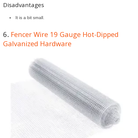
Disadvantages
It is a bit small.
6.
Fencer Wire 19 Gauge Hot-Dipped
Galvanized Hardware