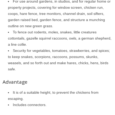
For use around gardens, in studios, and for regular home or
property projects, covering for window screen, chicken run,
coops, hare fence, tree monitors, channel drain, soil sifters,
garden raised bed, garden fence, and structure a munching
outline on new green grass.
To fence out rodents, moles, snakes, little creatures
cottontails, gazelle squirrel raccoons, owls, a german shepherd,
a line collie.
Security for vegetables, tomatoes, strawberries, and spices;
to keep snakes, scorpions, raccoons, possums, skunks,
weasels, and so forth out and make hares, chicks, hens, birds
safe.
Advantage
It is of a suitable height, to prevent the chickens from
escaping.
Includes connectors.