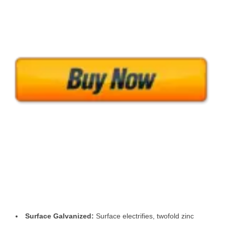
Surface Galvanized:
Surface electrifies, twofold zinc