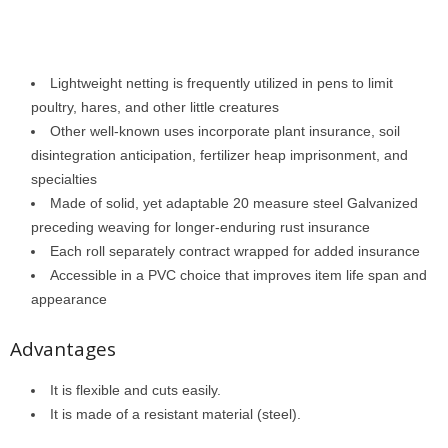
Lightweight netting is frequently utilized in pens to limit
poultry, hares, and other little creatures
Other well-known uses incorporate plant insurance, soil
disintegration anticipation, fertilizer heap imprisonment, and
specialties
Made of solid, yet adaptable 20 measure steel Galvanized
preceding weaving for longer-enduring rust insurance
Each roll separately contract wrapped for added insurance
Accessible in a PVC choice that improves item life span and
appearance
Advantages
It is flexible and cuts easily.
It is made of a resistant material (steel).