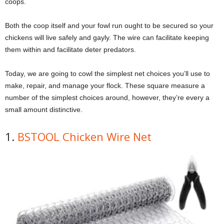
coops.
Both the coop itself and your fowl run ought to be secured so your
chickens will live safely and gayly. The wire can facilitate keeping
them within and facilitate deter predators.
Today, we are going to cowl the simplest net choices you’ll use to
make, repair, and manage your flock. These square measure a
number of the simplest choices around, however, they’re every a
small amount distinctive.
1.
BSTOOL Chicken Wire Net