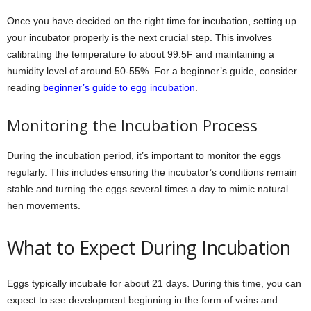
Once you have decided on the right time for incubation, setting up
your incubator properly is the next crucial step. This involves
calibrating the temperature to about 99.5F and maintaining a
humidity level of around 50-55%. For a beginner’s guide, consider
reading
beginner’s guide to egg incubation
.
Monitoring the Incubation Process
During the incubation period, it’s important to monitor the eggs
regularly. This includes ensuring the incubator’s conditions remain
stable and turning the eggs several times a day to mimic natural
hen movements.
What to Expect During Incubation
Eggs typically incubate for about 21 days. During this time, you can
expect to see development beginning in the form of veins and