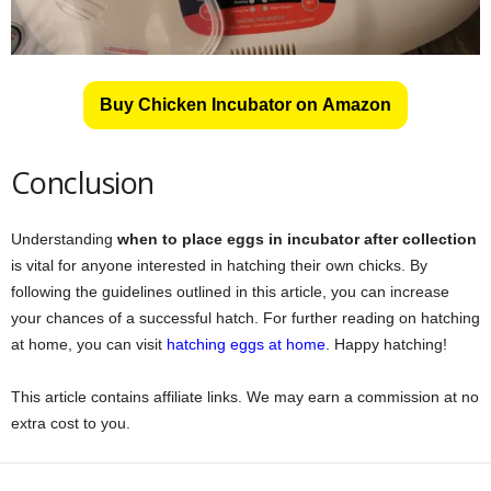
Buy Chicken Incubator on Amazon
Conclusion
Understanding
when to place eggs in incubator after collection
is vital for anyone interested in hatching their own chicks. By
following the guidelines outlined in this article, you can increase
your chances of a successful hatch. For further reading on hatching
at home, you can visit
hatching eggs at home
. Happy hatching!
This article contains affiliate links. We may earn a commission at no
extra cost to you.