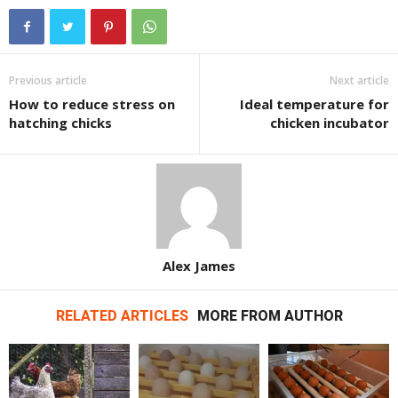
Previous article
Next article
How to reduce stress on
Ideal temperature for
hatching chicks
chicken incubator
Alex James
RELATED ARTICLES
MORE FROM AUTHOR