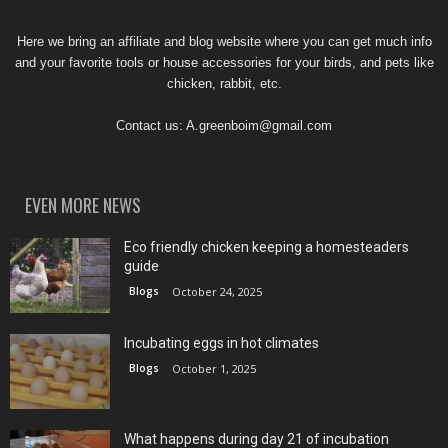
Here we bring an affiliate and blog website where you can get much info
and your favorite tools or house accessories for your birds, and pets like
chicken, rabbit, etc.
Contact us:
A.greenboim@gmail.com
EVEN MORE NEWS
Eco friendly chicken keeping a homesteaders
guide
Blogs
October 24, 2025
Incubating eggs in hot climates
Blogs
October 1, 2025
What happens during day 21 of incubation