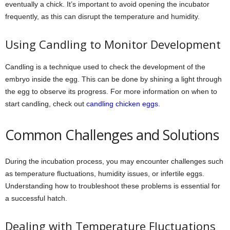
eventually a chick. It’s important to avoid opening the incubator
frequently, as this can disrupt the temperature and humidity.
Using Candling to Monitor Development
Candling is a technique used to check the development of the
embryo inside the egg. This can be done by shining a light through
the egg to observe its progress. For more information on when to
start candling, check out
candling chicken eggs
.
Common Challenges and Solutions
During the incubation process, you may encounter challenges such
as temperature fluctuations, humidity issues, or infertile eggs.
Understanding how to troubleshoot these problems is essential for
a successful hatch.
Dealing with Temperature Fluctuations