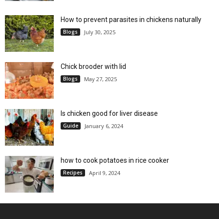
How to prevent parasites in chickens naturally
Blogs
July 30, 2025
Chick brooder with lid
Blogs
May 27, 2025
Is chicken good for liver disease
Guide
January 6, 2024
how to cook potatoes in rice cooker
Recipes
April 9, 2024