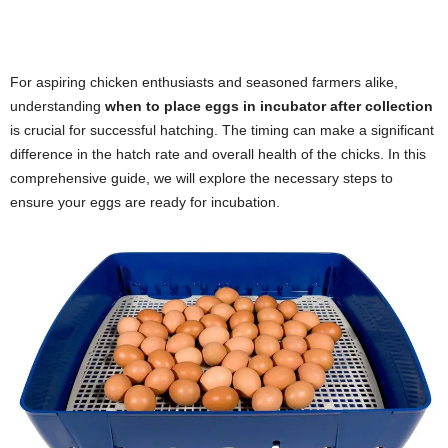
For aspiring chicken enthusiasts and seasoned farmers alike,
understanding
when to place eggs in incubator after collection
is crucial for successful hatching. The timing can make a significant
difference in the hatch rate and overall health of the chicks. In this
comprehensive guide, we will explore the necessary steps to
ensure your eggs are ready for incubation.