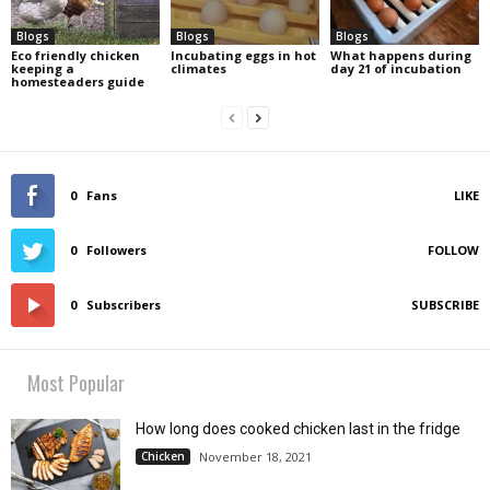
Blogs
Blogs
Blogs
Eco friendly chicken
Incubating eggs in hot
What happens during
keeping a
climates
day 21 of incubation
homesteaders guide
0
Fans
LIKE
0
Followers
FOLLOW
0
Subscribers
SUBSCRIBE
Most Popular
How long does cooked chicken last in the fridge
Chicken
November 18, 2021