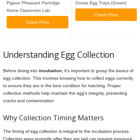
Pigeon Pheasant Partridge
Goose Egg Trays (Green)
Home Classroom Lab-
Check Price
Check Price
Understanding Egg Collection
Before diving into
incubation
, it’s important to grasp the basics of
egg collection. This involves knowing how to collect eggs correctly
to ensure they are in the best condition for hatching. Proper
collection methods help maintain the egg’s integrity, preventing
cracks and contamination.
Why Collection Timing Matters
The timing of egg collection is integral to the incubation process.
Collecting eggs promptly after they are laid can prevent exposure