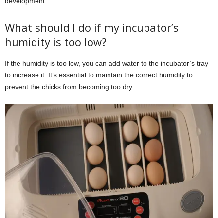
development.
What should I do if my incubator’s
humidity is too low?
If the humidity is too low, you can add water to the incubator’s tray
to increase it. It’s essential to maintain the correct humidity to
prevent the chicks from becoming too dry.