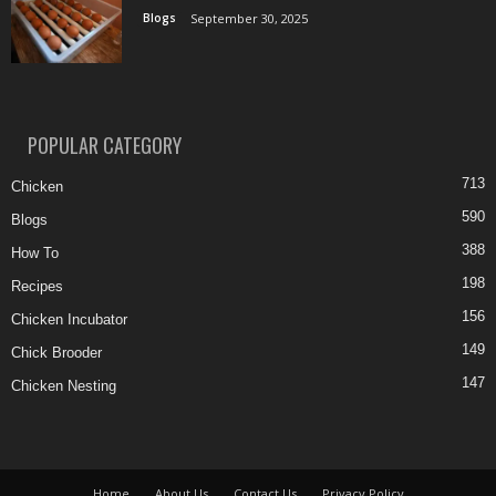
Blogs
September 30, 2025
POPULAR CATEGORY
713
Chicken
590
Blogs
388
How To
198
Recipes
156
Chicken Incubator
149
Chick Brooder
147
Chicken Nesting
Home
About Us
Contact Us
Privacy Policy