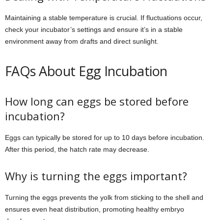
Maintaining a stable temperature is crucial. If fluctuations occur,
check your incubator’s settings and ensure it’s in a stable
environment away from drafts and direct sunlight.
FAQs About Egg Incubation
How long can eggs be stored before
incubation?
Eggs can typically be stored for up to 10 days before incubation.
After this period, the hatch rate may decrease.
Why is turning the eggs important?
Turning the eggs prevents the yolk from sticking to the shell and
ensures even heat distribution, promoting healthy embryo