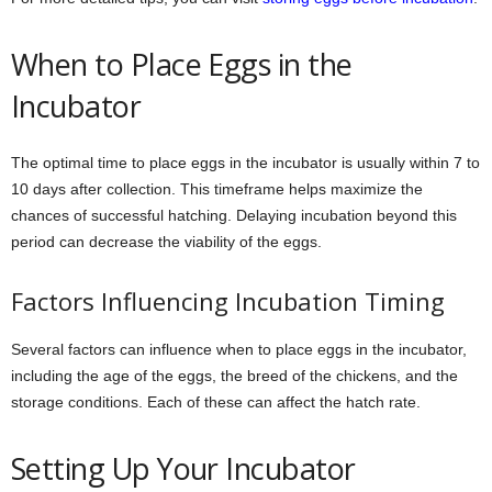
When to Place Eggs in the
Incubator
The optimal time to place eggs in the incubator is usually within 7 to
10 days after collection. This timeframe helps maximize the
chances of successful hatching. Delaying incubation beyond this
period can decrease the viability of the eggs.
Factors Influencing Incubation Timing
Several factors can influence when to place eggs in the incubator,
including the age of the eggs, the breed of the chickens, and the
storage conditions. Each of these can affect the hatch rate.
Setting Up Your Incubator