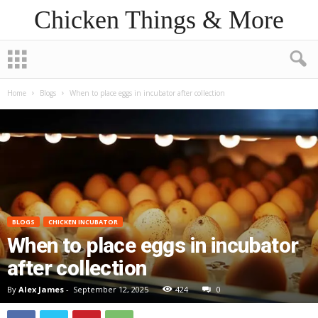
Chicken Things & More
Home
Blogs
When to place eggs in incubator after collection
BLOGS
CHICKEN INCUBATOR
When to place eggs in incubator
after collection
By
Alex James
-
September 12, 2025
424
0