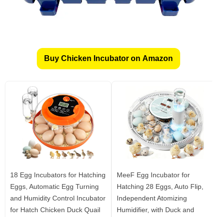
Buy Chicken Incubator on Amazon
18 Egg Incubators for Hatching
MeeF Egg Incubator for
Eggs, Automatic Egg Turning
Hatching 28 Eggs, Auto Flip,
and Humidity Control Incubator
Independent Atomizing
for Hatch Chicken Duck Quail
Humidifier, with Duck and