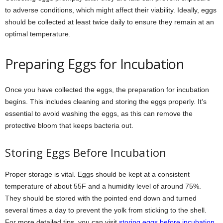
to adverse conditions, which might affect their viability. Ideally, eggs
should be collected at least twice daily to ensure they remain at an
optimal temperature.
Preparing Eggs for Incubation
Once you have collected the eggs, the preparation for incubation
begins. This includes cleaning and storing the eggs properly. It’s
essential to avoid washing the eggs, as this can remove the
protective bloom that keeps bacteria out.
Storing Eggs Before Incubation
Proper storage is vital. Eggs should be kept at a consistent
temperature of about 55F and a humidity level of around 75%.
They should be stored with the pointed end down and turned
several times a day to prevent the yolk from sticking to the shell.
For more detailed tips, you can visit
storing eggs before incubation
.