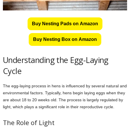
Buy Nesting Pads on Amazon
Buy Nesting Box on Amazon
Understanding the Egg-Laying
Cycle
The egg-laying process in hens is influenced by several natural and
environmental factors. Typically, hens begin laying eggs when they
are about 18 to 20 weeks old. The process is largely regulated by
light, which plays a significant role in their reproductive cycle.
The Role of Light