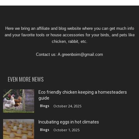
Here we bring an affiliate and blog website where you can get much info
and your favorite tools or house accessories for your birds, and pets like
chicken, rabbit, etc.
Contact us:
A.greenboim@gmail.com
EVEN MORE NEWS
Eco friendly chicken keeping a homesteaders
guide
Blogs
October 24, 2025
Incubating eggs in hot climates
Blogs
October 1, 2025