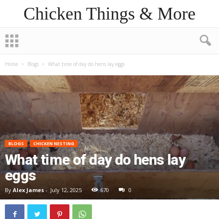
Chicken Things & More
Home
Blogs
What time of day do hens lay eggs
BLOGS
CHICKEN NESTING
What time of day do hens lay
eggs
By
Alex James
-
July 12, 2025
670
0