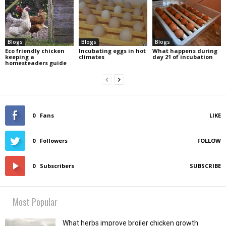
Blogs
Blogs
Blogs
Eco friendly chicken
Incubating eggs in hot
What happens during
keeping a
climates
day 21 of incubation
homesteaders guide
0
Fans
LIKE
0
Followers
FOLLOW
0
Subscribers
SUBSCRIBE
Most Popular
What herbs improve broiler chicken growth