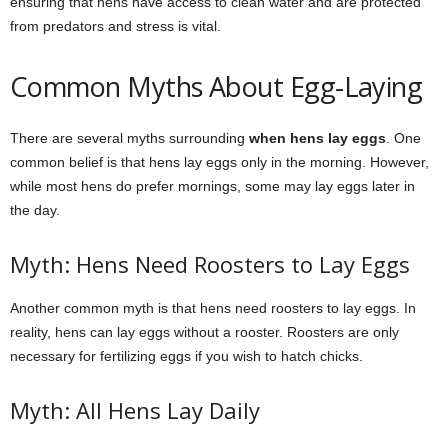
ensuring that hens have access to clean water and are protected
from predators and stress is vital.
Common Myths About Egg-Laying
There are several myths surrounding
when hens lay eggs
. One
common belief is that hens lay eggs only in the morning. However,
while most hens do prefer mornings, some may lay eggs later in
the day.
Myth: Hens Need Roosters to Lay Eggs
Another common myth is that hens need roosters to lay eggs. In
reality, hens can lay eggs without a rooster. Roosters are only
necessary for fertilizing eggs if you wish to hatch chicks.
Myth: All Hens Lay Daily