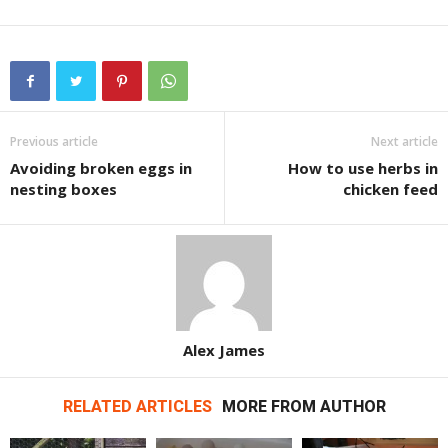
Previous article
Next article
Avoiding broken eggs in
How to use herbs in
nesting boxes
chicken feed
Alex James
RELATED ARTICLES
MORE FROM AUTHOR