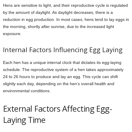
Hens are sensitive to light, and their reproductive cycle is regulated
by the amount of daylight. As daylight decreases, there is a
reduction in egg production. In most cases, hens tend to lay eggs in
the morning, shortly after sunrise, due to the increased light
exposure.
Internal Factors Influencing Egg Laying
Each hen has a unique internal clock that dictates its egg-laying
schedule. The reproductive system of a hen takes approximately
24 to 26 hours to produce and lay an egg. This cycle can shift
slightly each day, depending on the hen’s overall health and
environmental conditions.
External Factors Affecting Egg-
Laying Time