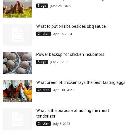
Blogs
June 24, 2025
What to put on ribs besides bbq sauce
Chicken
April 3, 2024
Power backup for chicken incubators
Blogs
July 25, 2025
What breed of chicken lays the best tasting eggs
Chicken
April 18, 2023
What is the purpose of adding the meat
tenderizer
Chicken
July 3, 2023