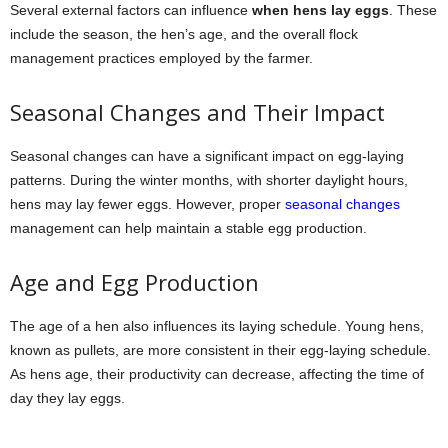
Several external factors can influence
when hens lay eggs
. These
include the season, the hen’s age, and the overall flock
management practices employed by the farmer.
Seasonal Changes and Their Impact
Seasonal changes can have a significant impact on egg-laying
patterns. During the winter months, with shorter daylight hours,
hens may lay fewer eggs. However, proper
seasonal changes
management can help maintain a stable egg production.
Age and Egg Production
The age of a hen also influences its laying schedule. Young hens,
known as pullets, are more consistent in their egg-laying schedule.
As hens age, their productivity can decrease, affecting the time of
day they lay eggs.