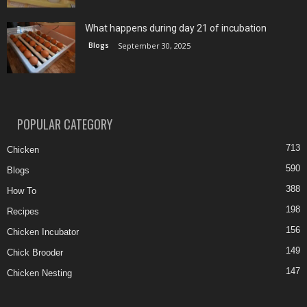
What happens during day 21 of incubation
Blogs
September 30, 2025
POPULAR CATEGORY
713
Chicken
590
Blogs
388
How To
198
Recipes
156
Chicken Incubator
149
Chick Brooder
147
Chicken Nesting