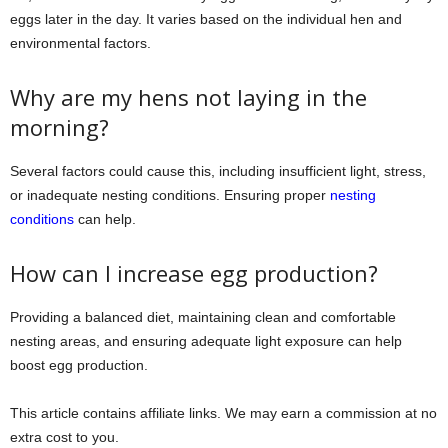
eggs later in the day. It varies based on the individual hen and
environmental factors.
Why are my hens not laying in the
morning?
Several factors could cause this, including insufficient light, stress,
or inadequate nesting conditions. Ensuring proper
nesting
conditions
can help.
How can I increase egg production?
Providing a balanced diet, maintaining clean and comfortable
nesting areas, and ensuring adequate light exposure can help
boost egg production.
This article contains affiliate links. We may earn a commission at no
extra cost to you.