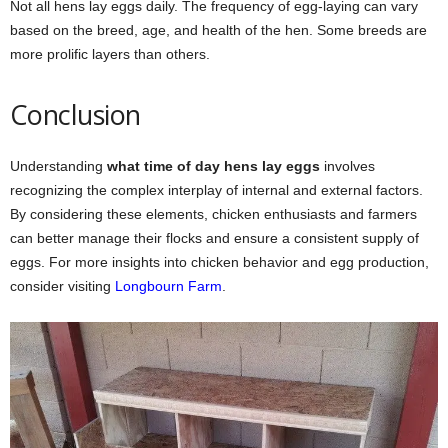
Not all hens lay eggs daily. The frequency of egg-laying can vary
based on the breed, age, and health of the hen. Some breeds are
more prolific layers than others.
Conclusion
Understanding
what time of day hens lay eggs
involves
recognizing the complex interplay of internal and external factors.
By considering these elements, chicken enthusiasts and farmers
can better manage their flocks and ensure a consistent supply of
eggs. For more insights into chicken behavior and egg production,
consider visiting
Longbourn Farm
.