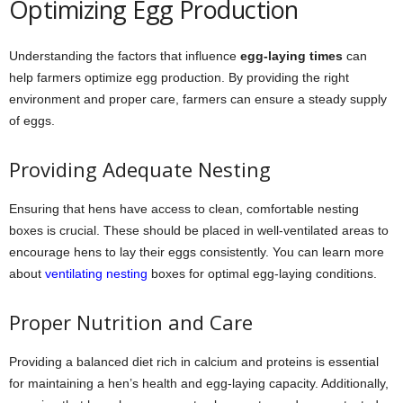
Optimizing Egg Production
Understanding the factors that influence
egg-laying times
can
help farmers optimize egg production. By providing the right
environment and proper care, farmers can ensure a steady supply
of eggs.
Providing Adequate Nesting
Ensuring that hens have access to clean, comfortable nesting
boxes is crucial. These should be placed in well-ventilated areas to
encourage hens to lay their eggs consistently. You can learn more
about
ventilating nesting
boxes for optimal egg-laying conditions.
Proper Nutrition and Care
Providing a balanced diet rich in calcium and proteins is essential
for maintaining a hen’s health and egg-laying capacity. Additionally,