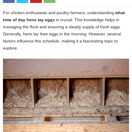
For chicken enthusiasts and poultry farmers, understanding
what
time of day hens lay eggs
is crucial. This knowledge helps in
managing the flock and ensuring a steady supply of fresh eggs.
Generally, hens lay their eggs in the morning. However, several
factors influence this schedule, making it a fascinating topic to
explore.