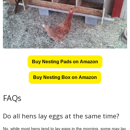
Buy Nesting Pads on Amazon
Buy Nesting Box on Amazon
FAQs
Do all hens lay eggs at the same time?
No, while most hens tend to lay eggs in the morning, some may lay