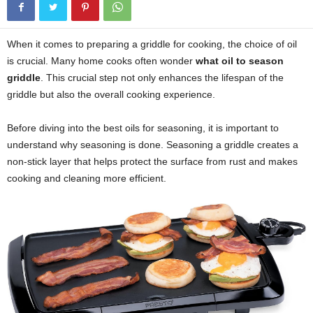
When it comes to preparing a griddle for cooking, the choice of oil
is crucial. Many home cooks often wonder
what oil to season
griddle
. This crucial step not only enhances the lifespan of the
griddle but also the overall cooking experience.
Before diving into the best oils for seasoning, it is important to
understand why seasoning is done. Seasoning a griddle creates a
non-stick layer that helps protect the surface from rust and makes
cooking and cleaning more efficient.