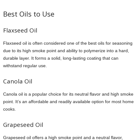
Best Oils to Use
Flaxseed Oil
Flaxseed oil is often considered one of the best oils for seasoning
due to its high smoke point and ability to polymerize into a hard,
durable layer. It forms a solid, long-lasting coating that can
withstand regular use.
Canola Oil
Canola oil is a popular choice for its neutral flavor and high smoke
point. It’s an affordable and readily available option for most home
cooks.
Grapeseed Oil
Grapeseed oil offers a high smoke point and a neutral flavor,