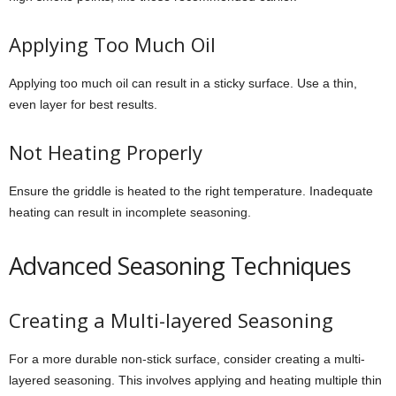
Applying Too Much Oil
Applying too much oil can result in a sticky surface. Use a thin,
even layer for best results.
Not Heating Properly
Ensure the griddle is heated to the right temperature. Inadequate
heating can result in incomplete seasoning.
Advanced Seasoning Techniques
Creating a Multi-layered Seasoning
For a more durable non-stick surface, consider creating a multi-
layered seasoning. This involves applying and heating multiple thin