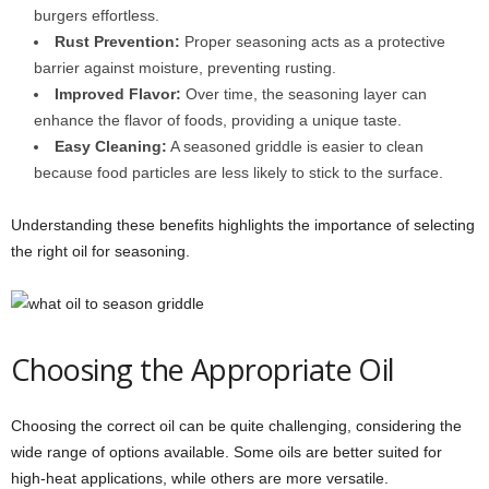
burgers effortless.
Rust Prevention:
Proper seasoning acts as a protective
barrier against moisture, preventing rusting.
Improved Flavor:
Over time, the seasoning layer can
enhance the flavor of foods, providing a unique taste.
Easy Cleaning:
A seasoned griddle is easier to clean
because food particles are less likely to stick to the surface.
Understanding these benefits highlights the importance of selecting
the right oil for seasoning.
Choosing the Appropriate Oil
Choosing the correct oil can be quite challenging, considering the
wide range of options available. Some oils are better suited for
high-heat applications, while others are more versatile.