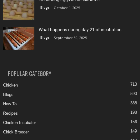
Blogs
October 1, 2025
What happens during day 21 of incubation
Blogs
September 30, 2025
POPULAR CATEGORY
713
Chicken
590
Blogs
388
How To
198
Recipes
156
Chicken Incubator
149
Chick Brooder