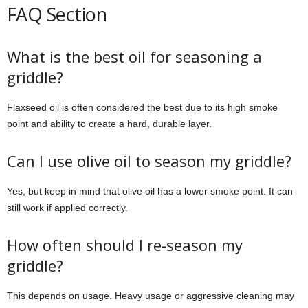
FAQ Section
What is the best oil for seasoning a
griddle?
Flaxseed oil is often considered the best due to its high smoke
point and ability to create a hard, durable layer.
Can I use olive oil to season my griddle?
Yes, but keep in mind that olive oil has a lower smoke point. It can
still work if applied correctly.
How often should I re-season my
griddle?
This depends on usage. Heavy usage or aggressive cleaning may