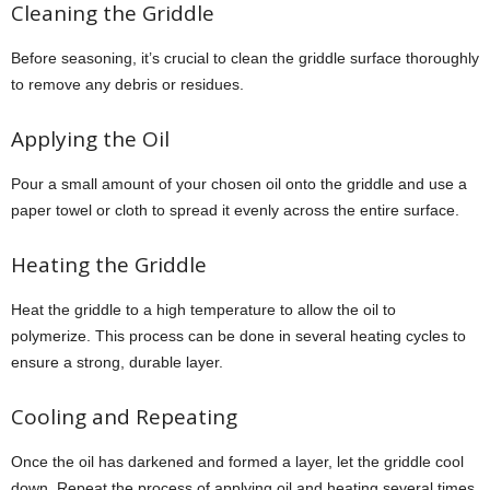
Cleaning the Griddle
Before seasoning, it’s crucial to clean the griddle surface thoroughly
to remove any debris or residues.
Applying the Oil
Pour a small amount of your chosen oil onto the griddle and use a
paper towel or cloth to spread it evenly across the entire surface.
Heating the Griddle
Heat the griddle to a high temperature to allow the oil to
polymerize. This process can be done in several heating cycles to
ensure a strong, durable layer.
Cooling and Repeating
Once the oil has darkened and formed a layer, let the griddle cool
down. Repeat the process of applying oil and heating several times