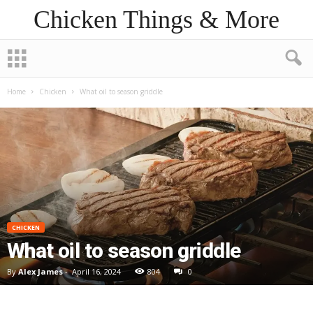
Chicken Things & More
Home
Chicken
What oil to season griddle
CHICKEN
What oil to season griddle
By
Alex James
-
April 16, 2024
804
0