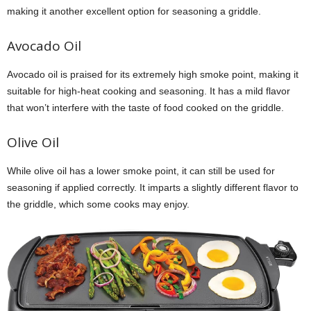
making it another excellent option for seasoning a griddle.
Avocado Oil
Avocado oil is praised for its extremely high smoke point, making it
suitable for high-heat cooking and seasoning. It has a mild flavor
that won’t interfere with the taste of food cooked on the griddle.
Olive Oil
While olive oil has a lower smoke point, it can still be used for
seasoning if applied correctly. It imparts a slightly different flavor to
the griddle, which some cooks may enjoy.