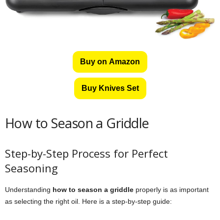
Buy on Amazon
Buy Knives Set
How to Season a Griddle
Step-by-Step Process for Perfect
Seasoning
Understanding
how to season a griddle
properly is as important
as selecting the right oil. Here is a step-by-step guide: