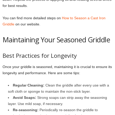
for best results.
You can find more detailed steps on
How to Season a Cast Iron
Griddle
on our website.
Maintaining Your Seasoned Griddle
Best Practices for Longevity
Once your griddle is seasoned, maintaining it is crucial to ensure its
longevity and performance. Here are some tips:
Regular Cleaning:
Clean the griddle after every use with a
soft cloth or sponge to maintain the non-stick layer.
Avoid Soaps:
Strong soaps can strip away the seasoning
layer. Use mild soap, if necessary.
Re-seasoning:
Periodically re-season the griddle to