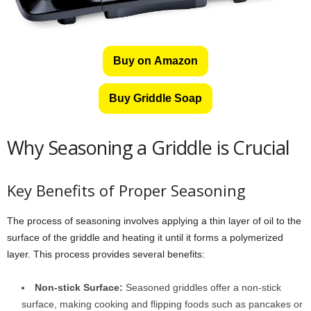
Buy on Amazon
Buy Griddle Soap
Why Seasoning a Griddle is Crucial
Key Benefits of Proper Seasoning
The process of seasoning involves applying a thin layer of oil to the
surface of the griddle and heating it until it forms a polymerized
layer. This process provides several benefits:
Non-stick Surface:
Seasoned griddles offer a non-stick
surface, making cooking and flipping foods such as pancakes or