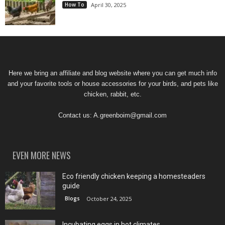
How To
April 30, 2025
Here we bring an affiliate and blog website where you can get much info
and your favorite tools or house accessories for your birds, and pets like
chicken, rabbit, etc.
Contact us:
A.greenboim@gmail.com
EVEN MORE NEWS
Eco friendly chicken keeping a homesteaders
guide
Blogs
October 24, 2025
Incubating eggs in hot climates