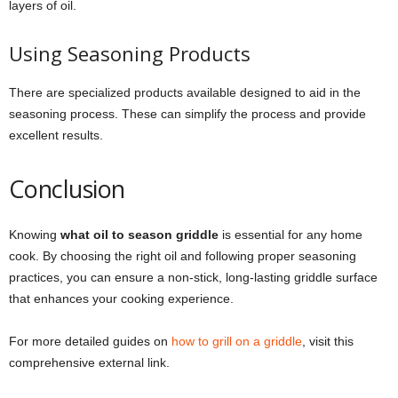
layers of oil.
Using Seasoning Products
There are specialized products available designed to aid in the
seasoning process. These can simplify the process and provide
excellent results.
Conclusion
Knowing
what oil to season griddle
is essential for any home
cook. By choosing the right oil and following proper seasoning
practices, you can ensure a non-stick, long-lasting griddle surface
that enhances your cooking experience.
For more detailed guides on
how to grill on a griddle
, visit this
comprehensive external link.