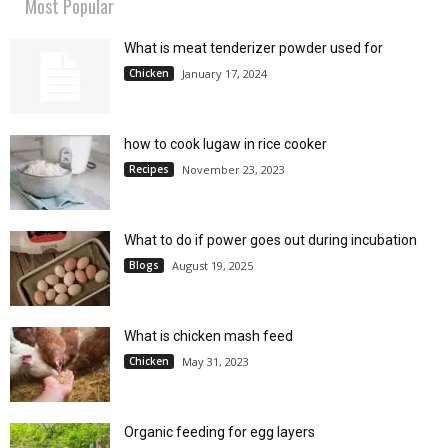
Most Popular
What is meat tenderizer powder used for
Chicken
January 17, 2024
how to cook lugaw in rice cooker
Recipes
November 23, 2023
What to do if power goes out during incubation
Blogs
August 19, 2025
What is chicken mash feed
Chicken
May 31, 2023
Organic feeding for egg layers