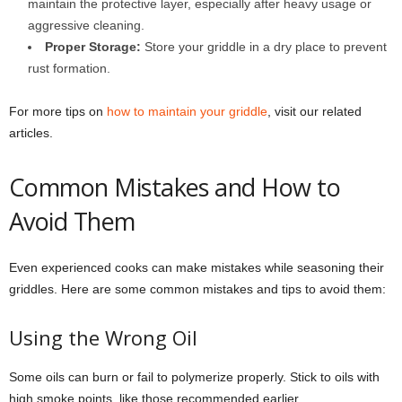
maintain the protective layer, especially after heavy usage or
aggressive cleaning.
Proper Storage:
Store your griddle in a dry place to prevent
rust formation.
For more tips on
how to maintain your griddle
, visit our related
articles.
Common Mistakes and How to
Avoid Them
Even experienced cooks can make mistakes while seasoning their
griddles. Here are some common mistakes and tips to avoid them:
Using the Wrong Oil
Some oils can burn or fail to polymerize properly. Stick to oils with
high smoke points, like those recommended earlier.