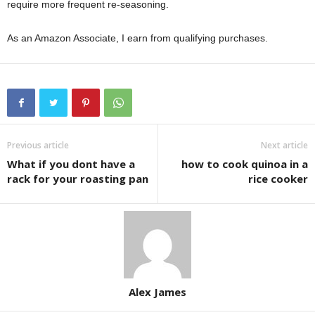
require more frequent re-seasoning.
As an Amazon Associate, I earn from qualifying purchases.
Previous article
Next article
What if you dont have a
how to cook quinoa in a
rack for your roasting pan
rice cooker
Alex James