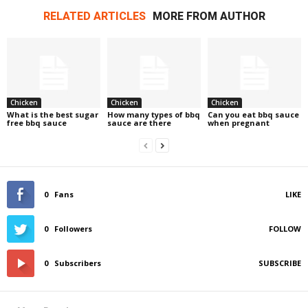
RELATED ARTICLES
MORE FROM AUTHOR
Chicken
Chicken
Chicken
What is the best sugar
How many types of bbq
Can you eat bbq sauce
free bbq sauce
sauce are there
when pregnant
0
Fans
LIKE
0
Followers
FOLLOW
0
Subscribers
SUBSCRIBE