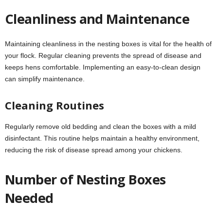
Cleanliness and Maintenance
Maintaining cleanliness in the nesting boxes is vital for the health of
your flock. Regular cleaning prevents the spread of disease and
keeps hens comfortable. Implementing an easy-to-clean design
can simplify maintenance.
Cleaning Routines
Regularly remove old bedding and clean the boxes with a mild
disinfectant. This routine helps maintain a healthy environment,
reducing the risk of disease spread among your chickens.
Number of Nesting Boxes
Needed