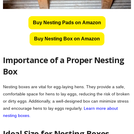
Buy Nesting Pads on Amazon
Buy Nesting Box on Amazon
Importance of a Proper Nesting
Box
Nesting boxes are vital for egg-laying hens. They provide a safe,
comfortable space for hens to lay eggs, reducing the risk of broken
or dirty eggs. Additionally, a well-designed box can minimize stress
and encourage hens to lay eggs regularly.
Learn more about
nesting boxes.
Ideal Size for Nesting Boxes