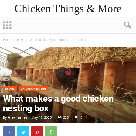
Chicken Things & More
Home
Blogs
What makes a good chicken nesting box
BLOGS
CHICKEN NESTING
What makes a good chicken
nesting box
By
Alex James
-
May 18, 2025
525
0