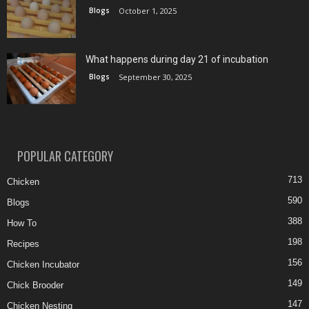
Blogs
October 1, 2025
What happens during day 21 of incubation
Blogs
September 30, 2025
POPULAR CATEGORY
713
Chicken
590
Blogs
388
How To
198
Recipes
156
Chicken Incubator
149
Chick Brooder
147
Chicken Nesting