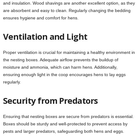
and insulation. Wood shavings are another excellent option, as they
are absorbent and easy to clean. Regularly changing the bedding
ensures hygiene and comfort for hens.
Ventilation and Light
Proper ventilation is crucial for maintaining a healthy environment in
the nesting boxes. Adequate airflow prevents the buildup of
moisture and ammonia, which can harm hens. Additionally,
ensuring enough light in the coop encourages hens to lay eggs
regularly.
Security from Predators
Ensuring that nesting boxes are secure from predators is essential.
Boxes should be sturdy and well-protected to prevent access by
pests and larger predators, safeguarding both hens and eggs.