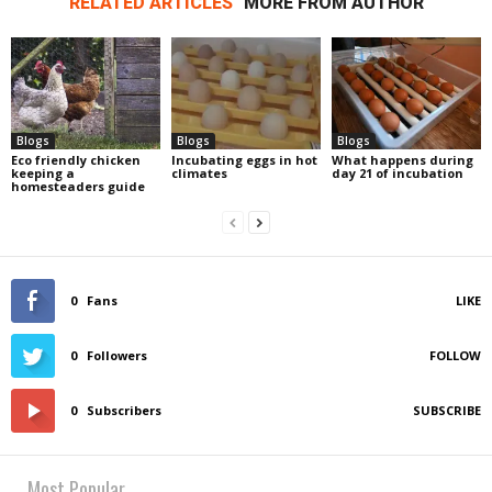
RELATED ARTICLES
MORE FROM AUTHOR
Blogs
Blogs
Blogs
Eco friendly chicken
Incubating eggs in hot
What happens during
keeping a
climates
day 21 of incubation
homesteaders guide
0
Fans
LIKE
0
Followers
FOLLOW
0
Subscribers
SUBSCRIBE
Most Popular