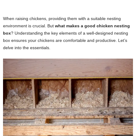
When raising chickens, providing them with a suitable nesting
environment is crucial. But
what makes a good chicken nesting
box
? Understanding the key elements of a well-designed nesting
box ensures your chickens are comfortable and productive. Let’s
delve into the essentials.