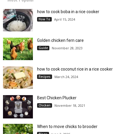
how to cook boba in a rice cooker
How To
April 15, 2024
Golden chicken fern care
Guide
November 28, 2023
how to cook coconut rice in a rice cooker
Recipes
March 24, 2024
Best Chicken Plucker
Chicken
November 18, 2021
When to move chicks to brooder
Blogs