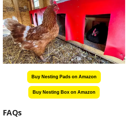
Buy Nesting Pads on Amazon
Buy Nesting Box on Amazon
FAQs