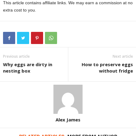
This article contains affiliate links. We may earn a commission at no
extra cost to you.
Previous article
Next article
Why eggs are dirty in
How to preserve eggs
nesting box
without fridge
Alex James