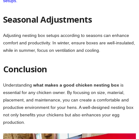
setups.
Seasonal Adjustments
Adjusting nesting box setups according to seasons can enhance
comfort and productivity. In winter, ensure boxes are well-insulated,
while in summer, focus on ventilation and cooling.
Conclusion
Understanding
what makes a good chicken nesting box
is
essential for any chicken owner. By focusing on size, material,
placement, and maintenance, you can create a comfortable and
productive environment for your hens. A well-designed nesting box
not only benefits your chickens but also enhances your egg
production.