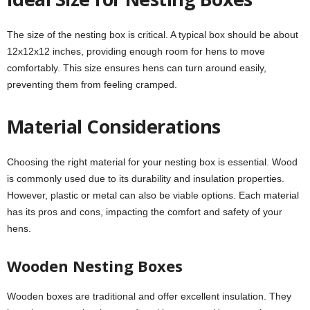
The size of the nesting box is critical. A typical box should be about
12x12x12 inches, providing enough room for hens to move
comfortably. This size ensures hens can turn around easily,
preventing them from feeling cramped.
Material Considerations
Choosing the right material for your nesting box is essential. Wood
is commonly used due to its durability and insulation properties.
However, plastic or metal can also be viable options. Each material
has its pros and cons, impacting the comfort and safety of your
hens.
Wooden Nesting Boxes
Wooden boxes are traditional and offer excellent insulation. They