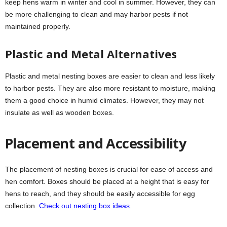
keep hens warm in winter and cool in summer. However, they can
be more challenging to clean and may harbor pests if not
maintained properly.
Plastic and Metal Alternatives
Plastic and metal nesting boxes are easier to clean and less likely
to harbor pests. They are also more resistant to moisture, making
them a good choice in humid climates. However, they may not
insulate as well as wooden boxes.
Placement and Accessibility
The placement of nesting boxes is crucial for ease of access and
hen comfort. Boxes should be placed at a height that is easy for
hens to reach, and they should be easily accessible for egg
collection.
Check out nesting box ideas.