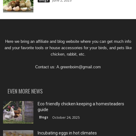
June 2, 2025
Here we bring an affiliate and blog website where you can get much info
and your favorite tools or house accessories for your birds, and pets like
chicken, rabbit, etc.
Contact us:
A.greenboim@gmail.com
EVEN MORE NEWS
Eco friendly chicken keeping a homesteaders
guide
Blogs
October 24, 2025
Incubating eggs in hot climates