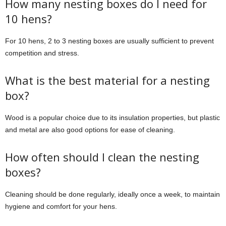
How many nesting boxes do I need for
10 hens?
For 10 hens, 2 to 3 nesting boxes are usually sufficient to prevent
competition and stress.
What is the best material for a nesting
box?
Wood is a popular choice due to its insulation properties, but plastic
and metal are also good options for ease of cleaning.
How often should I clean the nesting
boxes?
Cleaning should be done regularly, ideally once a week, to maintain
hygiene and comfort for your hens.