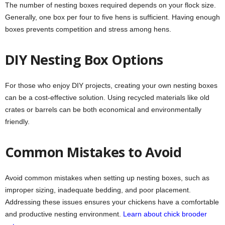
The number of nesting boxes required depends on your flock size.
Generally, one box per four to five hens is sufficient. Having enough
boxes prevents competition and stress among hens.
DIY Nesting Box Options
For those who enjoy DIY projects, creating your own nesting boxes
can be a cost-effective solution. Using recycled materials like old
crates or barrels can be both economical and environmentally
friendly.
Common Mistakes to Avoid
Avoid common mistakes when setting up nesting boxes, such as
improper sizing, inadequate bedding, and poor placement.
Addressing these issues ensures your chickens have a comfortable
and productive nesting environment.
Learn about chick brooder