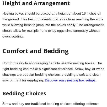
Height and Arrangement
Nesting boxes should be placed at a height of about 18 inches off
the ground. This height prevents predators from reaching the eggs
while allowing hens to jump into the boxes easily. The arrangement
should allow for multiple hens to lay eggs simultaneously without
overcrowding.
Comfort and Bedding
Comfort is key to encouraging hens to use the nesting boxes. The
right bedding can make a significant difference. Straw, hay, or wood
shavings are popular bedding choices, providing a soft and clean
environment for egg-laying.
Discover easy nesting box setups.
Bedding Choices
Straw and hay are traditional bedding choices, offering softness