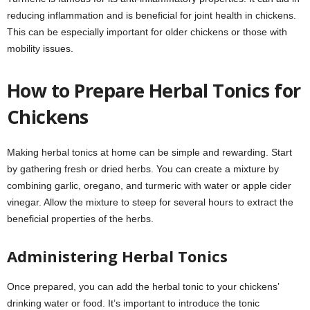
reducing inflammation and is beneficial for joint health in chickens.
This can be especially important for older chickens or those with
mobility issues.
How to Prepare Herbal Tonics for
Chickens
Making herbal tonics at home can be simple and rewarding. Start
by gathering fresh or dried herbs. You can create a mixture by
combining garlic, oregano, and turmeric with water or apple cider
vinegar. Allow the mixture to steep for several hours to extract the
beneficial properties of the herbs.
Administering Herbal Tonics
Once prepared, you can add the herbal tonic to your chickens’
drinking water or food. It’s important to introduce the tonic