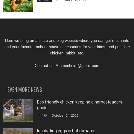
Here we bring an affiliate and blog website where you can get much info
and your favorite tools or house accessories for your birds, and pets like
chicken, rabbit, etc.
Contact us:
A.greenboim@gmail.com
EVEN MORE NEWS
Eco friendly chicken keeping a homesteaders
guide
Blogs
October 24, 2025
Incubating eggs in hot climates