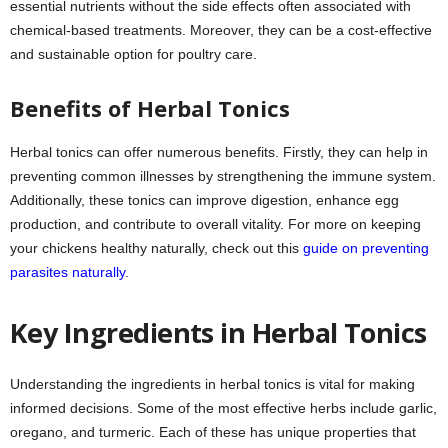
essential nutrients without the side effects often associated with
chemical-based treatments. Moreover, they can be a cost-effective
and sustainable option for poultry care.
Benefits of Herbal Tonics
Herbal tonics can offer numerous benefits. Firstly, they can help in
preventing common illnesses by strengthening the immune system.
Additionally, these tonics can improve digestion, enhance egg
production, and contribute to overall vitality. For more on keeping
your chickens healthy naturally, check out this
guide on preventing
parasites naturally
.
Key Ingredients in Herbal Tonics
Understanding the ingredients in herbal tonics is vital for making
informed decisions. Some of the most effective herbs include garlic,
oregano, and turmeric. Each of these has unique properties that