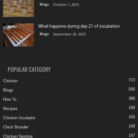
Blogs
October 1, 2025
What happens during day 21 of incubation
Blogs
September 30, 2025
POPULAR CATEGORY
713
Chicken
590
Blogs
388
How To
198
Recipes
156
Chicken Incubator
149
Chick Brooder
147
Chicken Nesting