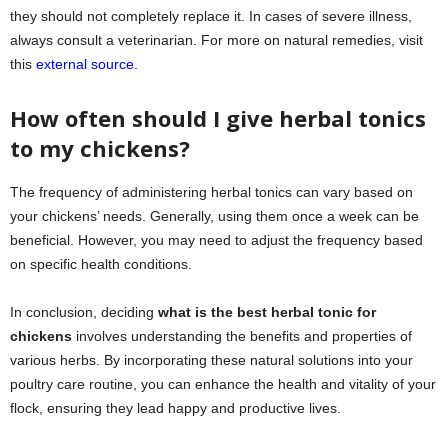
they should not completely replace it. In cases of severe illness,
always consult a veterinarian. For more on natural remedies, visit
this
external source
.
How often should I give herbal tonics
to my chickens?
The frequency of administering herbal tonics can vary based on
your chickens’ needs. Generally, using them once a week can be
beneficial. However, you may need to adjust the frequency based
on specific health conditions.
In conclusion, deciding
what is the best herbal tonic for
chickens
involves understanding the benefits and properties of
various herbs. By incorporating these natural solutions into your
poultry care routine, you can enhance the health and vitality of your
flock, ensuring they lead happy and productive lives.