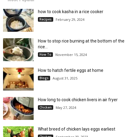
how to cook kasha in a rice cooker
Recipes
February 29, 2024
How to stop rice burning at the bottom of the
rice...
How To
November 15, 2024
How to hatch fertile eggs at home
Blogs
August 31, 2025
How long to cook chicken livers in air fryer
Chicken
May 27, 2024
What breed of chicken lays eggs earliest
Chicken
September 30, 2023