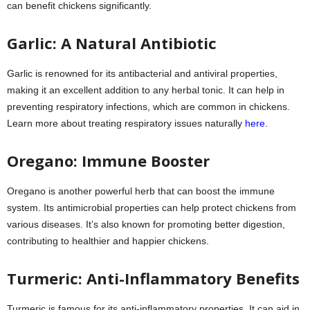
can benefit chickens significantly.
Garlic: A Natural Antibiotic
Garlic is renowned for its antibacterial and antiviral properties,
making it an excellent addition to any herbal tonic. It can help in
preventing respiratory infections, which are common in chickens.
Learn more about treating respiratory issues naturally
here
.
Oregano: Immune Booster
Oregano is another powerful herb that can boost the immune
system. Its antimicrobial properties can help protect chickens from
various diseases. It’s also known for promoting better digestion,
contributing to healthier and happier chickens.
Turmeric: Anti-Inflammatory Benefits
Turmeric is famous for its anti-inflammatory properties. It can aid in