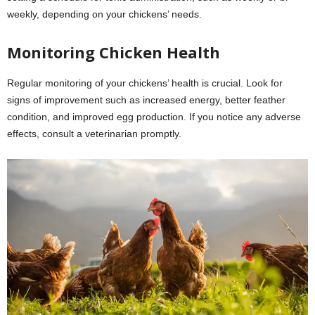
weekly, depending on your chickens’ needs.
Monitoring Chicken Health
Regular monitoring of your chickens’ health is crucial. Look for
signs of improvement such as increased energy, better feather
condition, and improved egg production. If you notice any adverse
effects, consult a veterinarian promptly.