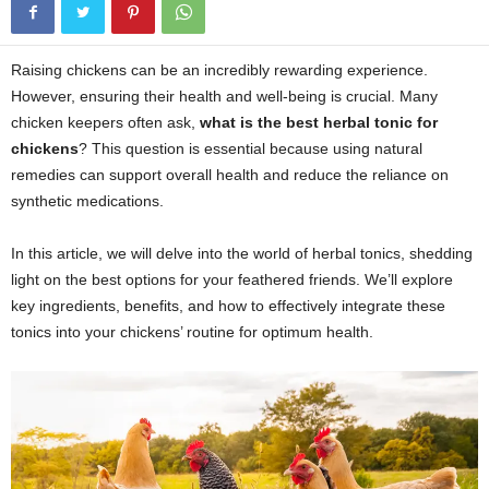
Raising chickens can be an incredibly rewarding experience.
However, ensuring their health and well-being is crucial. Many
chicken keepers often ask,
what is the best herbal tonic for
chickens
? This question is essential because using natural
remedies can support overall health and reduce the reliance on
synthetic medications.
In this article, we will delve into the world of herbal tonics, shedding
light on the best options for your feathered friends. We’ll explore
key ingredients, benefits, and how to effectively integrate these
tonics into your chickens’ routine for optimum health.