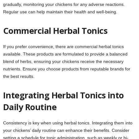
gradually, monitoring your chickens for any adverse reactions.
Regular use can help maintain their health and well-being.
Commercial Herbal Tonics
If you prefer convenience, there are commercial herbal tonics
available. These products are formulated to provide a balanced
blend of herbs, ensuring your chickens receive the necessary
nutrients. Ensure you choose products from reputable brands for
the best results.
Integrating Herbal Tonics into
Daily Routine
Consistency is key when using herbal tonics. Integrating them into
your chickens’ daily routine can enhance their benefits. Consider
setting a schedule for tonic administration, such as weekly or bi-