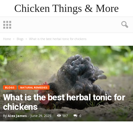
Chicken Things & More
Home
Blogs
What is the best herbal tonic for chickens
BLOGS
NATURAL REMEDIES
What is the best herbal tonic for
chickens
By
Alex James
-
June 29, 2025
597
0