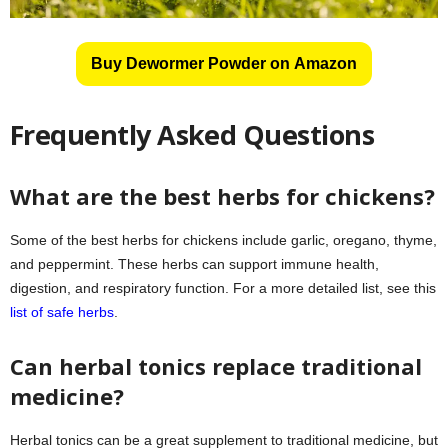
Buy Dewormer Powder on Amazon
Frequently Asked Questions
What are the best herbs for chickens?
Some of the best herbs for chickens include garlic, oregano, thyme,
and peppermint. These herbs can support immune health,
digestion, and respiratory function. For a more detailed list, see this
list of safe herbs
.
Can herbal tonics replace traditional
medicine?
Herbal tonics can be a great supplement to traditional medicine, but