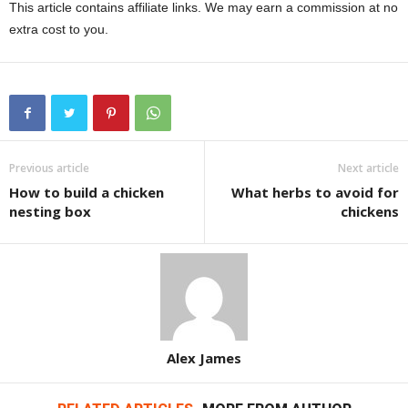
This article contains affiliate links. We may earn a commission at no
extra cost to you.
Previous article
Next article
How to build a chicken
What herbs to avoid for
nesting box
chickens
Alex James