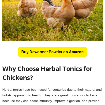
Buy Dewormer Powder on Amazon
Why Choose Herbal Tonics for
Chickens?
Herbal tonics have been used for centuries due to their natural and
holistic approach to health. They are a great choice for chickens
because they can boost immunity, improve digestion, and provide