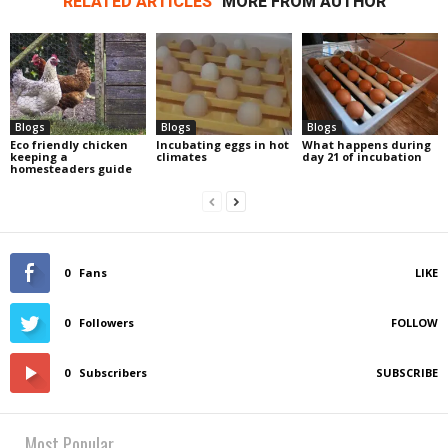
RELATED ARTICLES
MORE FROM AUTHOR
Blogs
Blogs
Blogs
Eco friendly chicken
Incubating eggs in hot
What happens during
keeping a
climates
day 21 of incubation
homesteaders guide
0
Fans
LIKE
0
Followers
FOLLOW
0
Subscribers
SUBSCRIBE
Most Popular