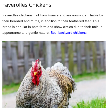
Faverolles Chickens
Faverolles chickens hail from France and are easily identifiable by
their bearded and muffs, in addition to their feathered feet. This
breed is popular in both farm and show circles due to their unique
appearance and gentle nature.
Best backyard chickens
.