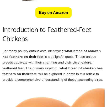
Buy on Amazon
Introduction to Feathered-Feet
Chickens
For many poultry enthusiasts, identifying
what breed of chicken
has feathers on their feet
is a delightful quest. These unique
breeds captivate with their charming and distinctive feature:
feathered feet. The primary keyword,
what breed of chicken has
feathers on their feet
, will be explored in-depth in this article to
provide a comprehensive understanding of these fascinating birds.