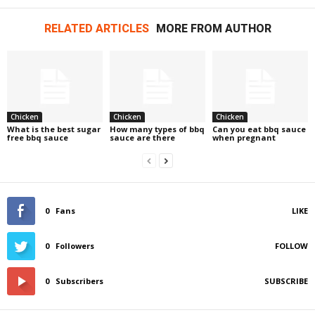
RELATED ARTICLES
MORE FROM AUTHOR
Chicken
Chicken
Chicken
What is the best sugar
How many types of bbq
Can you eat bbq sauce
free bbq sauce
sauce are there
when pregnant
0
Fans
LIKE
0
Followers
FOLLOW
0
Subscribers
SUBSCRIBE