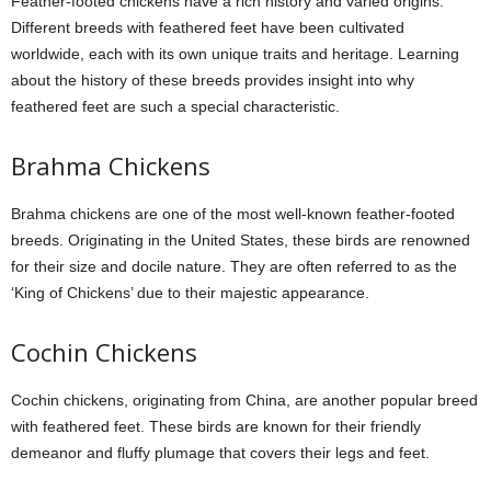
Feather-footed chickens have a rich history and varied origins.
Different breeds with feathered feet have been cultivated
worldwide, each with its own unique traits and heritage. Learning
about the history of these breeds provides insight into why
feathered feet are such a special characteristic.
Brahma Chickens
Brahma chickens are one of the most well-known feather-footed
breeds. Originating in the United States, these birds are renowned
for their size and docile nature. They are often referred to as the
‘King of Chickens’ due to their majestic appearance.
Cochin Chickens
Cochin chickens, originating from China, are another popular breed
with feathered feet. These birds are known for their friendly
demeanor and fluffy plumage that covers their legs and feet.