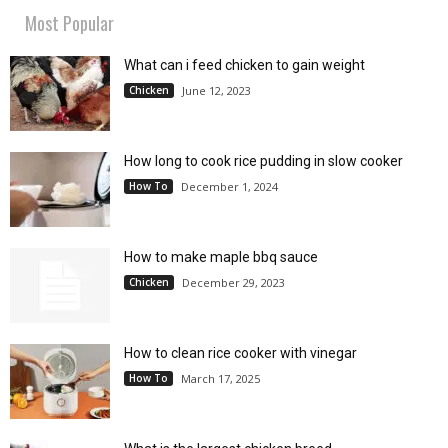
Most Popular
What can i feed chicken to gain weight
Chicken
June 12, 2023
How long to cook rice pudding in slow cooker
How To
December 1, 2024
How to make maple bbq sauce
Chicken
December 29, 2023
How to clean rice cooker with vinegar
How To
March 17, 2025