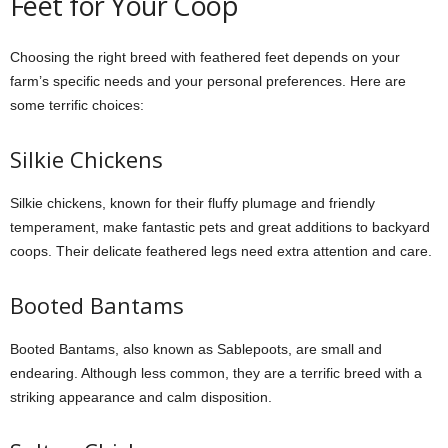
Feet for Your Coop
Choosing the right breed with feathered feet depends on your
farm’s specific needs and your personal preferences. Here are
some terrific choices:
Silkie Chickens
Silkie chickens, known for their fluffy plumage and friendly
temperament, make fantastic pets and great additions to backyard
coops. Their delicate feathered legs need extra attention and care.
Booted Bantams
Booted Bantams, also known as Sablepoots, are small and
endearing. Although less common, they are a terrific breed with a
striking appearance and calm disposition.