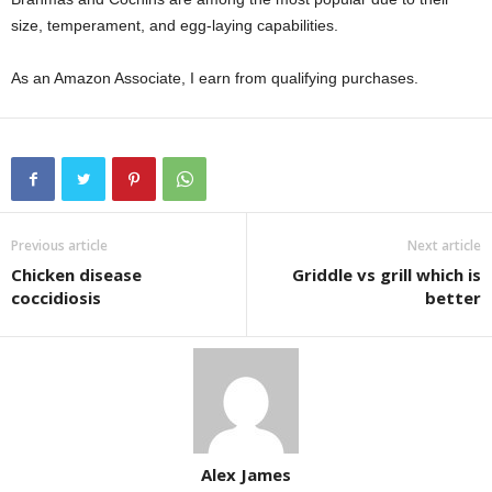
size, temperament, and egg-laying capabilities.
As an Amazon Associate, I earn from qualifying purchases.
Previous article
Next article
Chicken disease
Griddle vs grill which is
coccidiosis
better
Alex James