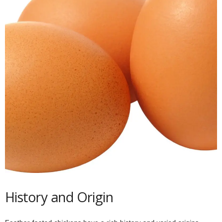
History and Origin