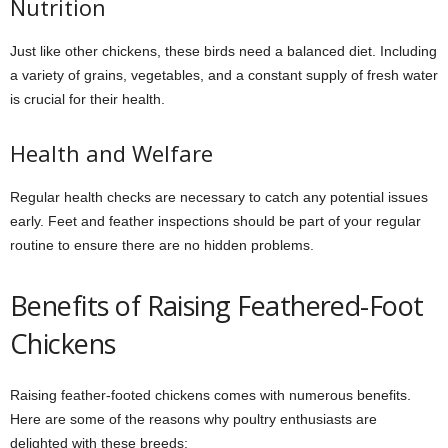
Nutrition
Just like other chickens, these birds need a balanced diet. Including
a variety of grains, vegetables, and a constant supply of fresh water
is crucial for their health.
Health and Welfare
Regular health checks are necessary to catch any potential issues
early. Feet and feather inspections should be part of your regular
routine to ensure there are no hidden problems.
Benefits of Raising Feathered-Foot
Chickens
Raising feather-footed chickens comes with numerous benefits.
Here are some of the reasons why poultry enthusiasts are
delighted with these breeds: