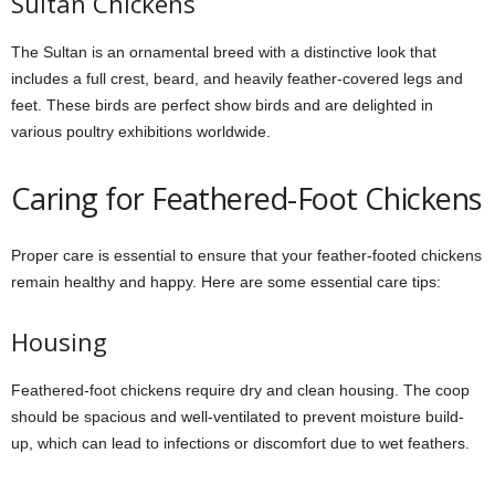
Sultan Chickens
The Sultan is an ornamental breed with a distinctive look that
includes a full crest, beard, and heavily feather-covered legs and
feet. These birds are perfect show birds and are delighted in
various poultry exhibitions worldwide.
Caring for Feathered-Foot Chickens
Proper care is essential to ensure that your feather-footed chickens
remain healthy and happy. Here are some essential care tips:
Housing
Feathered-foot chickens require dry and clean housing. The coop
should be spacious and well-ventilated to prevent moisture build-
up, which can lead to infections or discomfort due to wet feathers.