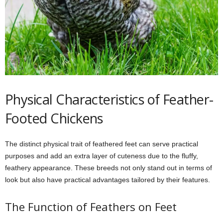
Physical Characteristics of Feather-
Footed Chickens
The distinct physical trait of feathered feet can serve practical
purposes and add an extra layer of cuteness due to the fluffy,
feathery appearance. These breeds not only stand out in terms of
look but also have practical advantages tailored by their features.
The Function of Feathers on Feet