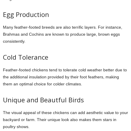
Egg Production
Many feather-footed breeds are also terrific layers. For instance,
Brahmas and Cochins are known to produce large, brown eggs
consistently.
Cold Tolerance
Feather-footed chickens tend to tolerate cold weather better due to
the additional insulation provided by their foot feathers, making
them an optimal choice for colder climates.
Unique and Beautful Birds
The visual appeal of these chickens can add aesthetic value to your
backyard or farm. Their unique look also makes them stars in
poultry shows.