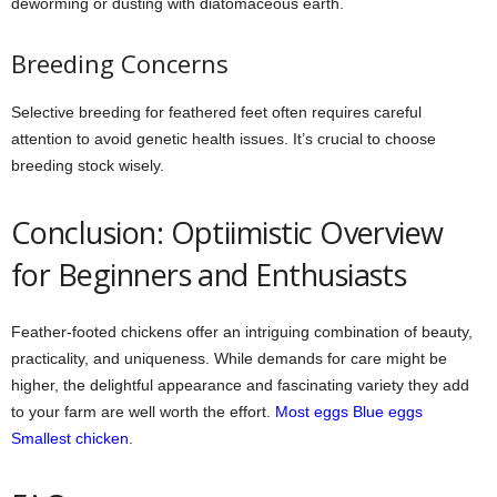
deworming or dusting with diatomaceous earth.
Breeding Concerns
Selective breeding for feathered feet often requires careful
attention to avoid genetic health issues. It’s crucial to choose
breeding stock wisely.
Conclusion: Optiimistic Overview
for Beginners and Enthusiasts
Feather-footed chickens offer an intriguing combination of beauty,
practicality, and uniqueness. While demands for care might be
higher, the delightful appearance and fascinating variety they add
to your farm are well worth the effort.
Most eggs
Blue eggs
Smallest chicken
.