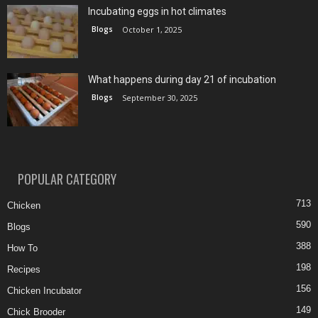
Incubating eggs in hot climates
Blogs
October 1, 2025
What happens during day 21 of incubation
Blogs
September 30, 2025
POPULAR CATEGORY
713
Chicken
590
Blogs
388
How To
198
Recipes
156
Chicken Incubator
149
Chick Brooder