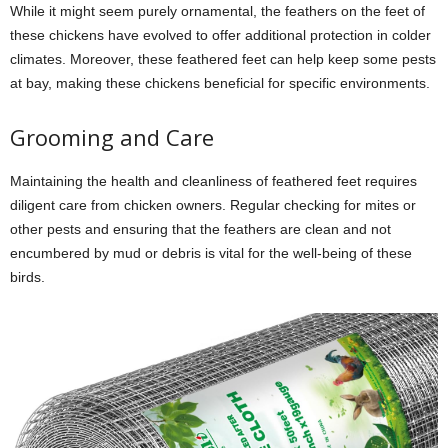
While it might seem purely ornamental, the feathers on the feet of
these chickens have evolved to offer additional protection in colder
climates. Moreover, these feathered feet can help keep some pests
at bay, making these chickens beneficial for specific environments.
Grooming and Care
Maintaining the health and cleanliness of feathered feet requires
diligent care from chicken owners. Regular checking for mites or
other pests and ensuring that the feathers are clean and not
encumbered by mud or debris is vital for the well-being of these
birds.