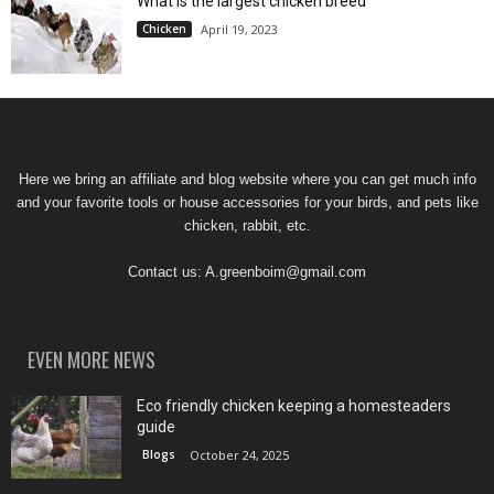
What is the largest chicken breed
Chicken
April 19, 2023
Here we bring an affiliate and blog website where you can get much info
and your favorite tools or house accessories for your birds, and pets like
chicken, rabbit, etc.
Contact us:
A.greenboim@gmail.com
EVEN MORE NEWS
Eco friendly chicken keeping a homesteaders
guide
Blogs
October 24, 2025