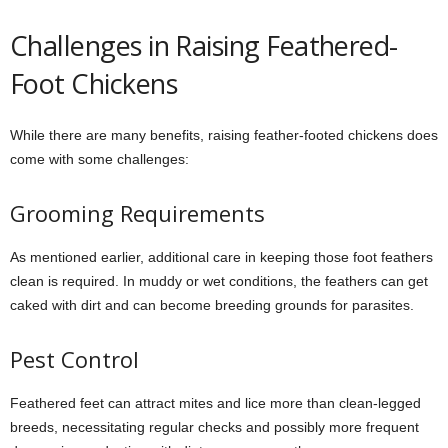
Challenges in Raising Feathered-
Foot Chickens
While there are many benefits, raising feather-footed chickens does
come with some challenges:
Grooming Requirements
As mentioned earlier, additional care in keeping those foot feathers
clean is required. In muddy or wet conditions, the feathers can get
caked with dirt and can become breeding grounds for parasites.
Pest Control
Feathered feet can attract mites and lice more than clean-legged
breeds, necessitating regular checks and possibly more frequent