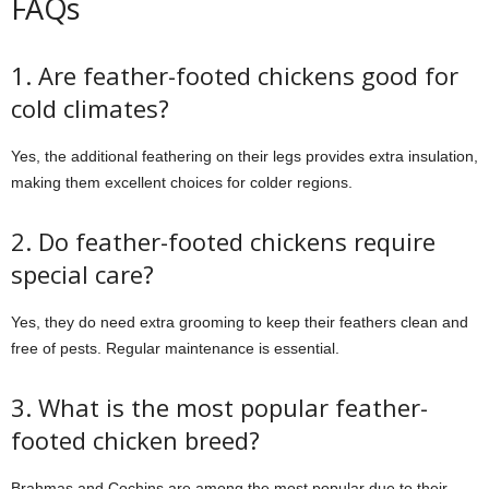
FAQs
1. Are feather-footed chickens good for
cold climates?
Yes, the additional feathering on their legs provides extra insulation,
making them excellent choices for colder regions.
2. Do feather-footed chickens require
special care?
Yes, they do need extra grooming to keep their feathers clean and
free of pests. Regular maintenance is essential.
3. What is the most popular feather-
footed chicken breed?
Brahmas and Cochins are among the most popular due to their