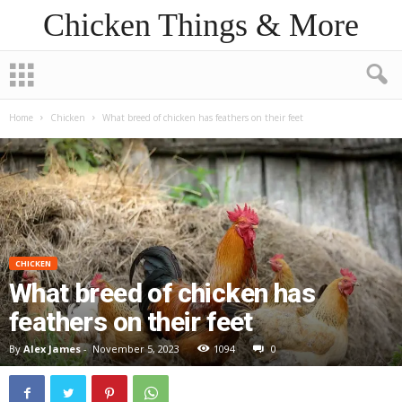
Chicken Things & More
Home
Chicken
What breed of chicken has feathers on their feet
CHICKEN
What breed of chicken has
feathers on their feet
By
Alex James
-
November 5, 2023
1094
0