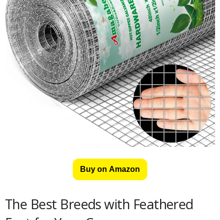
Buy on Amazon
The Best Breeds with Feathered