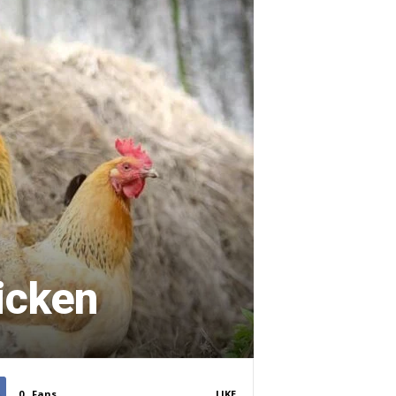
icken
0
Fans
LIKE