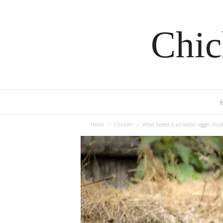
Chic
Home
Chicken
What breed is an easter egger chic