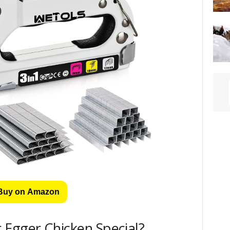
Buy on Amazon
 Egger Chicken Special?