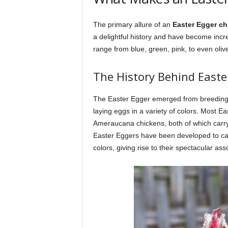
The primary allure of an
Easter Egger ch
a delightful history and have become incre
range from blue, green, pink, to even oliv
The History Behind Easte
The Easter Egger emerged from breeding 
laying eggs in a variety of colors. Most 
Ameraucana chickens, both of which carry
Easter Eggers have been developed to carr
colors, giving rise to their spectacular as