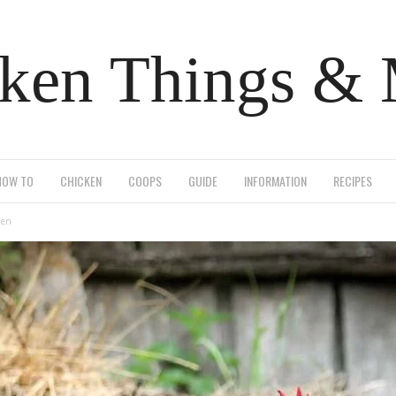
ken Things &
HOW TO
CHICKEN
COOPS
GUIDE
INFORMATION
RECIPES
ken