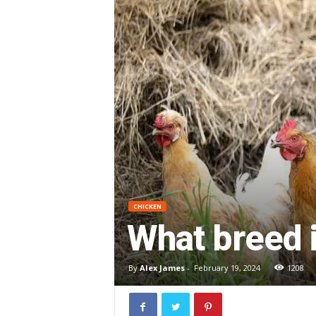
CHICKEN
What breed i
By
Alex James
-
February 19, 2024
1208