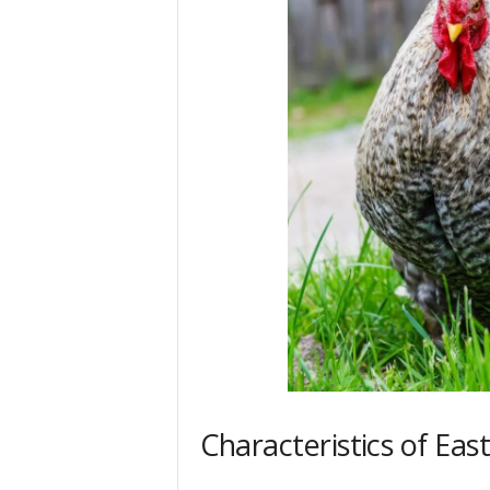
Characteristics of Eas