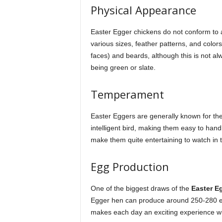
Physical Appearance
Easter Egger chickens do not conform to 
various sizes, feather patterns, and colors
faces) and beards, although this is not al
being green or slate.
Temperament
Easter Eggers are generally known for thei
intelligent bird, making them easy to handl
make them quite entertaining to watch in 
Egg Production
One of the biggest draws of the
Easter E
Egger hen can produce around 250-280 eg
makes each day an exciting experience whe