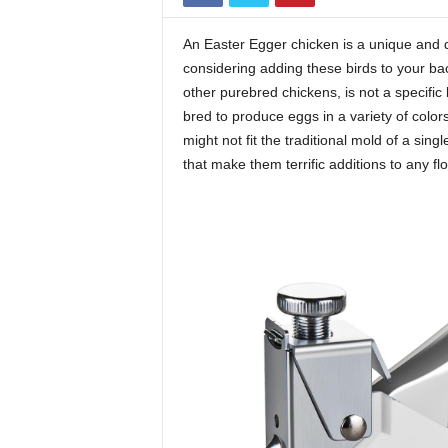
An Easter Egger chicken is a unique and de
considering adding these birds to your back
other purebred chickens, is not a specific 
bred to produce eggs in a variety of color
might not fit the traditional mold of a sing
that make them terrific additions to any flo