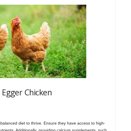
r Egger Chicken
 balanced diet to thrive. Ensure they have access to high-
utrients. Additionally, providing calcium supplements, such