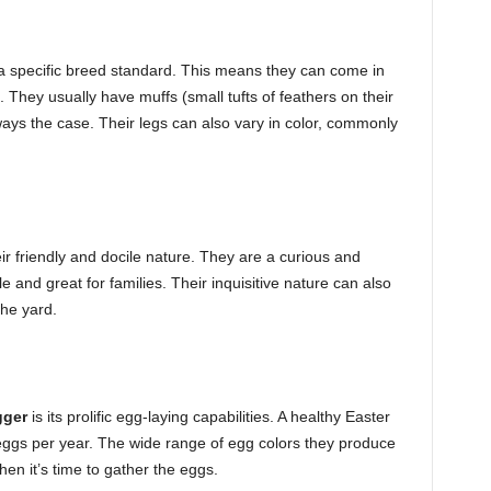
a specific breed standard. This means they can come in
. They usually have muffs (small tufts of feathers on their
ways the case. Their legs can also vary in color, commonly
r friendly and docile nature. They are a curious and
e and great for families. Their inquisitive nature can also
the yard.
gger
is its prolific egg-laying capabilities. A healthy Easter
gs per year. The wide range of egg colors they produce
n it’s time to gather the eggs.