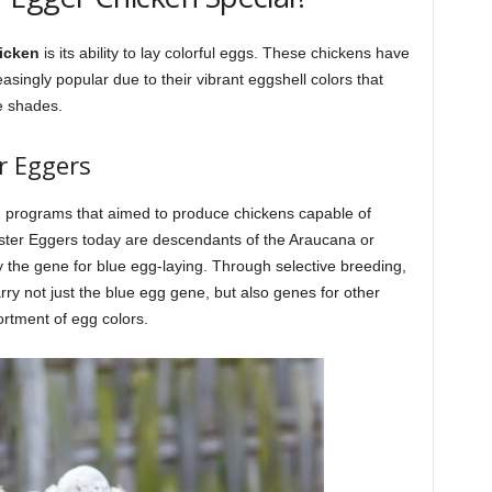
icken
is its ability to lay colorful eggs. These chickens have
asingly popular due to their vibrant eggshell colors that
e shades.
r Eggers
programs that aimed to produce chickens capable of
Easter Eggers today are descendants of the Araucana or
 the gene for blue egg-laying. Through selective breeding,
y not just the blue egg gene, but also genes for other
sortment of egg colors.