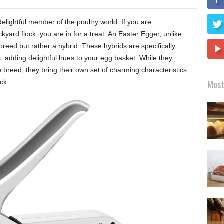
lightful member of the poultry world. If you are
yard flock, you are in for a treat. An Easter Egger, unlike
breed but rather a hybrid. These hybrids are specifically
s, adding delightful hues to your egg basket. While they
le breed, they bring their own set of charming characteristics
ck.
Most