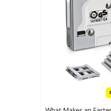
What Makes an Easter