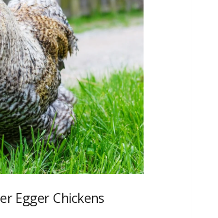
ter Egger Chickens