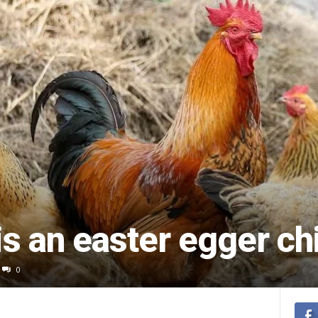
s an easter egger ch
0