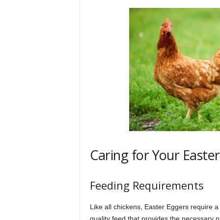
Caring for Your Easte
Feeding Requirements
Like all chickens, Easter Eggers require a
quality feed that provides the necessary n