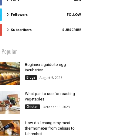
0
Followers
FOLLOW
0
Subscribers
SUBSCRIBE
 Popular
Beginners guide to egg
incubation
Blogs
August 5, 2025
What pan to use for roasting
vegetables
Chicken
October 11, 2023
How do i change my meat
thermometer from celsius to
fahrenheit