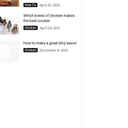
How To
April 25, 2024
Which breed of chicken makes
the best rooster
Chicken
April 24, 2023
How to make a great bbq sauce
Chicken
December 8, 2023