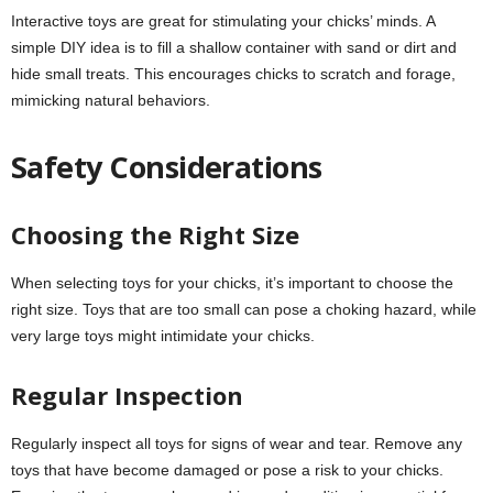
Interactive toys are great for stimulating your chicks’ minds. A
simple DIY idea is to fill a shallow container with sand or dirt and
hide small treats. This encourages chicks to scratch and forage,
mimicking natural behaviors.
Safety Considerations
Choosing the Right Size
When selecting toys for your chicks, it’s important to choose the
right size. Toys that are too small can pose a choking hazard, while
very large toys might intimidate your chicks.
Regular Inspection
Regularly inspect all toys for signs of wear and tear. Remove any
toys that have become damaged or pose a risk to your chicks.