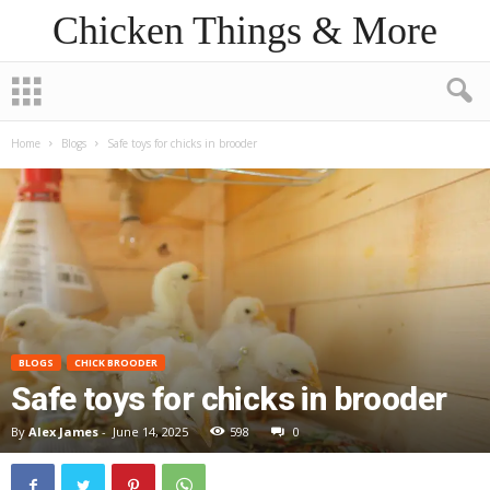
Chicken Things & More
Home
Blogs
Safe toys for chicks in brooder
BLOGS
CHICK BROODER
Safe toys for chicks in brooder
By
Alex James
-
June 14, 2025
598
0