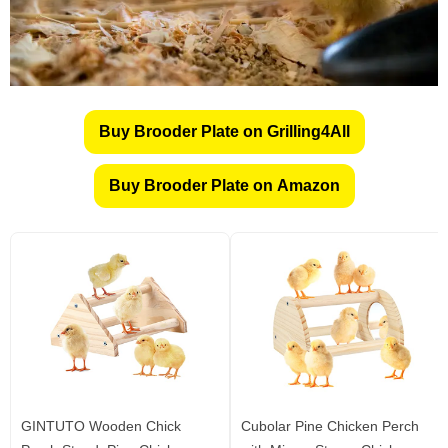
Buy Brooder Plate on Grilling4All
Buy Brooder Plate on Amazon
GINTUTO Wooden Chick
Cubolar Pine Chicken Perch