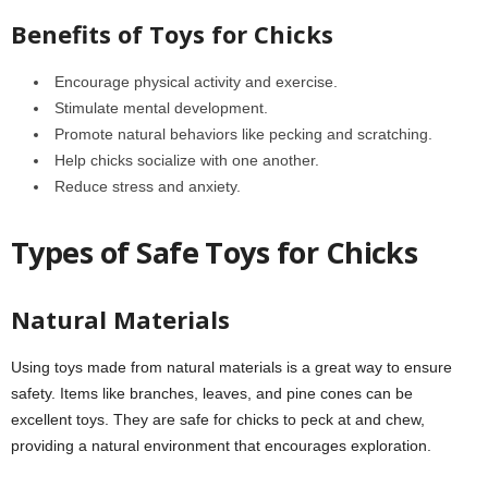
Benefits of Toys for Chicks
Encourage physical activity and exercise.
Stimulate mental development.
Promote natural behaviors like pecking and scratching.
Help chicks socialize with one another.
Reduce stress and anxiety.
Types of Safe Toys for Chicks
Natural Materials
Using toys made from natural materials is a great way to ensure
safety. Items like branches, leaves, and pine cones can be
excellent toys. They are safe for chicks to peck at and chew,
providing a natural environment that encourages exploration.