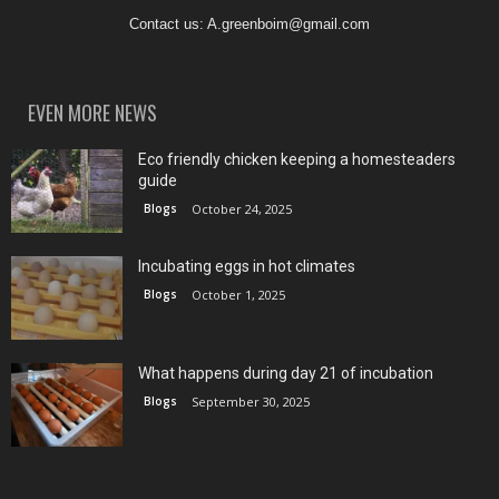
Contact us:
A.greenboim@gmail.com
EVEN MORE NEWS
Eco friendly chicken keeping a homesteaders
guide
Blogs
October 24, 2025
Incubating eggs in hot climates
Blogs
October 1, 2025
What happens during day 21 of incubation
Blogs
September 30, 2025