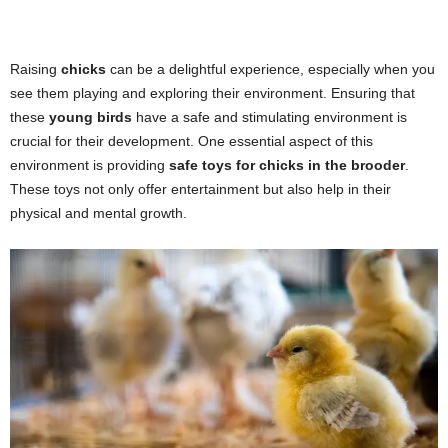
Raising
chicks
can be a delightful experience, especially when you
see them playing and exploring their environment. Ensuring that
these
young birds
have a safe and stimulating environment is
crucial for their development. One essential aspect of this
environment is providing
safe toys for chicks in the brooder
.
These toys not only offer entertainment but also help in their
physical and mental growth.