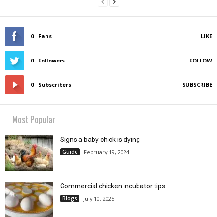
0
Fans
LIKE
0
Followers
FOLLOW
0
Subscribers
SUBSCRIBE
Most Popular
Signs a baby chick is dying
Guide
February 19, 2024
Commercial chicken incubator tips
Blogs
July 10, 2025