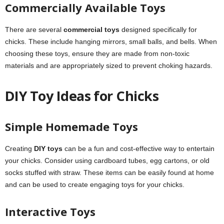
Commercially Available Toys
There are several
commercial toys
designed specifically for
chicks. These include hanging mirrors, small balls, and bells. When
choosing these toys, ensure they are made from non-toxic
materials and are appropriately sized to prevent choking hazards.
DIY Toy Ideas for Chicks
Simple Homemade Toys
Creating
DIY toys
can be a fun and cost-effective way to entertain
your chicks. Consider using cardboard tubes, egg cartons, or old
socks stuffed with straw. These items can be easily found at home
and can be used to create engaging toys for your chicks.
Interactive Toys