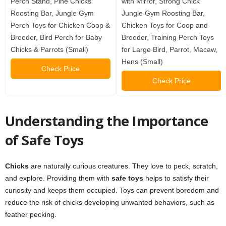
Perch Stand, Pine Chicks
with Mirror, Strong Chick
Roosting Bar, Jungle Gym
Jungle Gym Roosting Bar,
Perch Toys for Chicken Coop &
Chicken Toys for Coop and
Brooder, Bird Perch for Baby
Brooder, Training Perch Toys
Chicks & Parrots (Small)
for Large Bird, Parrot, Macaw,
Hens (Small)
Check Price
Check Price
Understanding the Importance
of Safe Toys
Chicks
are naturally curious creatures. They love to peck, scratch,
and explore. Providing them with
safe toys
helps to satisfy their
curiosity and keeps them occupied. Toys can prevent boredom and
reduce the risk of chicks developing unwanted behaviors, such as
feather pecking.