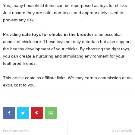
Yes, many household items can be repurposed as toys for chicks.
Just ensure they are safe, non-toxic, and appropriately sized to
prevent any risk.
Providing
safe toys for chicks in the brooder
is an essential
aspect of chick care. These toys not only entertain but also support
the healthy development of your chicks. By choosing the right toys,
you can create a nurturing and stimulating environment for your
feathered friends.
This article contains affiliate links. We may earn a commission at no
extra cost to you.
Previous article
Next article