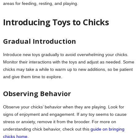
areas for feeding, resting, and playing.
Introducing Toys to Chicks
Gradual Introduction
Introduce new toys gradually to avoid overwhelming your chicks.
Monitor their interactions with the toys and adjust as needed. Some
chicks may take a while to warm up to new additions, so be patient
and give them time to explore.
Observing Behavior
Observe your chicks’ behavior when they are playing. Look for
signs of enjoyment and engagement. If any toy seems to cause
stress or anxiety, remove it from the brooder. For more on
understanding chick behavior, check out this
guide on bringing
chicks home
.