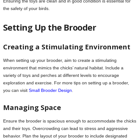
Ensuring the toys are clean and in good condition is essential for
the safety of your birds.
Setting Up the Brooder
Creating a Stimulating Environment
When setting up your brooder, aim to create a stimulating
environment that mimics the chicks’ natural habitat. Include a
variety of toys and perches at different levels to encourage
exploration and exercise. For more tips on setting up a brooder,
you can visit
Small Brooder Design
.
Managing Space
Ensure the brooder is spacious enough to accommodate the chicks
and their toys. Overcrowding can lead to stress and aggressive
behavior. Plan the layout of your brooder to include designated