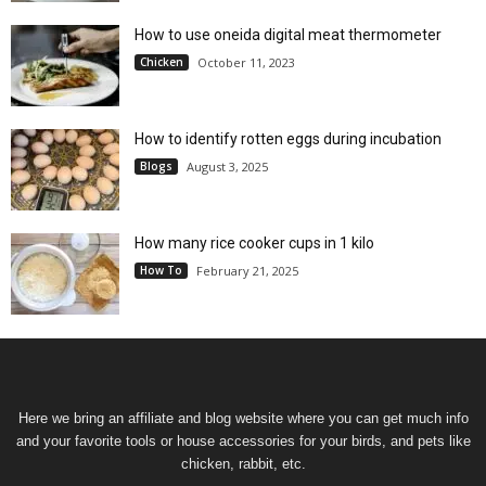
How to use oneida digital meat thermometer
Chicken
October 11, 2023
How to identify rotten eggs during incubation
Blogs
August 3, 2025
How many rice cooker cups in 1 kilo
How To
February 21, 2025
Here we bring an affiliate and blog website where you can get much info
and your favorite tools or house accessories for your birds, and pets like
chicken, rabbit, etc.