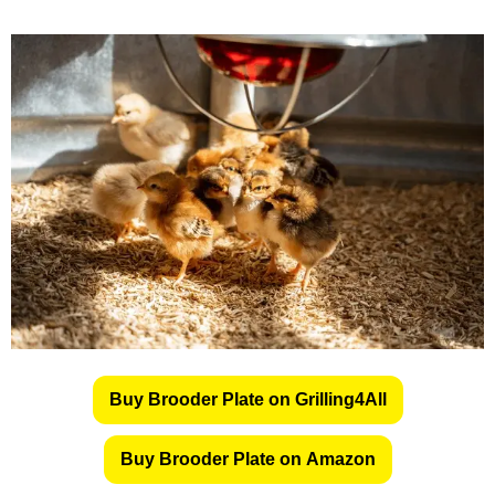
Buy Brooder Plate on Grilling4All
Buy Brooder Plate on Amazon