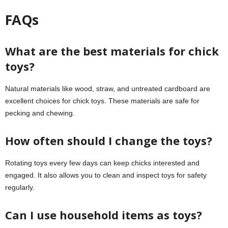
FAQs
What are the best materials for chick
toys?
Natural materials like wood, straw, and untreated cardboard are
excellent choices for chick toys. These materials are safe for
pecking and chewing.
How often should I change the toys?
Rotating toys every few days can keep chicks interested and
engaged. It also allows you to clean and inspect toys for safety
regularly.
Can I use household items as toys?