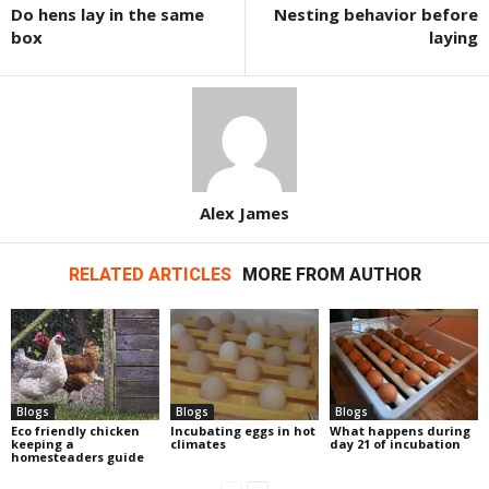
Do hens lay in the same
Nesting behavior before
box
laying
Alex James
RELATED ARTICLES
MORE FROM AUTHOR
Blogs
Blogs
Blogs
Eco friendly chicken
Incubating eggs in hot
What happens during
keeping a
climates
day 21 of incubation
homesteaders guide