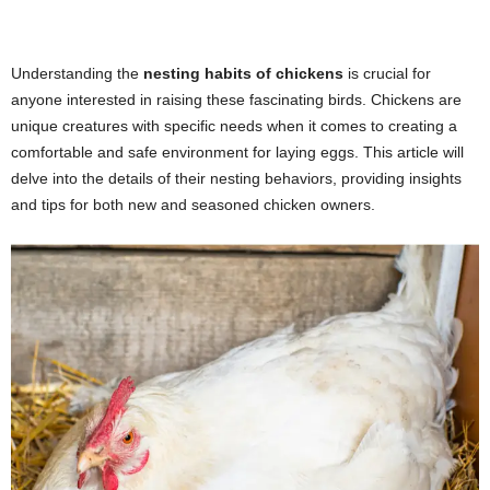
Understanding the
nesting habits of chickens
is crucial for
anyone interested in raising these fascinating birds. Chickens are
unique creatures with specific needs when it comes to creating a
comfortable and safe environment for laying eggs. This article will
delve into the details of their nesting behaviors, providing insights
and tips for both new and seasoned chicken owners.