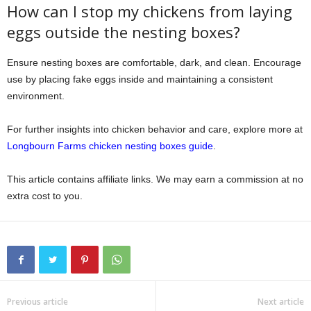
How can I stop my chickens from laying
eggs outside the nesting boxes?
Ensure nesting boxes are comfortable, dark, and clean. Encourage
use by placing fake eggs inside and maintaining a consistent
environment.
For further insights into chicken behavior and care, explore more at
Longbourn Farms chicken nesting boxes guide
.
This article contains affiliate links. We may earn a commission at no
extra cost to you.
Previous article
Next article