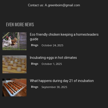
Contact us:
A.greenboim@gmail.com
EVEN MORE NEWS
Eco friendly chicken keeping a homesteaders
guide
Blogs
October 24, 2025
Incubating eggs in hot climates
Blogs
October 1, 2025
What happens during day 21 of incubation
Blogs
September 30, 2025