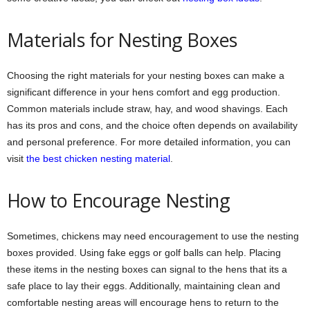
Materials for Nesting Boxes
Choosing the right materials for your nesting boxes can make a
significant difference in your hens comfort and egg production.
Common materials include straw, hay, and wood shavings. Each
has its pros and cons, and the choice often depends on availability
and personal preference. For more detailed information, you can
visit
the best chicken nesting material
.
How to Encourage Nesting
Sometimes, chickens may need encouragement to use the nesting
boxes provided. Using fake eggs or golf balls can help. Placing
these items in the nesting boxes can signal to the hens that its a
safe place to lay their eggs. Additionally, maintaining clean and
comfortable nesting areas will encourage hens to return to the