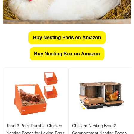
Buy Nesting Pads on Amazon
Buy Nesting Box on Amazon
Touri 3 Pack Durable Chicken
Chicken Nesting Box, 2
Nesting Boxes for Laying Eggs
Compartment Nesting Boxes