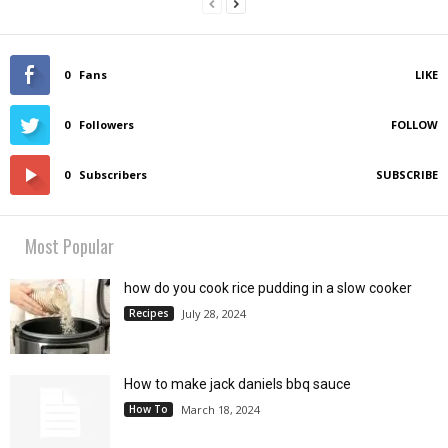
0
Fans
LIKE
0
Followers
FOLLOW
0
Subscribers
SUBSCRIBE
Most Popular
how do you cook rice pudding in a slow cooker
Recipes
July 28, 2024
How to make jack daniels bbq sauce
How To
March 18, 2024