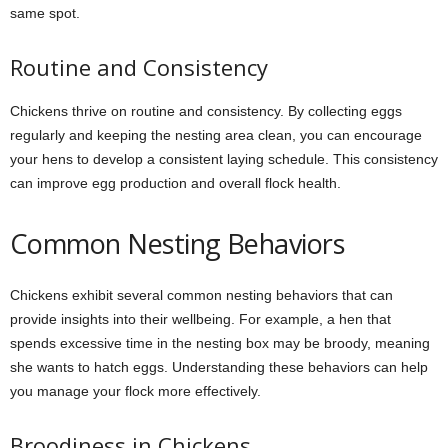
same spot.
Routine and Consistency
Chickens thrive on routine and consistency. By collecting eggs
regularly and keeping the nesting area clean, you can encourage
your hens to develop a consistent laying schedule. This consistency
can improve egg production and overall flock health.
Common Nesting Behaviors
Chickens exhibit several common nesting behaviors that can
provide insights into their wellbeing. For example, a hen that
spends excessive time in the nesting box may be broody, meaning
she wants to hatch eggs. Understanding these behaviors can help
you manage your flock more effectively.
Broodiness in Chickens