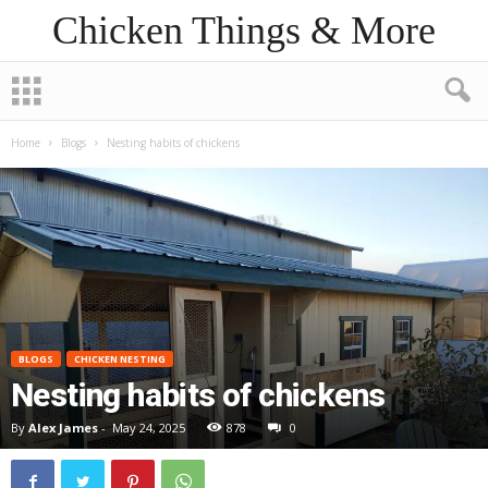
Chicken Things & More
Home
Blogs
Nesting habits of chickens
BLOGS
CHICKEN NESTING
Nesting habits of chickens
By
Alex James
-
May 24, 2025
878
0