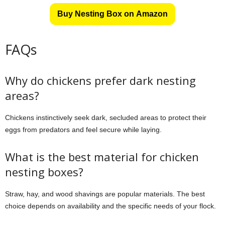
Buy Nesting Box on Amazon
FAQs
Why do chickens prefer dark nesting
areas?
Chickens instinctively seek dark, secluded areas to protect their
eggs from predators and feel secure while laying.
What is the best material for chicken
nesting boxes?
Straw, hay, and wood shavings are popular materials. The best
choice depends on availability and the specific needs of your flock.