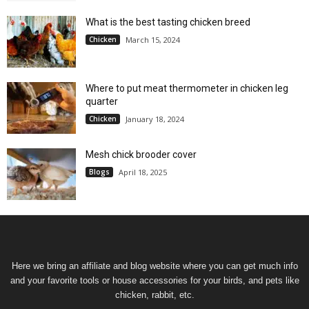
What is the best tasting chicken breed
Chicken
March 15, 2024
Where to put meat thermometer in chicken leg
quarter
Chicken
January 18, 2024
Mesh chick brooder cover
Blogs
April 18, 2025
Here we bring an affiliate and blog website where you can get much info
and your favorite tools or house accessories for your birds, and pets like
chicken, rabbit, etc.