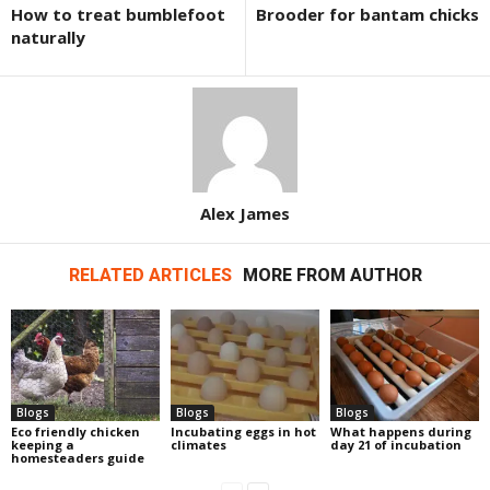
How to treat bumblefoot
Brooder for bantam chicks
naturally
Alex James
RELATED ARTICLES
MORE FROM AUTHOR
Blogs
Blogs
Blogs
Eco friendly chicken
Incubating eggs in hot
What happens during
keeping a
climates
day 21 of incubation
homesteaders guide