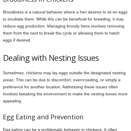
Broodiness is a natural behavior where a hen desires to sit on eggs
to incubate them. While this can be beneficial for breeding, it may
reduce egg production. Managing broody hens involves removing
them from the nest to break the cycle or allowing them to hatch
eggs if desired.
Dealing with Nesting Issues
Sometimes, chickens may lay eggs outside the designated nesting
areas. This can be due to discomfort, overcrowding, or simply a
preference for another location. Addressing these issues often
involves tweaking the environment to make the nesting boxes more
appealing.
Egg Eating and Prevention
Egg eating can be a problematic behavior in chickens. It often