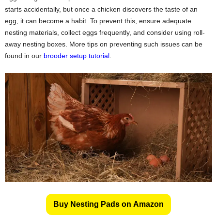
starts accidentally, but once a chicken discovers the taste of an
egg, it can become a habit. To prevent this, ensure adequate
nesting materials, collect eggs frequently, and consider using roll-
away nesting boxes. More tips on preventing such issues can be
found in our
brooder setup tutorial
.
Buy Nesting Pads on Amazon