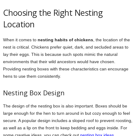
Choosing the Right Nesting
Location
When it comes to
nesting habits of chickens
, the location of the
nest is critical. Chickens prefer quiet, dark, and secluded areas to
lay their eggs. This is because such spots mimic the natural
environments that their wild ancestors would have chosen.
Providing nesting boxes with these characteristics can encourage
hens to use them consistently.
Nesting Box Design
The design of the nesting box is also important. Boxes should be
large enough for the hen to turn around in but cozy enough to feel
secure. A popular design includes a sloped roof to prevent roosting,
as well as a lip on the front to keep bedding and eggs inside. For
some creative ideas, you can check out
nesting box ideas
.