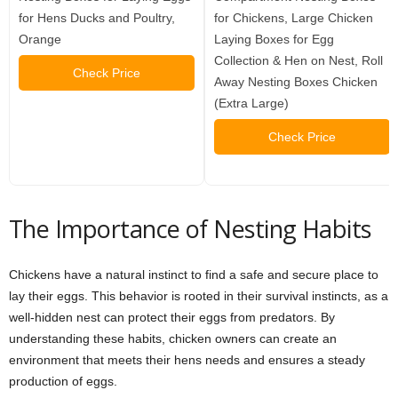
for Hens Ducks and Poultry,
for Chickens, Large Chicken
Orange
Laying Boxes for Egg
Collection & Hen on Nest, Roll
Check Price
Away Nesting Boxes Chicken
(Extra Large)
Check Price
The Importance of Nesting Habits
Chickens have a natural instinct to find a safe and secure place to
lay their eggs. This behavior is rooted in their survival instincts, as a
well-hidden nest can protect their eggs from predators. By
understanding these habits, chicken owners can create an
environment that meets their hens needs and ensures a steady
production of eggs.