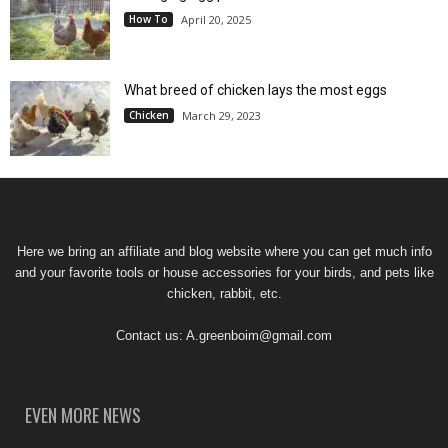
How To
April 20, 2025
What breed of chicken lays the most eggs
Chicken
March 29, 2023
Here we bring an affiliate and blog website where you can get much info
and your favorite tools or house accessories for your birds, and pets like
chicken, rabbit, etc.
Contact us:
A.greenboim@gmail.com
EVEN MORE NEWS