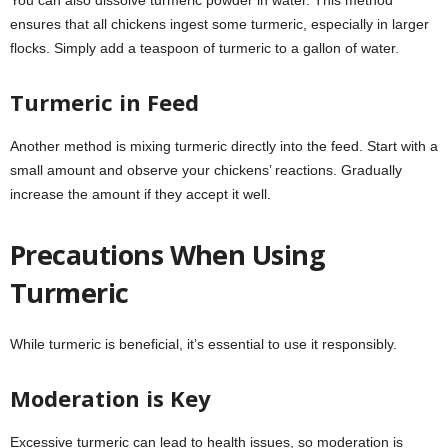
You can also dissolve turmeric powder in water. This method
ensures that all chickens ingest some turmeric, especially in larger
flocks. Simply add a teaspoon of turmeric to a gallon of water.
Turmeric in Feed
Another method is mixing turmeric directly into the feed. Start with a
small amount and observe your chickens’ reactions. Gradually
increase the amount if they accept it well.
Precautions When Using
Turmeric
While turmeric is beneficial, it’s essential to use it responsibly.
Moderation is Key
Excessive turmeric can lead to health issues, so moderation is