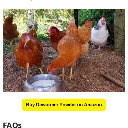
Buy Dewormer Powder on Amazon
FAQs