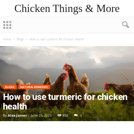
Chicken Things & More
Home
Blogs
How to use turmeric for chicken health
BLOGS
NATURAL REMEDIES
How to use turmeric for chicken
health
By
Alex James
-
June 25, 2025
853
0