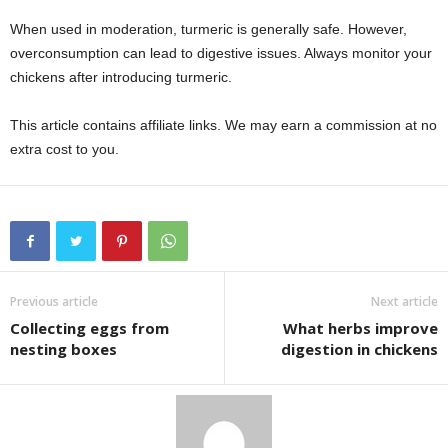
When used in moderation, turmeric is generally safe. However,
overconsumption can lead to digestive issues. Always monitor your
chickens after introducing turmeric.
This article contains affiliate links. We may earn a commission at no
extra cost to you.
Previous article
Next article
Collecting eggs from
What herbs improve
nesting boxes
digestion in chickens