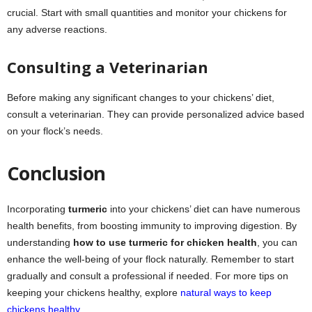
crucial. Start with small quantities and monitor your chickens for
any adverse reactions.
Consulting a Veterinarian
Before making any significant changes to your chickens’ diet,
consult a veterinarian. They can provide personalized advice based
on your flock’s needs.
Conclusion
Incorporating
turmeric
into your chickens’ diet can have numerous
health benefits, from boosting immunity to improving digestion. By
understanding
how to use turmeric for chicken health
, you can
enhance the well-being of your flock naturally. Remember to start
gradually and consult a professional if needed. For more tips on
keeping your chickens healthy, explore
natural ways to keep
chickens healthy
.