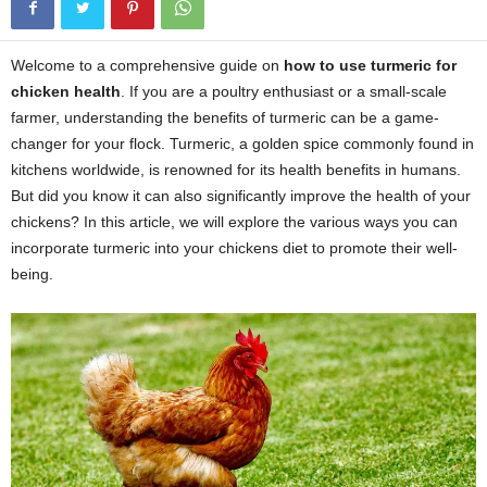
Welcome to a comprehensive guide on
how to use turmeric for
chicken health
. If you are a poultry enthusiast or a small-scale
farmer, understanding the benefits of turmeric can be a game-
changer for your flock. Turmeric, a golden spice commonly found in
kitchens worldwide, is renowned for its health benefits in humans.
But did you know it can also significantly improve the health of your
chickens? In this article, we will explore the various ways you can
incorporate turmeric into your chickens diet to promote their well-
being.