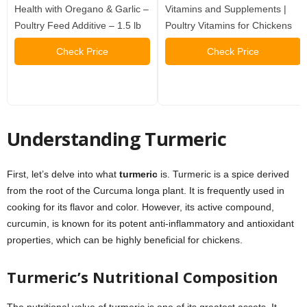
Health with Oregano & Garlic –
Vitamins and Supplements |
Poultry Feed Additive – 1.5 lb
Poultry Vitamins for Chickens
Check Price
Check Price
Understanding Turmeric
First, let’s delve into what
turmeric
is. Turmeric is a spice derived
from the root of the Curcuma longa plant. It is frequently used in
cooking for its flavor and color. However, its active compound,
curcumin, is known for its potent anti-inflammatory and antioxidant
properties, which can be highly beneficial for chickens.
Turmeric’s Nutritional Composition