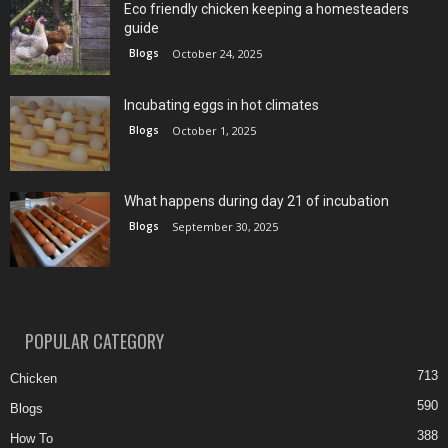
Eco friendly chicken keeping a homesteaders
guide
Blogs
October 24, 2025
Incubating eggs in hot climates
Blogs
October 1, 2025
What happens during day 21 of incubation
Blogs
September 30, 2025
POPULAR CATEGORY
713
Chicken
590
Blogs
388
How To