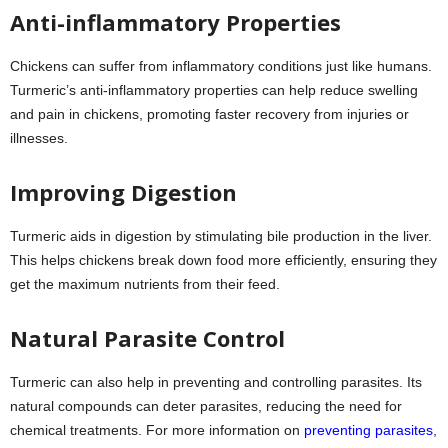
Anti-inflammatory Properties
Chickens can suffer from inflammatory conditions just like humans.
Turmeric’s anti-inflammatory properties can help reduce swelling
and pain in chickens, promoting faster recovery from injuries or
illnesses.
Improving Digestion
Turmeric aids in digestion by stimulating bile production in the liver.
This helps chickens break down food more efficiently, ensuring they
get the maximum nutrients from their feed.
Natural Parasite Control
Turmeric can also help in preventing and controlling parasites. Its
natural compounds can deter parasites, reducing the need for
chemical treatments. For more information on
preventing parasites
,