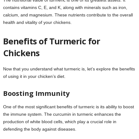
The nutritional value of turmeric is one of its greatest assets. It
contains vitamins C, E, and K, along with minerals such as iron,
calcium, and magnesium. These nutrients contribute to the overall
health and vitality of your chickens.
Benefits of Turmeric for
Chickens
Now that you understand what turmeric is, let’s explore the benefits
of using it in your chicken’s diet.
Boosting Immunity
One of the most significant benefits of turmeric is its ability to boost
the immune system. The curcumin in turmeric enhances the
production of white blood cells, which play a crucial role in
defending the body against diseases.