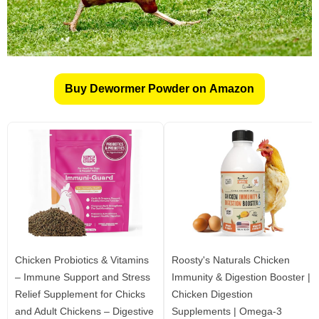
Buy Dewormer Powder on Amazon
Chicken Probiotics & Vitamins
Roosty's Naturals Chicken
– Immune Support and Stress
Immunity & Digestion Booster |
Relief Supplement for Chicks
Chicken Digestion
and Adult Chickens – Digestive
Supplements | Omega-3