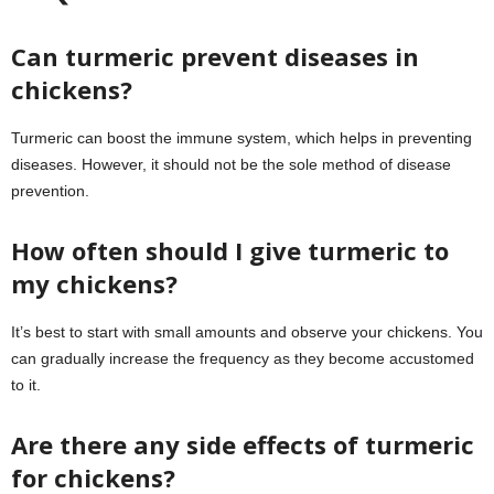
Can turmeric prevent diseases in
chickens?
Turmeric can boost the immune system, which helps in preventing
diseases. However, it should not be the sole method of disease
prevention.
How often should I give turmeric to
my chickens?
It’s best to start with small amounts and observe your chickens. You
can gradually increase the frequency as they become accustomed
to it.
Are there any side effects of turmeric
for chickens?