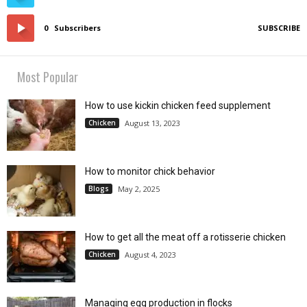
0
Subscribers
SUBSCRIBE
Most Popular
How to use kickin chicken feed supplement
Chicken
August 13, 2023
How to monitor chick behavior
Blogs
May 2, 2025
How to get all the meat off a rotisserie chicken
Chicken
August 4, 2023
Managing egg production in flocks