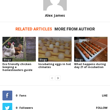
Alex James
RELATED ARTICLES
MORE FROM AUTHOR
Blogs
Blogs
Blogs
Eco friendly chicken
Incubating eggs in hot
What happens during
keeping a
climates
day 21 of incubation
homesteaders guide
0
Fans
LIKE
0
Followers
FOLLOW