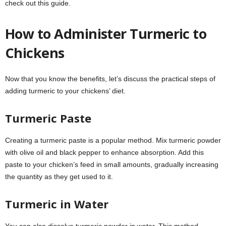
check out this guide.
How to Administer Turmeric to
Chickens
Now that you know the benefits, let’s discuss the practical steps of
adding turmeric to your chickens’ diet.
Turmeric Paste
Creating a turmeric paste is a popular method. Mix turmeric powder
with olive oil and black pepper to enhance absorption. Add this
paste to your chicken’s feed in small amounts, gradually increasing
the quantity as they get used to it.
Turmeric in Water