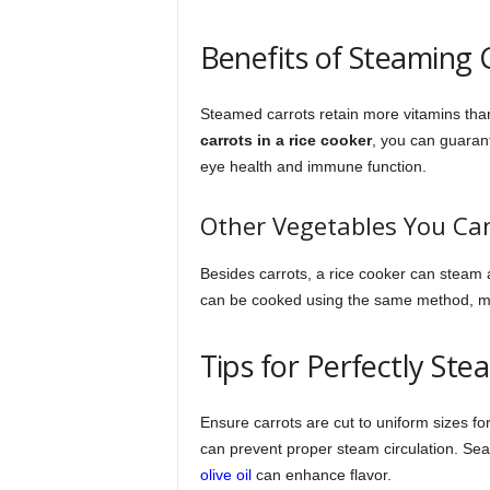
Benefits of Steaming 
Steamed carrots retain more vitamins tha
carrots in a rice cooker
, you can guarant
eye health and immune function.
Other Vegetables You Ca
Besides carrots, a rice cooker can steam 
can be cooked using the same method, mak
Tips for Perfectly St
Ensure carrots are cut to uniform sizes for
can prevent proper steam circulation. Sea
olive oil
can enhance flavor.