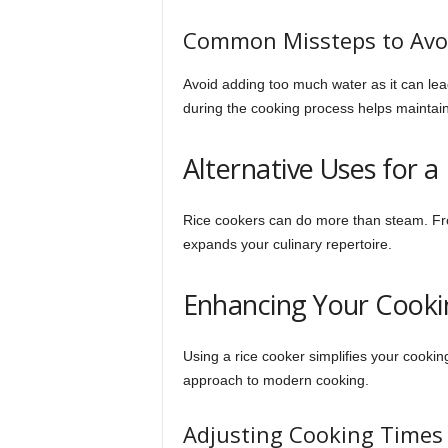
Common Missteps to Avo
Avoid adding too much water as it can le
during the cooking process helps maintain
Alternative Uses for a
Rice cookers can do more than steam. F
expands your culinary repertoire.
Enhancing Your Cooki
Using a rice cooker simplifies your cooking
approach to modern cooking.
Adjusting Cooking Times