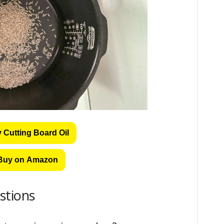
 Cutting Board Oil
Buy on Amazon
stions