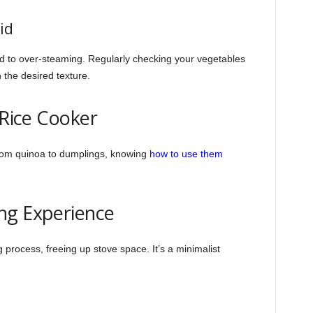
id
ad to over-steaming. Regularly checking your vegetables
 the desired texture.
 Rice Cooker
rom quinoa to dumplings, knowing
how to use them
ng Experience
 process, freeing up stove space. It’s a minimalist