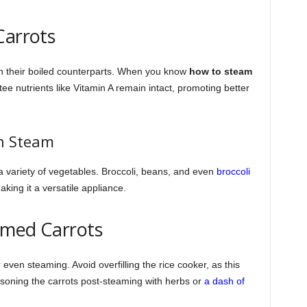
Carrots
n their boiled counterparts. When you know
how to steam
ee nutrients like Vitamin A remain intact, promoting better
n Steam
a variety of vegetables. Broccoli, beans, and even
broccoli
ing it a versatile appliance.
eamed Carrots
 even steaming. Avoid overfilling the rice cooker, as this
soning the carrots post-steaming with herbs or
a dash of