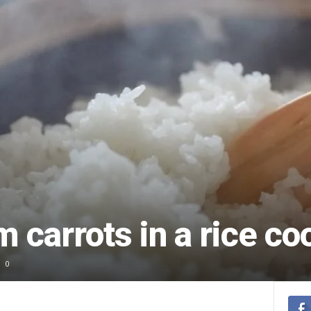
 carrots in a rice co
0