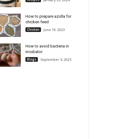
How to prepare azolla for
chicken feed
Chicken
June 19, 2023
How to avoid bacteria in
incubator
Blogs
September 5, 2025