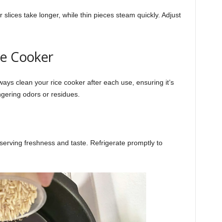
 slices take longer, while thin pieces steam quickly. Adjust
ce Cooker
ays clean your rice cooker after each use, ensuring it’s
ngering odors or residues.
reserving freshness and taste. Refrigerate promptly to