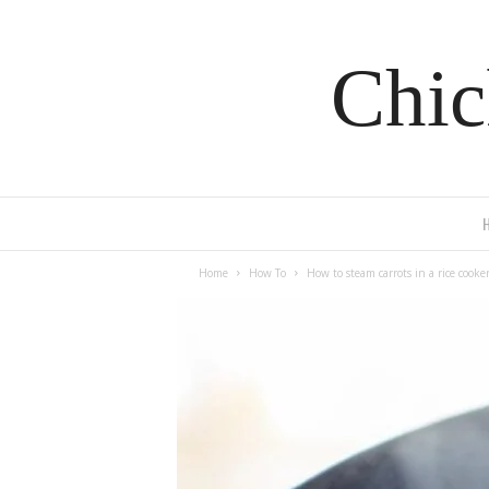
Chic
Home
How To
How to steam carrots in a rice cooke