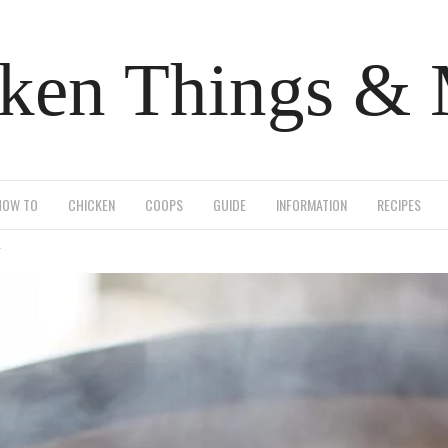
ken Things &
HOW TO
CHICKEN
COOPS
GUIDE
INFORMATION
RECIPES
r