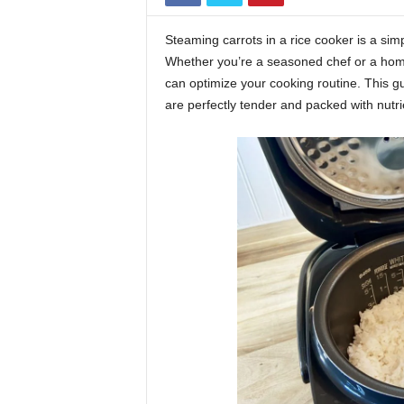
Steaming carrots in a rice cooker is a sim
Whether you’re a seasoned chef or a hom
can optimize your cooking routine. This gu
are perfectly tender and packed with nutri