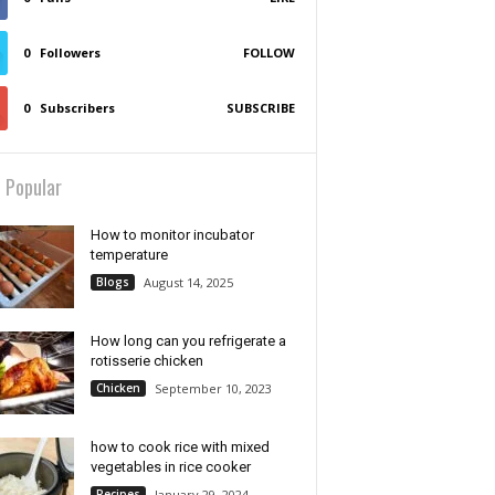
0
Followers
FOLLOW
0
Subscribers
SUBSCRIBE
 Popular
How to monitor incubator
temperature
Blogs
August 14, 2025
How long can you refrigerate a
rotisserie chicken
Chicken
September 10, 2023
how to cook rice with mixed
vegetables in rice cooker
Recipes
January 29, 2024