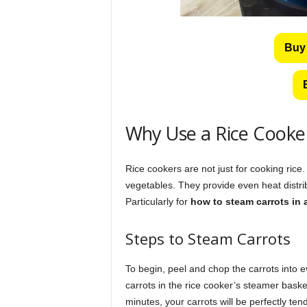
Buy
Why Use a Rice Cooke
Rice cookers are not just for cooking rice.
vegetables. They provide even heat distrib
Particularly for
how to steam carrots in 
Steps to Steam Carrots
To begin, peel and chop the carrots into 
carrots in the rice cooker’s steamer bask
minutes, your carrots will be perfectly tend