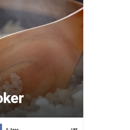
oker
0
Fans
LIKE