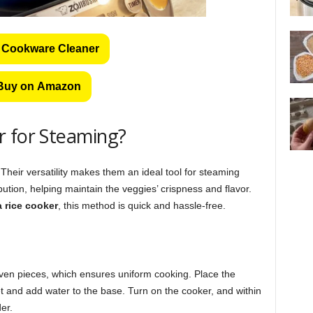
 Cookware Cleaner
Buy on Amazon
r for Steaming?
 Their versatility makes them an ideal tool for steaming
ution, helping maintain the veggies’ crispness and flavor.
a rice cooker
, this method is quick and hassle-free.
even pieces, which ensures uniform cooking. Place the
et and add water to the base. Turn on the cooker, and within
er.