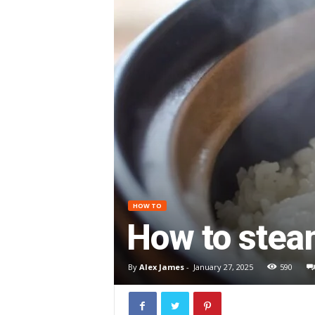
HOW TO
How to steam
By
Alex James
-
January 27, 2025
590