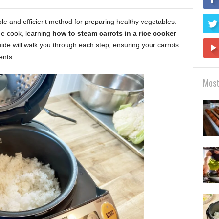
ple and efficient method for preparing healthy vegetables.
e cook, learning
how to steam carrots in a rice cooker
ide will walk you through each step, ensuring your carrots
ents.
Most