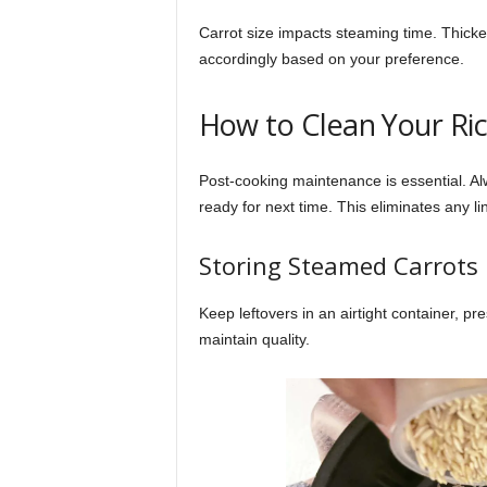
Carrot size impacts steaming time. Thicker
accordingly based on your preference.
How to Clean Your Ri
Post-cooking maintenance is essential. Alw
ready for next time. This eliminates any li
Storing Steamed Carrots
Keep leftovers in an airtight container, p
maintain quality.