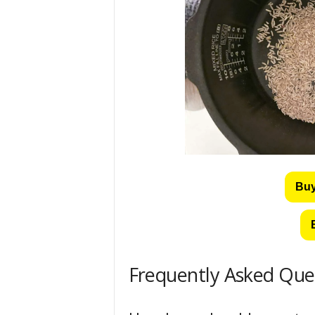
Buy
Frequently Asked Que