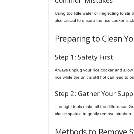
Common Mistakes
Using too little water or neglecting to stir 
also crucial to ensure the rice cooker is cl
Preparing to Clean Yo
Step 1: Safety First
Always unplug your rice cooker and allow 
rice while the unit is still hot can lead to b
Step 2: Gather Your Suppl
The right tools make all the difference. G
plastic spatula to gently remove stubborn r
Methods to Remove St