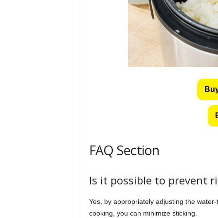
Buy
FAQ Section
Is it possible to prevent r
Yes, by appropriately adjusting the water-to
cooking, you can minimize sticking.