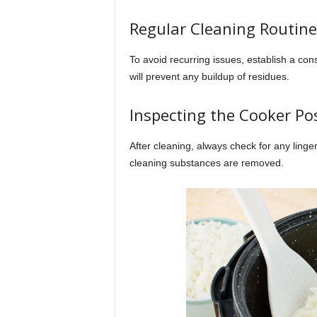
Regular Cleaning Routine
To avoid recurring issues, establish a co
will prevent any buildup of residues.
Inspecting the Cooker Po
After cleaning, always check for any linge
cleaning substances are removed.