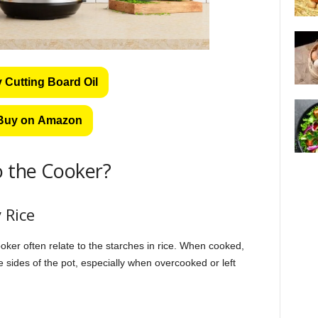
 Cutting Board Oil
Buy on Amazon
o the Cooker?
 Rice
oker often relate to the starches in rice. When cooked,
 sides of the pot, especially when overcooked or left