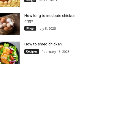
How long to incubate chicken
eggs
Blogs
July 8, 2025
How to shred chicken
Recipes
February 18, 2023