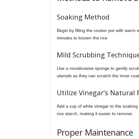
Soaking Method
Begin by filling the cooker pot with warm 
minutes to loosen the rice.
Mild Scrubbing Techniqu
Use a nonabrasive sponge to gently scrub
utensils as they can scratch the inner coat
Utilize Vinegar’s Natural 
Add a cup of white vinegar to the soaking 
rice starch, making it easier to remove.
Proper Maintenance