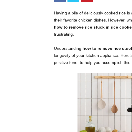
Having a pile of deliciously cooked rice is 
their favorite chicken dishes. However, 
how to remove rice stuck in rice cooke
frustrating.
Understanding
how to remove rice stuck
longevity of your kitchen appliance. Here’
positive tone, to help you accomplish this