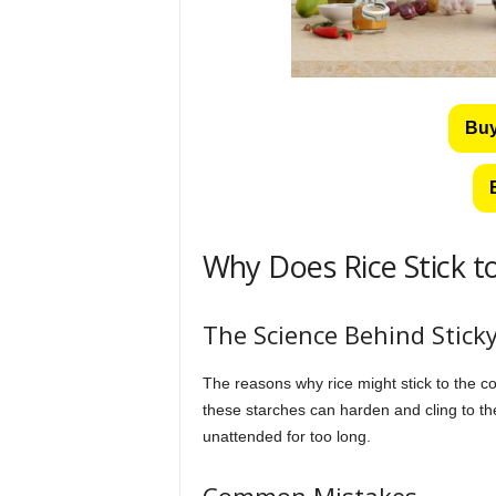
Buy
Why Does Rice Stick t
The Science Behind Sticky
The reasons why rice might stick to the co
these starches can harden and cling to the
unattended for too long.