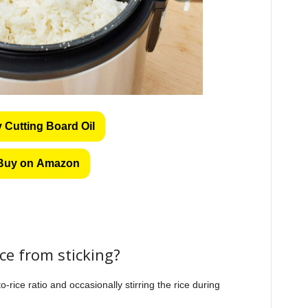
 Cutting Board Oil
Buy on Amazon
ice from sticking?
-rice ratio and occasionally stirring the rice during