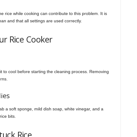
the rice while cooking can contribute to this problem. It is
ean and that all settings are used correctly.
ur Rice Cooker
it to cool before starting the cleaning process. Removing
urns.
ies
rab a soft sponge, mild dish soap, white vinegar, and a
ice bits.
uck Rice