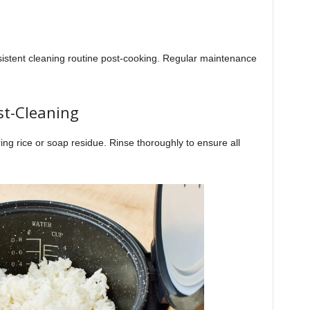
nsistent cleaning routine post-cooking. Regular maintenance
st-Cleaning
ring rice or soap residue. Rinse thoroughly to ensure all