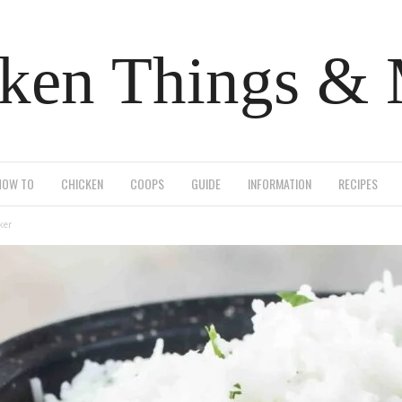
ken Things &
HOW TO
CHICKEN
COOPS
GUIDE
INFORMATION
RECIPES
ker