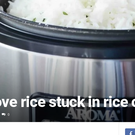
e rice stuck in rice
0