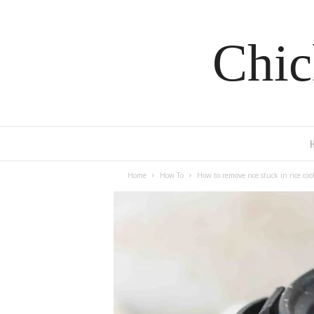
Chic
Home
How To
How to remove rice stuck in rice coo