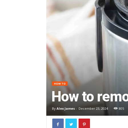
HOW TO
How to remov
By
Alex James
-
December 23, 2024
805