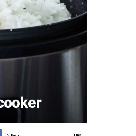
 cooker
0
Fans
LIKE