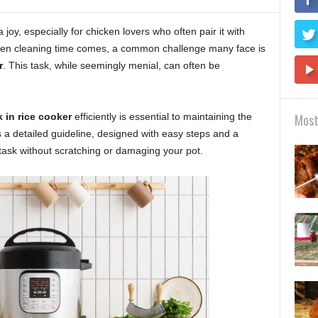
a joy, especially for chicken lovers who often pair it with
when cleaning time comes, a common challenge many face is
r
. This task, while seemingly menial, can often be
 in rice cooker
efficiently is essential to maintaining the
Most
s a detailed guideline, designed with easy steps and a
 task without scratching or damaging your pot.