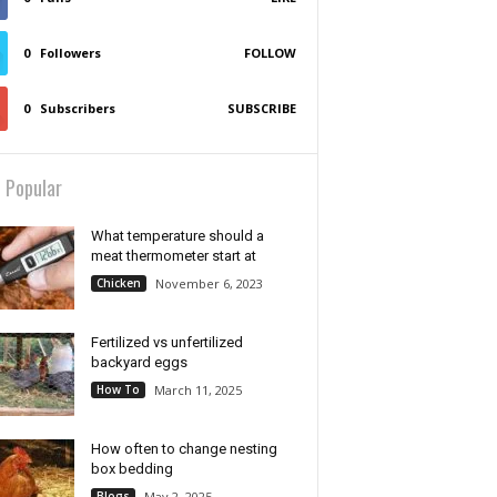
0
Followers
FOLLOW
0
Subscribers
SUBSCRIBE
 Popular
What temperature should a
meat thermometer start at
Chicken
November 6, 2023
Fertilized vs unfertilized
backyard eggs
How To
March 11, 2025
How often to change nesting
box bedding
Blogs
May 2, 2025