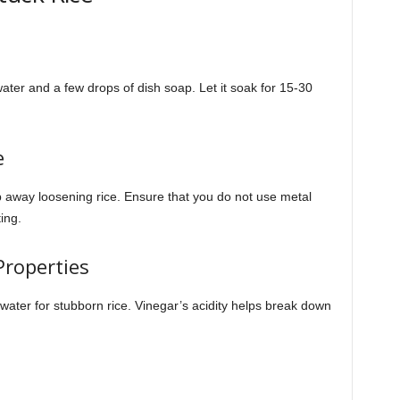
water and a few drops of dish soap. Let it soak for 15-30
e
 away loosening rice. Ensure that you do not use metal
ing.
Properties
water for stubborn rice. Vinegar’s acidity helps break down