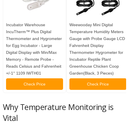
Incubator Warehouse
Weewooday Mini Digital
IncuTherm™ Plus Digital
Temperature Humidity Meters
Thermometer and Hygrometer
Gauge with Probe Gauge LCD
for Egg Incubator - Large
Fahrenheit Display
Digital Display with Min/Max
Thermometer Hygrometer for
Memory - Remote Probe -
Incubator Reptile Plant
Reads Celsius and Fahrenheit
Greenhouse Chicken Coop
+/-1° 1109 IWTH01
Garden(Black, 3 Pieces)
Check Price
Check Price
Why Temperature Monitoring is
Vital