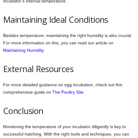
incubator’s internal temperature.
Maintaining Ideal Conditions
Besides temperature, maintaining the right humidity is also crucial.
For more information on this, you can read our article on
Maintaining Humidity
.
External Resources
For more detailed guidance on egg incubation, check out this
comprehensive guide on
The Poultry Site
.
Conclusion
Monitoring the temperature of your incubator diligently is key to
successful hatching. With the right tools and techniques, you can