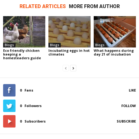
RELATED ARTICLES
MORE FROM AUTHOR
Blogs
Blogs
Blogs
Eco friendly chicken
Incubating eggs in hot
What happens during
keeping a
climates
day 21 of incubation
homesteaders guide
0
Fans
LIKE
0
Followers
FOLLOW
0
Subscribers
SUBSCRIBE