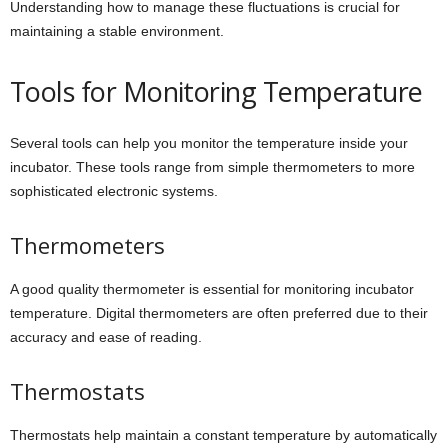
Understanding how to manage these fluctuations is crucial for
maintaining a stable environment.
Tools for Monitoring Temperature
Several tools can help you monitor the temperature inside your
incubator. These tools range from simple thermometers to more
sophisticated electronic systems.
Thermometers
A good quality thermometer is essential for monitoring incubator
temperature. Digital thermometers are often preferred due to their
accuracy and ease of reading.
Thermostats
Thermostats help maintain a constant temperature by automatically