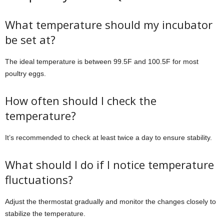
What temperature should my incubator
be set at?
The ideal temperature is between 99.5F and 100.5F for most
poultry eggs.
How often should I check the
temperature?
It’s recommended to check at least twice a day to ensure stability.
What should I do if I notice temperature
fluctuations?
Adjust the thermostat gradually and monitor the changes closely to
stabilize the temperature.