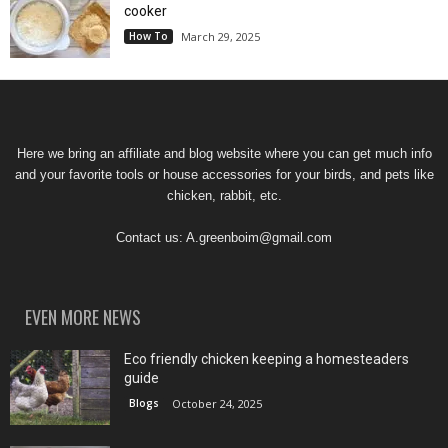
cooker
How To
March 29, 2025
Here we bring an affiliate and blog website where you can get much info
and your favorite tools or house accessories for your birds, and pets like
chicken, rabbit, etc.
Contact us:
A.greenboim@gmail.com
EVEN MORE NEWS
Eco friendly chicken keeping a homesteaders
guide
Blogs
October 24, 2025