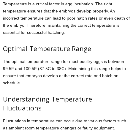
Temperature is a critical factor in egg incubation. The right
temperature ensures that the embryos develop properly. An
incorrect temperature can lead to poor hatch rates or even death of
the embryo. Therefore, maintaining the correct temperature is
essential for successful hatching.
Optimal Temperature Range
The optimal temperature range for most poultry eggs is between
99.5F and 100.5F (37.5C to 38C). Maintaining this range helps to
ensure that embryos develop at the correct rate and hatch on
schedule.
Understanding Temperature
Fluctuations
Fluctuations in temperature can occur due to various factors such
as ambient room temperature changes or faulty equipment.