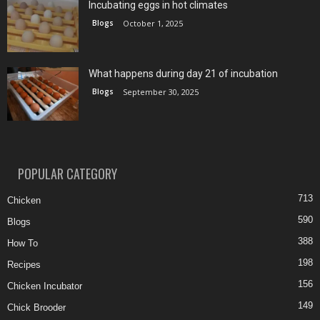
Incubating eggs in hot climates
Blogs
October 1, 2025
What happens during day 21 of incubation
Blogs
September 30, 2025
POPULAR CATEGORY
713
Chicken
590
Blogs
388
How To
198
Recipes
156
Chicken Incubator
149
Chick Brooder