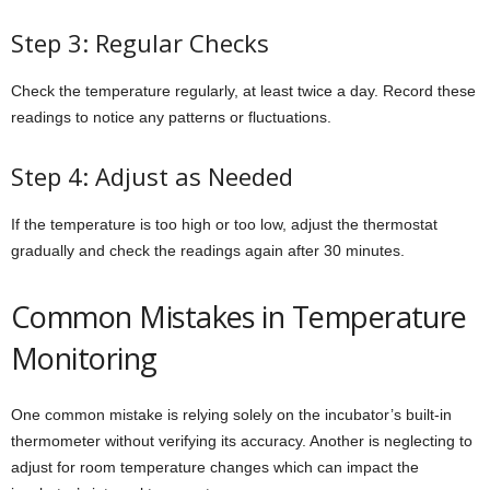
Step 3: Regular Checks
Check the temperature regularly, at least twice a day. Record these
readings to notice any patterns or fluctuations.
Step 4: Adjust as Needed
If the temperature is too high or too low, adjust the thermostat
gradually and check the readings again after 30 minutes.
Common Mistakes in Temperature
Monitoring
One common mistake is relying solely on the incubator’s built-in
thermometer without verifying its accuracy. Another is neglecting to
adjust for room temperature changes which can impact the