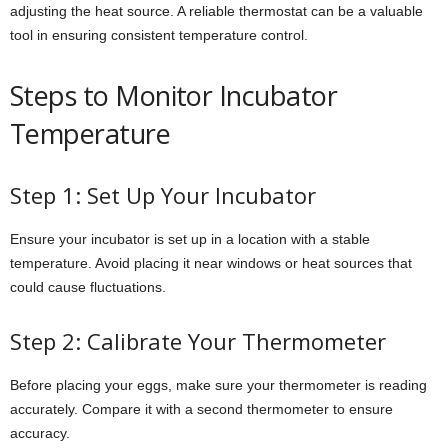
adjusting the heat source. A reliable thermostat can be a valuable
tool in ensuring consistent temperature control.
Steps to Monitor Incubator
Temperature
Step 1: Set Up Your Incubator
Ensure your incubator is set up in a location with a stable
temperature. Avoid placing it near windows or heat sources that
could cause fluctuations.
Step 2: Calibrate Your Thermometer
Before placing your eggs, make sure your thermometer is reading
accurately. Compare it with a second thermometer to ensure
accuracy.