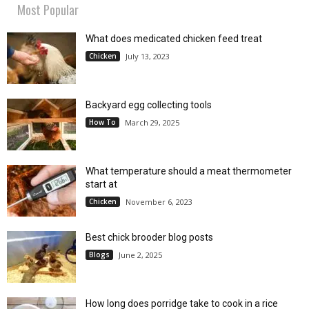
Most Popular
What does medicated chicken feed treat
Chicken
July 13, 2023
Backyard egg collecting tools
How To
March 29, 2025
What temperature should a meat thermometer
start at
Chicken
November 6, 2023
Best chick brooder blog posts
Blogs
June 2, 2025
How long does porridge take to cook in a rice