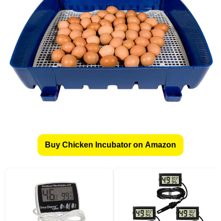
Buy Chicken Incubator on Amazon