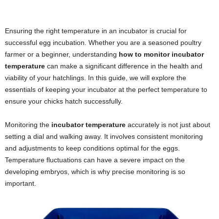
Ensuring the right temperature in an incubator is crucial for
successful egg incubation. Whether you are a seasoned poultry
farmer or a beginner, understanding
how to monitor incubator
temperature
can make a significant difference in the health and
viability of your hatchlings. In this guide, we will explore the
essentials of keeping your incubator at the perfect temperature to
ensure your chicks hatch successfully.
Monitoring the
incubator temperature
accurately is not just about
setting a dial and walking away. It involves consistent monitoring
and adjustments to keep conditions optimal for the eggs.
Temperature fluctuations can have a severe impact on the
developing embryos, which is why precise monitoring is so
important.