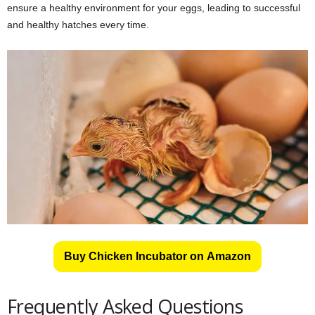
ensure a healthy environment for your eggs, leading to successful
and healthy hatches every time.
Buy Chicken Incubator on Amazon
Frequently Asked Questions