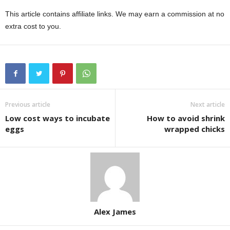
This article contains affiliate links. We may earn a commission at no
extra cost to you.
Previous article
Next article
Low cost ways to incubate
How to avoid shrink
eggs
wrapped chicks
Alex James