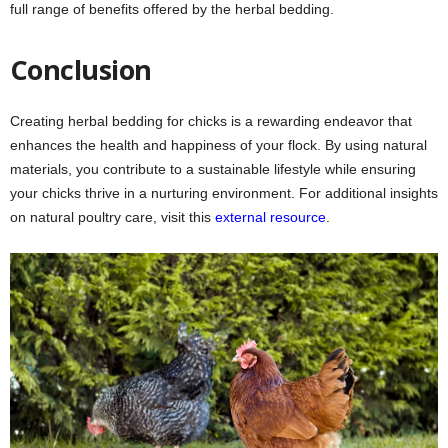
full range of benefits offered by the herbal bedding.
Conclusion
Creating herbal bedding for chicks is a rewarding endeavor that
enhances the health and happiness of your flock. By using natural
materials, you contribute to a sustainable lifestyle while ensuring
your chicks thrive in a nurturing environment. For additional insights
on natural poultry care, visit this
external resource
.