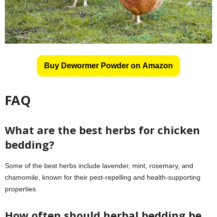
Buy Dewormer Powder on Amazon
FAQ
What are the best herbs for chicken
bedding?
Some of the best herbs include lavender, mint, rosemary, and
chamomile, known for their pest-repelling and health-supporting
properties.
How often should herbal bedding be