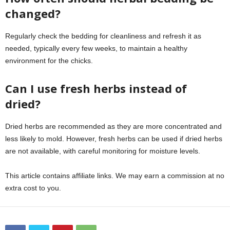
changed?
Regularly check the bedding for cleanliness and refresh it as
needed, typically every few weeks, to maintain a healthy
environment for the chicks.
Can I use fresh herbs instead of
dried?
Dried herbs are recommended as they are more concentrated and
less likely to mold. However, fresh herbs can be used if dried herbs
are not available, with careful monitoring for moisture levels.
This article contains affiliate links. We may earn a commission at no
extra cost to you.