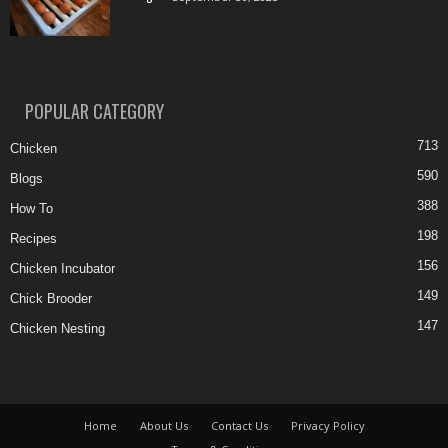
POPULAR CATEGORY
713
Chicken
590
Blogs
388
How To
198
Recipes
156
Chicken Incubator
149
Chick Brooder
147
Chicken Nesting
Home
About Us
Contact Us
Privacy Policy