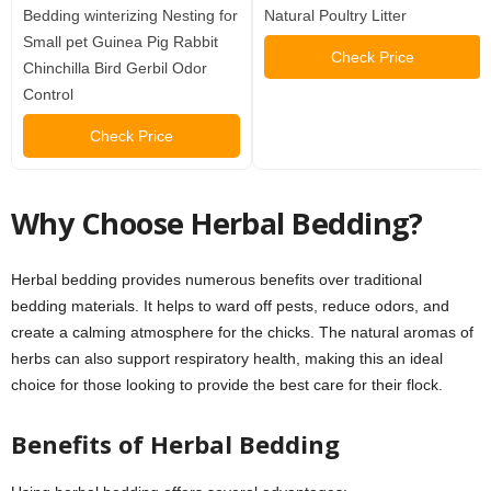
Bedding winterizing Nesting for
Natural Poultry Litter
Small pet Guinea Pig Rabbit
Check Price
Chinchilla Bird Gerbil Odor
Control
Check Price
Why Choose Herbal Bedding?
Herbal bedding provides numerous benefits over traditional
bedding materials. It helps to ward off pests, reduce odors, and
create a calming atmosphere for the chicks. The natural aromas of
herbs can also support respiratory health, making this an ideal
choice for those looking to provide the best care for their flock.
Benefits of Herbal Bedding