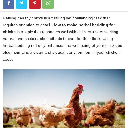
Raising healthy chicks is a fulfilling yet challenging task that
requires attention to detail.
How to make herbal bedding for
chicks
is a topic that resonates well with chicken lovers seeking
natural and sustainable methods to care for their flock. Using
herbal bedding not only enhances the well-being of your chicks but
also maintains a clean and pleasant environment in your chicken
coop.