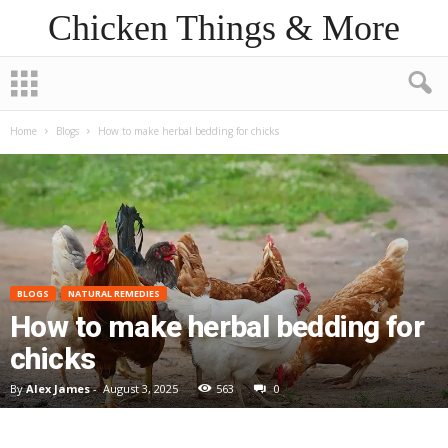
Chicken Things & More
Home
Blogs
How to make herbal bedding for chicks
BLOGS
NATURAL REMEDIES
How to make herbal bedding for
chicks
By
Alex James
-
August 3, 2025
563
0