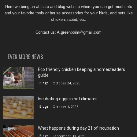
Here we bring an affiliate and blog website where you can get much info
and your favorite tools or house accessories for your birds, and pets like
chicken, rabbit, etc.
Contact us:
A.greenboim@gmail.com
EVEN MORE NEWS
Eco friendly chicken keeping a homesteaders
guide
Blogs
October 24, 2025
Incubating eggs in hot climates
Blogs
October 1, 2025
What happens during day 21 of incubation
Blogs
September 30, 2025