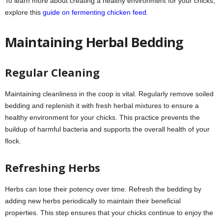
To learn more about creating a healthy environment for your chicks,
explore this
guide on fermenting chicken feed
.
Maintaining Herbal Bedding
Regular Cleaning
Maintaining cleanliness in the coop is vital. Regularly remove soiled
bedding and replenish it with fresh herbal mixtures to ensure a
healthy environment for your chicks. This practice prevents the
buildup of harmful bacteria and supports the overall health of your
flock.
Refreshing Herbs
Herbs can lose their potency over time. Refresh the bedding by
adding new herbs periodically to maintain their beneficial
properties. This step ensures that your chicks continue to enjoy the