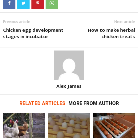
Previous article
Next article
Chicken egg development
How to make herbal
stages in incubator
chicken treats
Alex James
RELATED ARTICLES
MORE FROM AUTHOR