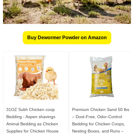
Buy Dewormer Powder on Amazon
31OZ Sukh Chicken coop
Premium Chicken Sand 50 lbs
Bedding - Aspen shavings
– Dust-Free, Odor-Control
Animal Bedding as Chicken
Bedding for Chicken Coops,
Supplies for Chicken House
Nesting Boxes, and Runs –