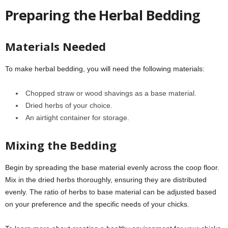
Preparing the Herbal Bedding
Materials Needed
To make herbal bedding, you will need the following materials:
Chopped straw or wood shavings as a base material.
Dried herbs of your choice.
An airtight container for storage.
Mixing the Bedding
Begin by spreading the base material evenly across the coop floor.
Mix in the dried herbs thoroughly, ensuring they are distributed
evenly. The ratio of herbs to base material can be adjusted based
on your preference and the specific needs of your chicks.