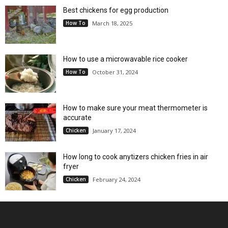
Best chickens for egg production
How To
March 18, 2025
How to use a microwavable rice cooker
How To
October 31, 2024
How to make sure your meat thermometer is
accurate
Chicken
January 17, 2024
How long to cook anytizers chicken fries in air
fryer
Chicken
February 24, 2024