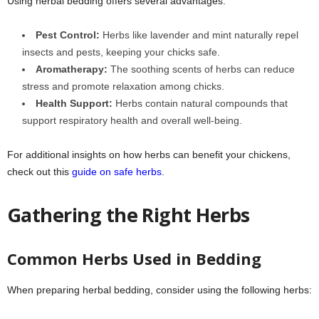
Using herbal bedding offers several advantages:
Pest Control:
Herbs like lavender and mint naturally repel
insects and pests, keeping your chicks safe.
Aromatherapy:
The soothing scents of herbs can reduce
stress and promote relaxation among chicks.
Health Support:
Herbs contain natural compounds that
support respiratory health and overall well-being.
For additional insights on how herbs can benefit your chickens,
check out this
guide on safe herbs
.
Gathering the Right Herbs
Common Herbs Used in Bedding
When preparing herbal bedding, consider using the following herbs: