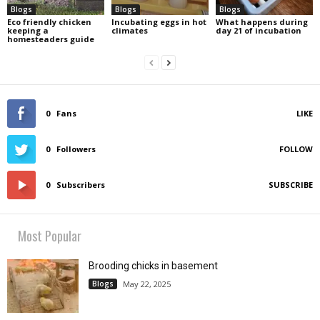
Blogs
Blogs
Blogs
Eco friendly chicken
Incubating eggs in hot
What happens during
keeping a
climates
day 21 of incubation
homesteaders guide
0
Fans
LIKE
0
Followers
FOLLOW
0
Subscribers
SUBSCRIBE
Most Popular
Brooding chicks in basement
Blogs
May 22, 2025