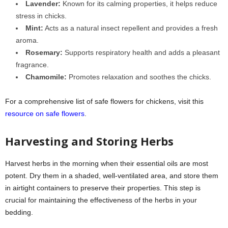
Lavender:
Known for its calming properties, it helps reduce
stress in chicks.
Mint:
Acts as a natural insect repellent and provides a fresh
aroma.
Rosemary:
Supports respiratory health and adds a pleasant
fragrance.
Chamomile:
Promotes relaxation and soothes the chicks.
For a comprehensive list of safe flowers for chickens, visit this
resource on safe flowers
.
Harvesting and Storing Herbs
Harvest herbs in the morning when their essential oils are most
potent. Dry them in a shaded, well-ventilated area, and store them
in airtight containers to preserve their properties. This step is
crucial for maintaining the effectiveness of the herbs in your
bedding.