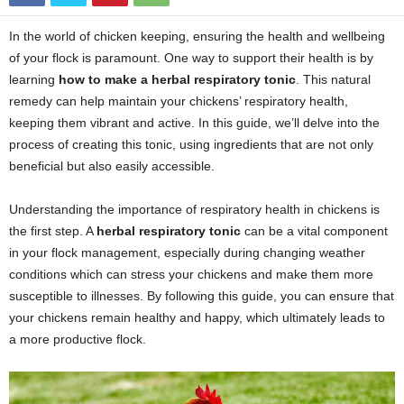
In the world of chicken keeping, ensuring the health and wellbeing
of your flock is paramount. One way to support their health is by
learning
how to make a herbal respiratory tonic
. This natural
remedy can help maintain your chickens’ respiratory health,
keeping them vibrant and active. In this guide, we’ll delve into the
process of creating this tonic, using ingredients that are not only
beneficial but also easily accessible.
Understanding the importance of respiratory health in chickens is
the first step. A
herbal respiratory tonic
can be a vital component
in your flock management, especially during changing weather
conditions which can stress your chickens and make them more
susceptible to illnesses. By following this guide, you can ensure that
your chickens remain healthy and happy, which ultimately leads to
a more productive flock.