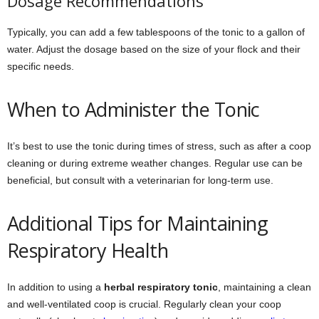
Dosage Recommendations
Typically, you can add a few tablespoons of the tonic to a gallon of
water. Adjust the dosage based on the size of your flock and their
specific needs.
When to Administer the Tonic
It’s best to use the tonic during times of stress, such as after a coop
cleaning or during extreme weather changes. Regular use can be
beneficial, but consult with a veterinarian for long-term use.
Additional Tips for Maintaining
Respiratory Health
In addition to using a
herbal respiratory tonic
, maintaining a clean
and well-ventilated coop is crucial. Regularly clean your coop