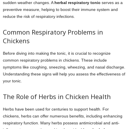
sudden weather changes. A
herbal respiratory tonic
serves as a
preventive measure, helping to boost their immune system and
reduce the risk of respiratory infections.
Common Respiratory Problems in
Chickens
Before diving into making the tonic, it is crucial to recognize
common respiratory problems in chickens. These include
symptoms like coughing, sneezing, wheezing, and nasal discharge.
Understanding these signs will help you assess the effectiveness of
your tonic.
The Role of Herbs in Chicken Health
Herbs have been used for centuries to support health. For
chickens, herbs can offer numerous benefits, including enhancing
respiratory function. Many herbs possess antimicrobial and anti-