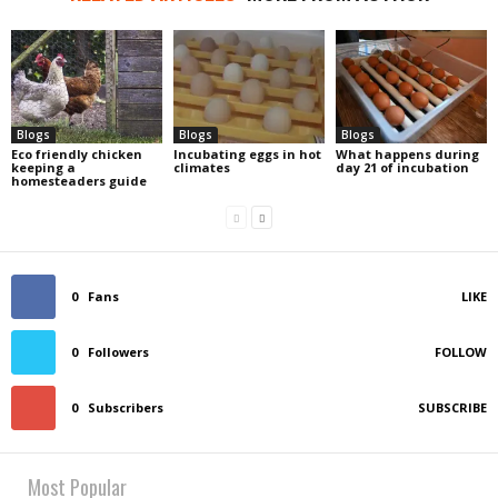
Blogs
Blogs
Blogs
Eco friendly chicken
Incubating eggs in hot
What happens during
keeping a
climates
day 21 of incubation
homesteaders guide
0
Fans
LIKE
0
Followers
FOLLOW
0
Subscribers
SUBSCRIBE
Most Popular