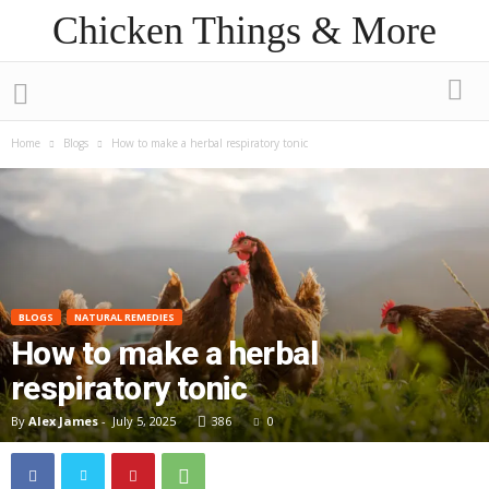
Chicken Things & More
Home
Blogs
How to make a herbal respiratory tonic
BLOGS
NATURAL REMEDIES
How to make a herbal
respiratory tonic
By
Alex James
-
July 5, 2025
386
0