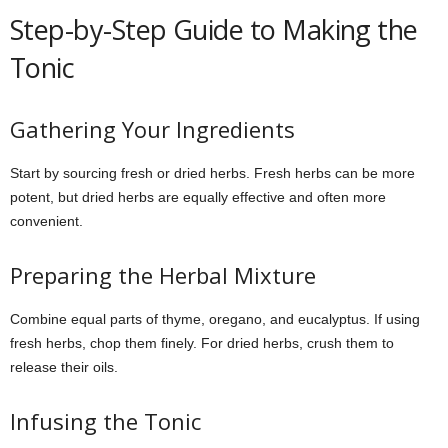
Step-by-Step Guide to Making the
Tonic
Gathering Your Ingredients
Start by sourcing fresh or dried herbs. Fresh herbs can be more
potent, but dried herbs are equally effective and often more
convenient.
Preparing the Herbal Mixture
Combine equal parts of thyme, oregano, and eucalyptus. If using
fresh herbs, chop them finely. For dried herbs, crush them to
release their oils.
Infusing the Tonic