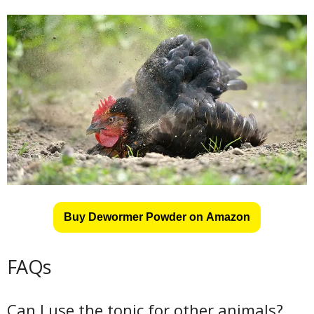
Buy Dewormer Powder on Amazon
FAQs
Can I use the tonic for other animals?