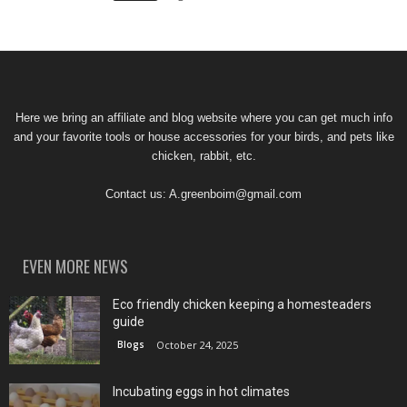
Here we bring an affiliate and blog website where you can get much info
and your favorite tools or house accessories for your birds, and pets like
chicken, rabbit, etc.
Contact us:
A.greenboim@gmail.com
EVEN MORE NEWS
Eco friendly chicken keeping a homesteaders
guide
Blogs
October 24, 2025
Incubating eggs in hot climates