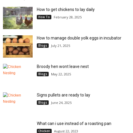
How to get chickens to lay daily
How To
February 28, 2025
How to manage double yolk eggs in incubator
Blogs
July 21, 2025
Broody hen wont leave nest
Blogs
May 22, 2025
Signs pullets are ready to lay
Blogs
June 24, 2025
What can i use instead of a roasting pan
Chicken
August 22, 2023