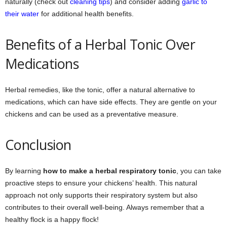
naturally (check out
cleaning tips
) and consider adding
garlic to
their water
for additional health benefits.
Benefits of a Herbal Tonic Over
Medications
Herbal remedies, like the tonic, offer a natural alternative to
medications, which can have side effects. They are gentle on your
chickens and can be used as a preventative measure.
Conclusion
By learning
how to make a herbal respiratory tonic
, you can take
proactive steps to ensure your chickens’ health. This natural
approach not only supports their respiratory system but also
contributes to their overall well-being. Always remember that a
healthy flock is a happy flock!