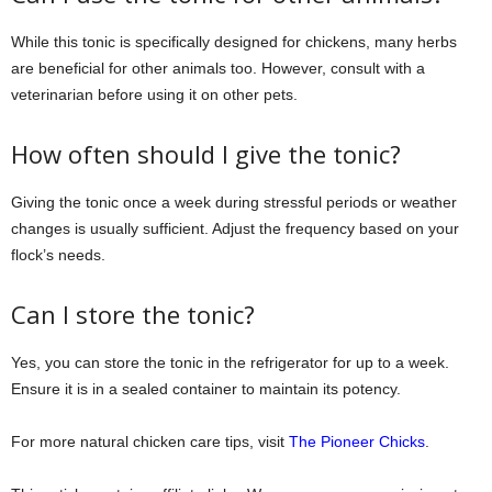
While this tonic is specifically designed for chickens, many herbs
are beneficial for other animals too. However, consult with a
veterinarian before using it on other pets.
How often should I give the tonic?
Giving the tonic once a week during stressful periods or weather
changes is usually sufficient. Adjust the frequency based on your
flock’s needs.
Can I store the tonic?
Yes, you can store the tonic in the refrigerator for up to a week.
Ensure it is in a sealed container to maintain its potency.
For more natural chicken care tips, visit
The Pioneer Chicks
.