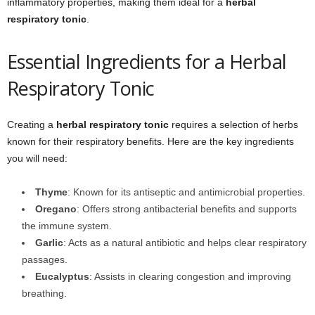
inflammatory properties, making them ideal for a
herbal
respiratory tonic
.
Essential Ingredients for a Herbal
Respiratory Tonic
Creating a
herbal respiratory tonic
requires a selection of herbs
known for their respiratory benefits. Here are the key ingredients
you will need:
Thyme
: Known for its antiseptic and antimicrobial properties.
Oregano
: Offers strong antibacterial benefits and supports
the immune system.
Garlic
: Acts as a natural antibiotic and helps clear respiratory
passages.
Eucalyptus
: Assists in clearing congestion and improving
breathing.