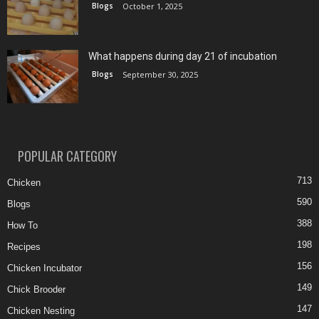
Blogs
October 1, 2025
What happens during day 21 of incubation
Blogs
September 30, 2025
POPULAR CATEGORY
713
Chicken
590
Blogs
388
How To
198
Recipes
156
Chicken Incubator
149
Chick Brooder
147
Chicken Nesting