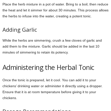
Place the herb mixture in a pot of water. Bring to a boil, then reduce
the heat and let it simmer for about 30 minutes. This process allows
the herbs to infuse into the water, creating a potent tonic.
Adding Garlic
While the herbs are simmering, crush a few cloves of garlic and
add them to the mixture. Garlic should be added in the last 10
minutes of simmering to retain its potency.
Administering the Herbal Tonic
Once the tonic is prepared, let it cool. You can add it to your
chickens’ drinking water or administer it directly using a dropper.
Ensure that it is at room temperature before giving it to your
chickens.