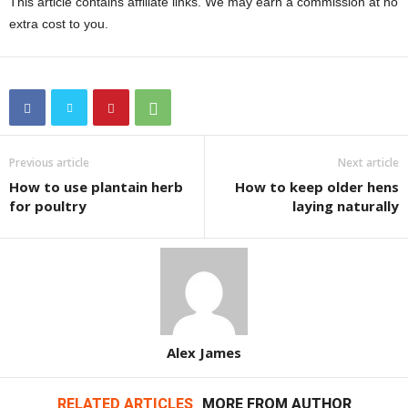
This article contains affiliate links. We may earn a commission at no
extra cost to you.
Previous article
Next article
How to use plantain herb
How to keep older hens
for poultry
laying naturally
Alex James
RELATED ARTICLES
MORE FROM AUTHOR