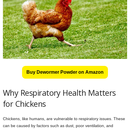
Buy Dewormer Powder on Amazon
Why Respiratory Health Matters
for Chickens
Chickens, like humans, are vulnerable to respiratory issues. These
can be caused by factors such as dust, poor ventilation, and