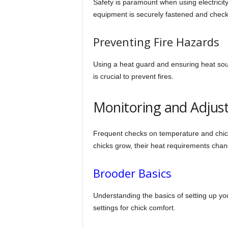
Safety is paramount when using electricity
equipment is securely fastened and check
Preventing Fire Hazards
Using a heat guard and ensuring heat sou
is crucial to prevent fires.
Monitoring and Adjust
Frequent checks on temperature and chick
chicks grow, their heat requirements chan
Brooder Basics
Understanding the basics of setting up you
settings for chick comfort.