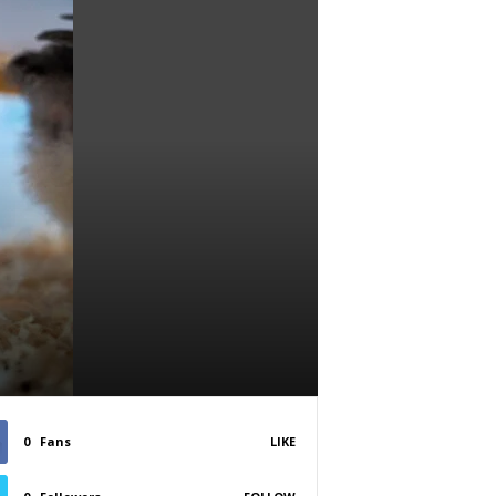
0
Fans
LIKE