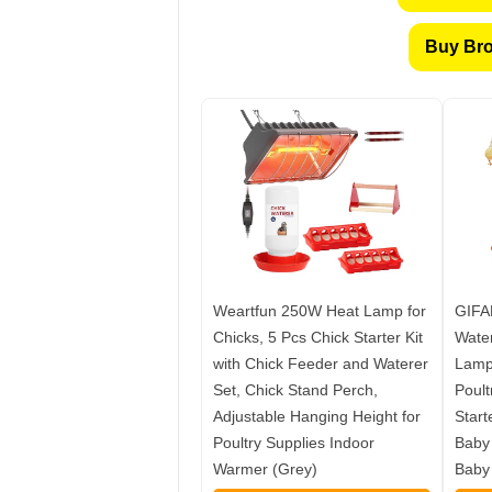
Buy Bro
Weartfun 250W Heat Lamp for
GIFA
Chicks, 5 Pcs Chick Starter Kit
Water
with Chick Feeder and Waterer
Lamp,
Set, Chick Stand Perch,
Poult
Adjustable Hanging Height for
Start
Poultry Supplies Indoor
Baby 
Warmer (Grey)
Baby 