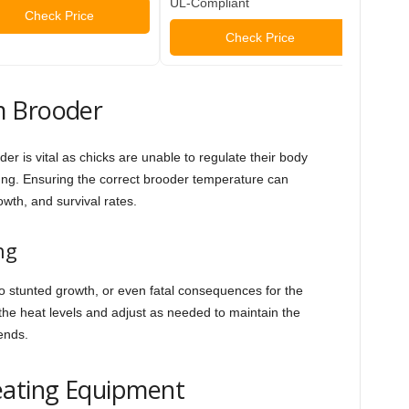
UL-Compliant
Check Price
Check Price
m Brooder
r is vital as chicks are unable to regulate their body
ung. Ensuring the correct brooder temperature can
rowth, and survival rates.
ng
o stunted growth, or even fatal consequences for the
r the heat levels and adjust as needed to maintain the
ends.
eating Equipment