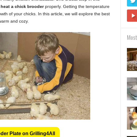
 heat a chick brooder
properly. Getting the temperature
wth of your chicks. In this article, we will explore the best
 warm and cozy.
Most
er Plate on Grilling4All