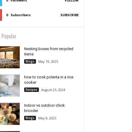
0
Followers
FOLLOW
0
Subscribers
SUBSCRIBE
 Popular
Nesting boxes from recycled
items
Blogs
May 19, 2025
how to cook polenta in a rice
cooker
Recipes
August 25, 2024
Indoor vs outdoor chick
brooder
Blogs
May 8, 2025