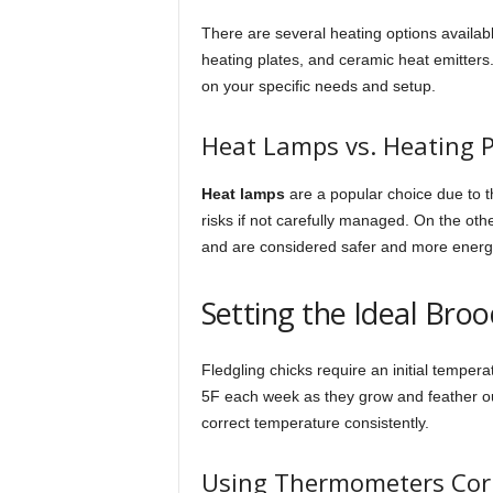
There are several heating options availa
heating plates, and ceramic heat emitters
on your specific needs and setup.
Heat Lamps vs. Heating P
Heat lamps
are a popular choice due to th
risks if not carefully managed. On the ot
and are considered safer and more energy-
Setting the Ideal Br
Fledgling chicks require an initial tempe
5F each week as they grow and feather out
correct temperature consistently.
Using Thermometers Corr