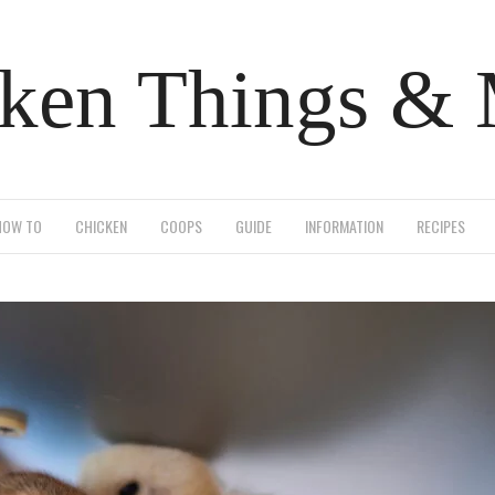
ken Things &
HOW TO
CHICKEN
COOPS
GUIDE
INFORMATION
RECIPES