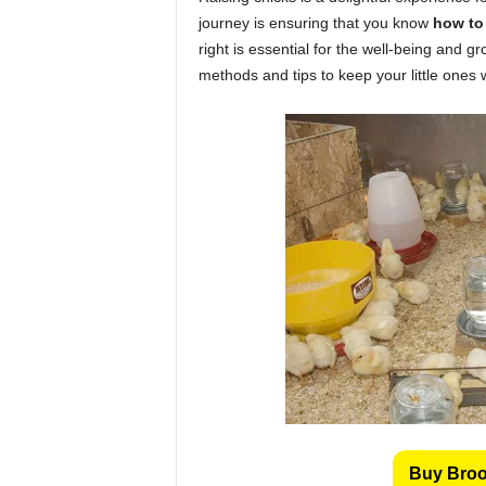
journey is ensuring that you know
how to
right is essential for the well-being and gro
methods and tips to keep your little ones
Buy Brood