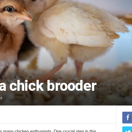
a chick brooder
0
or many chicken enthusiasts. One crucial step in this