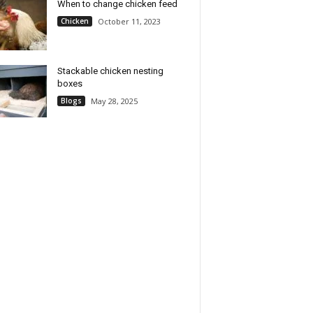
When to change chicken feed
Chicken
October 11, 2023
Stackable chicken nesting
boxes
Blogs
May 28, 2025
e Chicks Brooder Box
Chicken Coop Heater, Chicken
icken Starter Kit–
Heater for Chicken Coop
es Heat Lamp, Chick
Accessories, Brooder Plate for
 and Waterer Set, Perch
Chicks, Chick Brooder Heating
ust for Up to 30 Baby
Plate UL-Compliant
, Ducklings & Quail–
Check Price
te Poultry Brooder Set