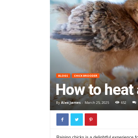
BLOGS
CHICK BROODER
How to heat 
By
Alex James
-
March 25, 2025
652
Raising chicks is a delightful experience f