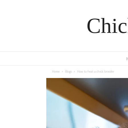
Chic
Home
Blogs
How to heat a chick brooder