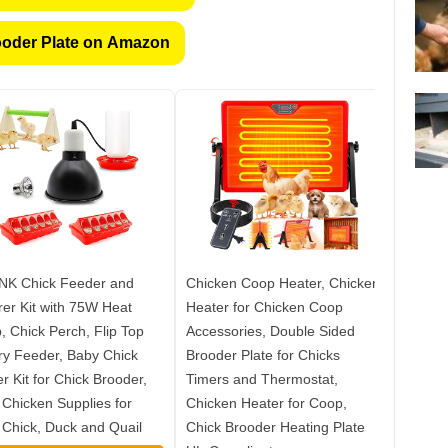
oder Plate on Amazon
NK Chick Feeder and
Chicken Coop Heater, Chicken
Kweetl
er Kit with 75W Heat
Heater for Chicken Coop
for Ch
 Chick Perch, Flip Top
Accessories, Double Sided
Includ
ry Feeder, Baby Chick
Brooder Plate for Chicks
Feeder
er Kit for Chick Brooder,
Timers and Thermostat,
& Sawd
Chicken Supplies for
Chicken Heater for Coop,
Chicks
Chick, Duck and Quail
Chick Brooder Heating Plate
Comple