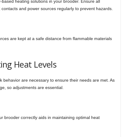
-based heating solutions in your brooder. Ensure all
 contacts and power sources regularly to prevent hazards.
rces are kept at a safe distance from flammable materials
ing Heat Levels
 behavior are necessary to ensure their needs are met. As
ge, so adjustments are essential.
r brooder correctly aids in maintaining optimal heat