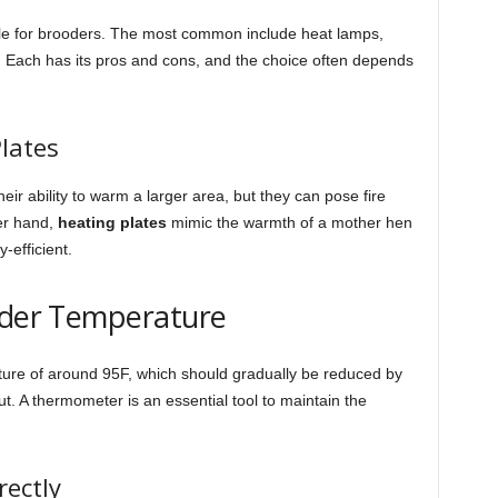
ble for brooders. The most common include heat lamps,
. Each has its pros and cons, and the choice often depends
lates
eir ability to warm a larger area, but they can pose fire
her hand,
heating plates
mimic the warmth of a mother hen
efficient.
ooder Temperature
rature of around 95F, which should gradually be reduced by
. A thermometer is an essential tool to maintain the
ectly