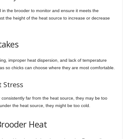
l in the brooder to monitor and ensure it meets the
ust the height of the heat source to increase or decrease
takes
g, improper heat dispersion, and lack of temperature
reas so chicks can choose where they are most comfortable.
t Stress
r consistently far from the heat source, they may be too
y under the heat source, they might be too cold.
 Brooder Heat