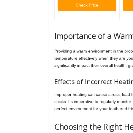
Check Price
Importance of a War
Providing a warm environment in the broode
temperature effectively when they are yo
significantly impact their overall health, g
Effects of Incorrect Heati
Improper heating can cause stress, lead t
chicks. Its imperative to regularly monito
perfect environment for your feathered fri
Choosing the Right H