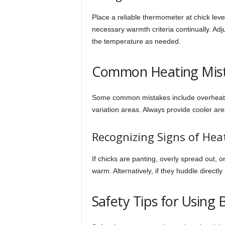
Place a reliable thermometer at chick leve
necessary warmth criteria continually. Adj
the temperature as needed.
Common Heating Mis
Some common mistakes include overheatin
variation areas. Always provide cooler a
Recognizing Signs of Hea
If chicks are panting, overly spread out, o
warm. Alternatively, if they huddle directl
Safety Tips for Using