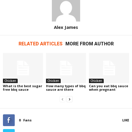
Alex James
RELATED ARTICLES
MORE FROM AUTHOR
Chicken
Chicken
Chicken
What is the best sugar
How many types of bbq
Can you eat bbq sauce
free bbq sauce
sauce are there
when pregnant
0
Fans
LIKE