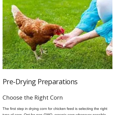
Pre-Drying Preparations
Choose the Right Corn
The first step in drying corn for chicken feed is selecting the right
type of corn. Opt for non-GMO, organic corn whenever possible.