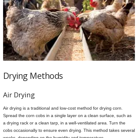
Drying Methods
Air Drying
Air drying is a traditional and low-cost method for drying corn.
Spread the corn cobs in a single layer on a clean surface, such as
a drying rack or a clean tarp, in a well-ventilated area. Turn the
cobs occasionally to ensure even drying. This method takes several
weeks, depending on the humidity and temperature.