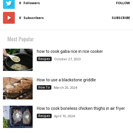
0
Followers
FOLLOW
0
Subscribers
SUBSCRIBE
Most Popular
how to cook gaba rice in rice cooker
Recipes
October 27, 2023
How to use a blackstone griddle
How To
March 20, 2024
How to cook boneless chicken thighs in air fryer
Recipes
April 10, 2024