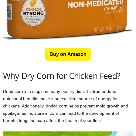
Buy on Amazon
Why Dry Corn for Chicken Feed?
Dried corn is a staple in many poultry diets. Its tremendous
nutritional benefits make it an excellent source of energy for
chickens. Additionally, drying corn helps prevent mold growth and
spoilage, as moisture in corn can lead to the development of
harmful fungi that can affect the health of your flock.