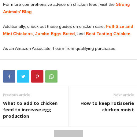
For more comprehensive advice on chicken feed, visit the
Strong
Animals’ Blog
.
Additionally, check out these guides on chicken care:
Full-Size and
Mini Chickens
,
Jumbo Eggs Breed
, and
Best Tasting Chicken
.
As an Amazon Associate, I earn from qualifying purchases.
Previous article
Next article
What to add to chicken
How to keep rotisserie
feed to increase egg
chicken moist
production