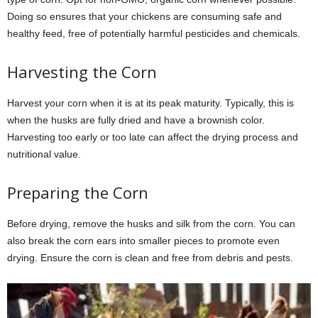
Doing so ensures that your chickens are consuming safe and
healthy feed, free of potentially harmful pesticides and chemicals.
Harvesting the Corn
Harvest your corn when it is at its peak maturity. Typically, this is
when the husks are fully dried and have a brownish color.
Harvesting too early or too late can affect the drying process and
nutritional value.
Preparing the Corn
Before drying, remove the husks and silk from the corn. You can
also break the corn ears into smaller pieces to promote even
drying. Ensure the corn is clean and free from debris and pests.