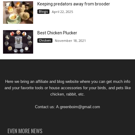
Keeping predators away from brooder
Blogs
April 22, 2025
Best Chicken Plucker
Chicken
November 18, 2021
Here we bring an affiliate and blog website where you can get much info
and your favorite tools or house accessories for your birds, and pets like
chicken, rabbit, etc.
Contact us:
A.greenboim@gmail.com
EVEN MORE NEWS