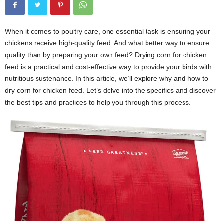
When it comes to poultry care, one essential task is ensuring your
chickens receive high-quality feed. And what better way to ensure
quality than by preparing your own feed? Drying corn for chicken
feed is a practical and cost-effective way to provide your birds with
nutritious sustenance. In this article, we’ll explore why and how to
dry corn for chicken feed. Let’s delve into the specifics and discover
the best tips and practices to help you through this process.