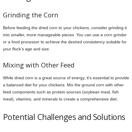
Grinding the Corn
Before feeding the dried corn to your chickens, consider grinding it
into smaller, more manageable pieces. You can use a corn grinder
or a food processor to achieve the desired consistency suitable for
your flock’s age and size.
Mixing with Other Feed
While dried corn is a great source of energy, it’s essential to provide
a balanced diet for your chickens. Mix the ground corn with other
feed components such as protein sources (soybean meal, fish
meal), vitamins, and minerals to create a comprehensive diet.
Potential Challenges and Solutions