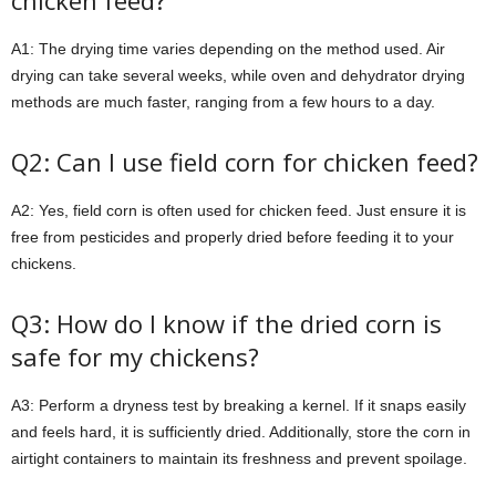
chicken feed?
A1: The drying time varies depending on the method used. Air
drying can take several weeks, while oven and dehydrator drying
methods are much faster, ranging from a few hours to a day.
Q2: Can I use field corn for chicken feed?
A2: Yes, field corn is often used for chicken feed. Just ensure it is
free from pesticides and properly dried before feeding it to your
chickens.
Q3: How do I know if the dried corn is
safe for my chickens?
A3: Perform a dryness test by breaking a kernel. If it snaps easily
and feels hard, it is sufficiently dried. Additionally, store the corn in
airtight containers to maintain its freshness and prevent spoilage.