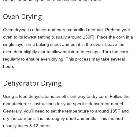
Oven Drying
Oven drying is a faster and more controlled method. Preheat your
oven to its lowest setting (usually around 150F). Place the corn in a
single layer on a baking sheet and put it in the oven. Leave the
oven door slightly ajar to allow moisture to escape. Turn the corn
regularly to ensure even drying. This process may take several
hours.
Dehydrator Drying
Using a food dehydrator is an efficient way to dry corn. Follow the
manufacturer’s instructions for your specific dehydrator model.
Generally, you’ll need to set the temperature to around 135F and
dry the corn until it is thoroughly dried and brittle. This method
usually takes 8-12 hours.