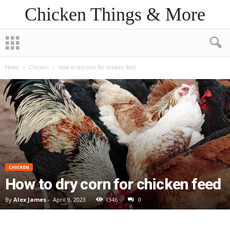
Chicken Things & More
Home
Chicken
How to dry corn for chicken feed
CHICKEN
How to dry corn for chicken feed
By
Alex James
-
April 9, 2023
1346
0