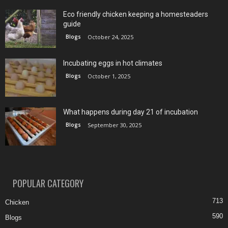
Eco friendly chicken keeping a homesteaders
guide
Blogs
October 24, 2025
Incubating eggs in hot climates
Blogs
October 1, 2025
What happens during day 21 of incubation
Blogs
September 30, 2025
POPULAR CATEGORY
713
Chicken
590
Blogs