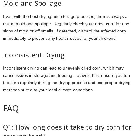
Mold and Spoilage
Even with the best drying and storage practices, there’s always a
risk of mold and spoilage. Regularly check your dried corn for any
signs of mold or off smells. If detected, discard the affected corn
immediately to prevent any health issues for your chickens.
Inconsistent Drying
Inconsistent drying can lead to unevenly dried corn, which may
cause issues in storage and feeding. To avoid this, ensure you turn
the corn regularly during the drying process and use proper drying
methods suited to your local climate conditions.
FAQ
Q1: How long does it take to dry corn for