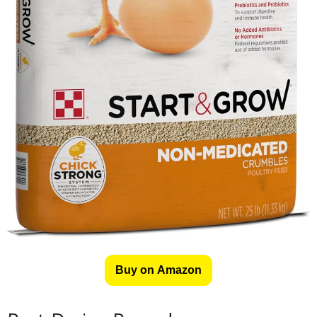
Buy on Amazon