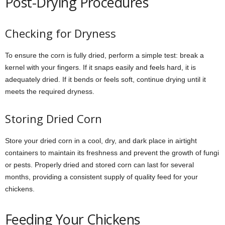
Post-Drying Procedures
Checking for Dryness
To ensure the corn is fully dried, perform a simple test: break a
kernel with your fingers. If it snaps easily and feels hard, it is
adequately dried. If it bends or feels soft, continue drying until it
meets the required dryness.
Storing Dried Corn
Store your dried corn in a cool, dry, and dark place in airtight
containers to maintain its freshness and prevent the growth of fungi
or pests. Properly dried and stored corn can last for several
months, providing a consistent supply of quality feed for your
chickens.
Feeding Your Chickens