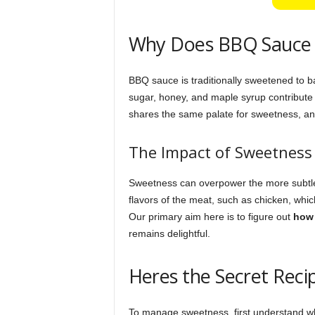
Why Does BBQ Sauce 
BBQ sauce is traditionally sweetened to b
sugar, honey, and maple syrup contribute 
shares the same palate for sweetness, and 
The Impact of Sweetness
Sweetness can overpower the more subtle f
flavors of the meat, such as chicken, whic
Our primary aim here is to figure out
how 
remains delightful.
Heres the Secret Reci
To manage sweetness, first understand 