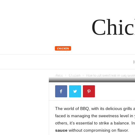
Chic
CHICKEN
How to cut 
By
Alex James
-
December 14, 2023
939
Home
Chicken
How to cut sweetness in bbq sauce
The world of BBQ, with its delicious grills
faced is managing the sweetness level in
others, it’s essential to strike a balance. I
sauce
without compromising on flavor.