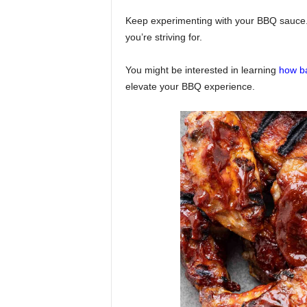
Keep experimenting with your BBQ sauce. 
you’re striving for.
You might be interested in learning
how ba
elevate your BBQ experience.