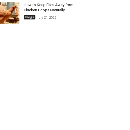
How to Keep Flies Away from
Chicken Coops Naturally
Blogs
July 21, 2025