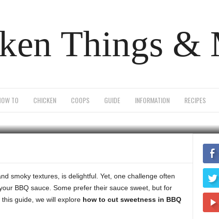
ken Things &
sweetness in bbq sau
HOW TO
CHICKEN
COOPS
GUIDE
INFORMATION
RECIPES
0
 and smoky textures, is delightful. Yet, one challenge often
 your BBQ sauce. Some prefer their sauce sweet, but for
n this guide, we will explore
how to cut sweetness in BBQ