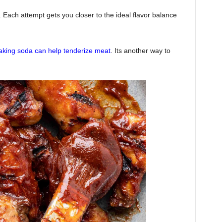
Each attempt gets you closer to the ideal flavor balance
king soda can help tenderize meat
. Its another way to