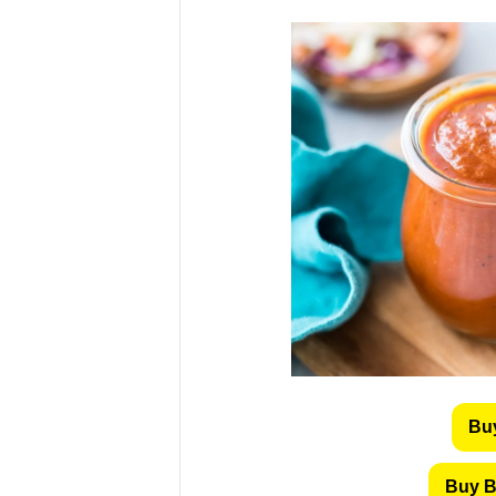
Bu
Buy B