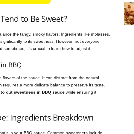
Tend to Be Sweet?
alance the tangy, smoky flavors. Ingredients like molasses,
significantly to its sweetness. However, not everyone
sometimes, it’s crucial to learn how to adjust it.
 in BBQ
lavors of the sauce. It can distract from the natural
h requires a more delicate balance to preserve its taste.
to cut sweetness in BBQ sauce
while ensuring it
pe: Ingredients Breakdown
what’s in your BBQ sauce. Common sweeteners include