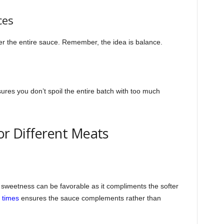
ces
r the entire sauce. Remember, the idea is balance.
sures you don’t spoil the entire batch with too much
or Different Meats
f sweetness can be favorable as it compliments the softer
 times
ensures the sauce complements rather than