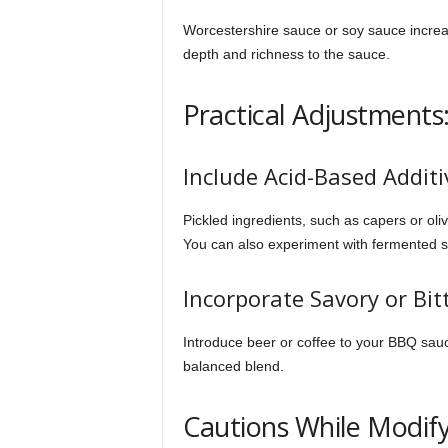
Worcestershire sauce or soy sauce increa
depth and richness to the sauce.
Practical Adjustments
Include Acid-Based Additi
Pickled ingredients, such as capers or oliv
You can also experiment with fermented s
Incorporate Savory or Bit
Introduce beer or coffee to your BBQ sauc
balanced blend.
Cautions While Modif