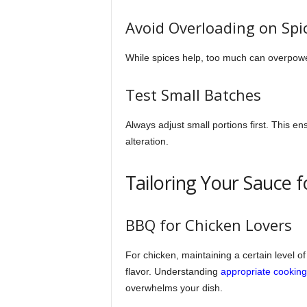
Avoid Overloading on Spi
While spices help, too much can overpowe
Test Small Batches
Always adjust small portions first. This en
alteration.
Tailoring Your Sauce f
BBQ for Chicken Lovers
For chicken, maintaining a certain level o
flavor. Understanding
appropriate cooking
overwhelms your dish.