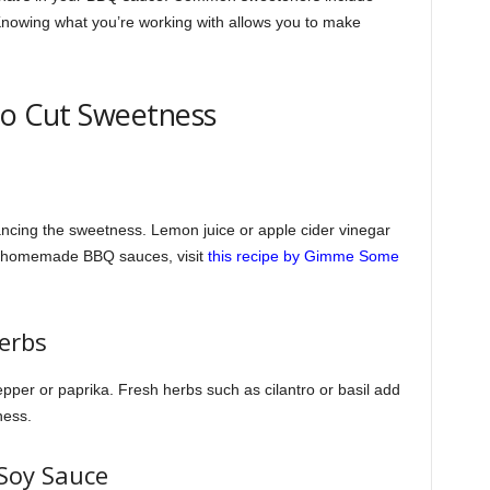
nowing what you’re working with allows you to make
to Cut Sweetness
lancing the sweetness. Lemon juice or apple cider vinegar
on homemade BBQ sauces, visit
this recipe by Gimme Some
Herbs
pper or paprika. Fresh herbs such as cilantro or basil add
ness.
 Soy Sauce