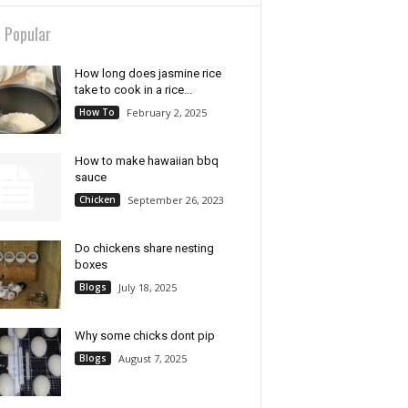
 Popular
How long does jasmine rice
take to cook in a rice...
How To
February 2, 2025
How to make hawaiian bbq
sauce
Chicken
September 26, 2023
Do chickens share nesting
boxes
Blogs
July 18, 2025
Why some chicks dont pip
Blogs
August 7, 2025