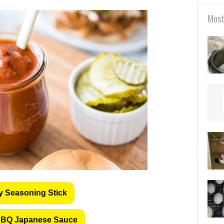
Most
y Seasoning Stick
BQ Japanese Sauce