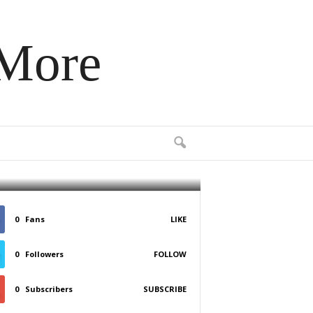
 More
ce
0
Fans
LIKE
0
Followers
FOLLOW
0
Subscribers
SUBSCRIBE