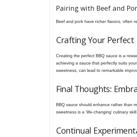
Pairing with Beef and Po
Beef and pork have richer flavors, often r
Crafting Your Perfect
Creating the perfect BBQ sauce is a rewa
achieving a sauce that perfectly suits your
sweetness, can lead to remarkable impro
Final Thoughts: Embr
BBQ sauce should enhance rather than mask
sweetness is a ‘life-changing’ culinary skill
Continual Experiment