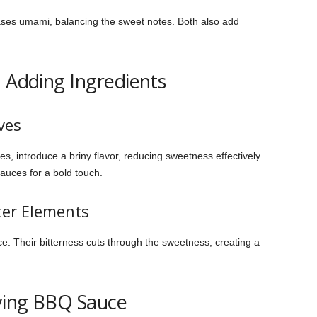
ses umami, balancing the sweet notes. Both also add
: Adding Ingredients
ves
es, introduce a briny flavor, reducing sweetness effectively.
auces for a bold touch.
ter Elements
e. Their bitterness cuts through the sweetness, creating a
ying BBQ Sauce