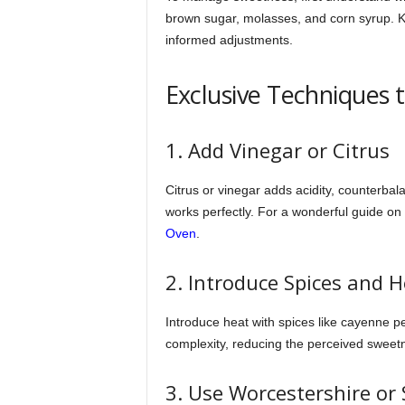
brown sugar, molasses, and corn syrup. K
informed adjustments.
Exclusive Techniques 
1. Add Vinegar or Citrus
Citrus or vinegar adds acidity, counterba
works perfectly. For a wonderful guide 
Oven
.
2. Introduce Spices and 
Introduce heat with spices like cayenne pe
complexity, reducing the perceived sweet
3. Use Worcestershire or