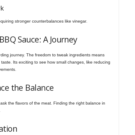
rk
equiring stronger counterbalances like vinegar.
 BBQ Sauce: A Journey
rding journey. The freedom to tweak ingredients means
 taste. Its exciting to see how small changes, like reducing
vements.
ace the Balance
 the flavors of the meat. Finding the right balance in
.
ation