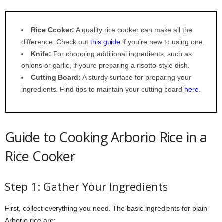
Rice Cooker:
A quality rice cooker can make all the
difference. Check out
this guide
if you’re new to using one.
Knife:
For chopping additional ingredients, such as
onions or garlic, if youre preparing a risotto-style dish.
Cutting Board:
A sturdy surface for preparing your
ingredients. Find tips to maintain your cutting board
here
.
Guide to Cooking Arborio Rice in a
Rice Cooker
Step 1: Gather Your Ingredients
First, collect everything you need. The basic ingredients for plain
Arborio rice are: