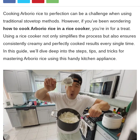
Cooking Arborio rice to perfection can be a challenge when using
traditional stovetop methods. However, if you’ve been wondering
how to cook Arborio rice in a rice cooker
, you’re in for a treat.
Using a rice cooker not only simplifies the process but also ensures
consistently creamy and perfectly cooked results every single time.
In this guide, we’ll dive deep into the steps, tips, and tricks for
mastering Arborio rice using this handy kitchen appliance.