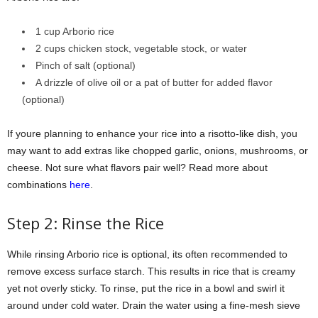
1 cup Arborio rice
2 cups chicken stock, vegetable stock, or water
Pinch of salt (optional)
A drizzle of olive oil or a pat of butter for added flavor
(optional)
If youre planning to enhance your rice into a risotto-like dish, you
may want to add extras like chopped garlic, onions, mushrooms, or
cheese. Not sure what flavors pair well? Read more about
combinations
here
.
Step 2: Rinse the Rice
While rinsing Arborio rice is optional, its often recommended to
remove excess surface starch. This results in rice that is creamy
yet not overly sticky. To rinse, put the rice in a bowl and swirl it
around under cold water. Drain the water using a fine-mesh sieve