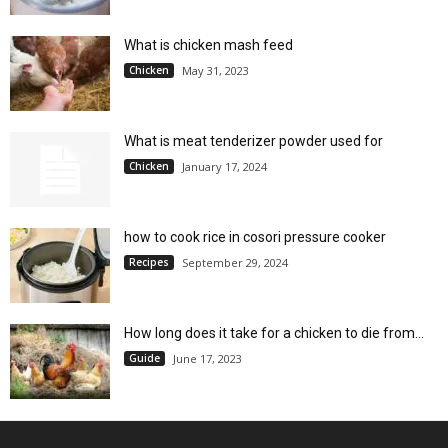
What is chicken mash feed
Chicken
May 31, 2023
What is meat tenderizer powder used for
Chicken
January 17, 2024
how to cook rice in cosori pressure cooker
Recipes
September 29, 2024
How long does it take for a chicken to die from...
Guide
June 17, 2023