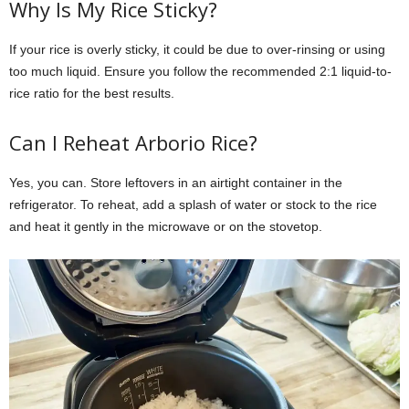
Why Is My Rice Sticky?
If your rice is overly sticky, it could be due to over-rinsing or using
too much liquid. Ensure you follow the recommended 2:1 liquid-to-
rice ratio for the best results.
Can I Reheat Arborio Rice?
Yes, you can. Store leftovers in an airtight container in the
refrigerator. To reheat, add a splash of water or stock to the rice
and heat it gently in the microwave or on the stovetop.