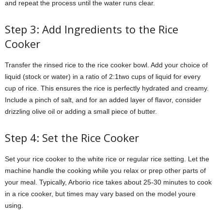
and repeat the process until the water runs clear.
Step 3: Add Ingredients to the Rice
Cooker
Transfer the rinsed rice to the rice cooker bowl. Add your choice of
liquid (stock or water) in a ratio of 2:1two cups of liquid for every
cup of rice. This ensures the rice is perfectly hydrated and creamy.
Include a pinch of salt, and for an added layer of flavor, consider
drizzling olive oil or adding a small piece of butter.
Step 4: Set the Rice Cooker
Set your rice cooker to the white rice or regular rice setting. Let the
machine handle the cooking while you relax or prep other parts of
your meal. Typically, Arborio rice takes about 25-30 minutes to cook
in a rice cooker, but times may vary based on the model youre
using.