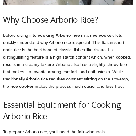
Why Choose Arborio Rice?
Before diving into
cooking Arborio rice in a rice cooker
, lets
quickly understand why Arborio rice is special. This Italian short-
grain rice is the backbone of classic dishes like risotto. Its
distinguishing feature is a high starch content which, when cooked,
results in a creamy texture. Arborio also has a slightly chewy bite
that makes it a favorite among comfort food enthusiasts. While
traditionally Arborio rice requires constant stirring on the stovetop,
the
rice cooker
makes the process much easier and fuss-free.
Essential Equipment for Cooking
Arborio Rice
To prepare Arborio rice, youll need the following tools: