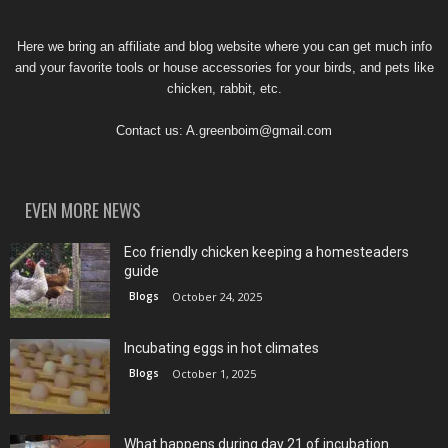
Here we bring an affiliate and blog website where you can get much info
and your favorite tools or house accessories for your birds, and pets like
chicken, rabbit, etc.
Contact us:
A.greenboim@gmail.com
EVEN MORE NEWS
Eco friendly chicken keeping a homesteaders
guide
Blogs
October 24, 2025
Incubating eggs in hot climates
Blogs
October 1, 2025
What happens during day 21 of incubation