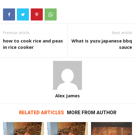
Previous article
Next article
how to cook rice and peas
What is yuzu japanese bbq
in rice cooker
sauce
Alex James
RELATED ARTICLES
MORE FROM AUTHOR