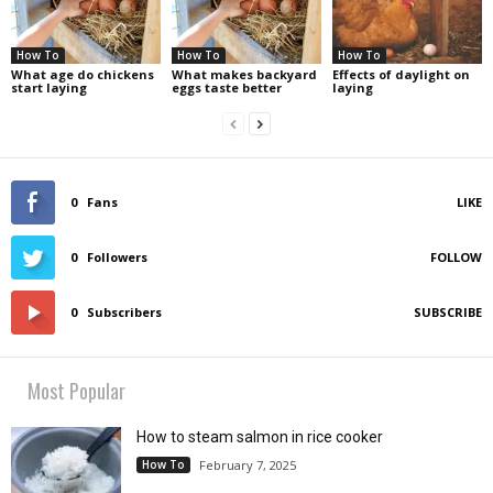
How To
How To
How To
What age do chickens
What makes backyard
Effects of daylight on
start laying
eggs taste better
laying
0
Fans
LIKE
0
Followers
FOLLOW
0
Subscribers
SUBSCRIBE
Most Popular
How to steam salmon in rice cooker
How To
February 7, 2025