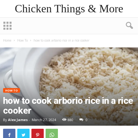
Chicken Things & More
Home
How To
how to cook arborio rice in a rice cooker
HOW TO
how to cook arborio rice in a rice
cooker
By
Alex James
-
March 27, 2024
880
0