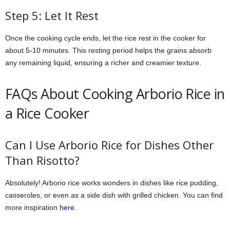
Step 5: Let It Rest
Once the cooking cycle ends, let the rice rest in the cooker for
about 5-10 minutes. This resting period helps the grains absorb
any remaining liquid, ensuring a richer and creamier texture.
FAQs About Cooking Arborio Rice in
a Rice Cooker
Can I Use Arborio Rice for Dishes Other
Than Risotto?
Absolutely! Arborio rice works wonders in dishes like rice pudding,
casseroles, or even as a side dish with grilled chicken. You can find
more inspiration
here
.