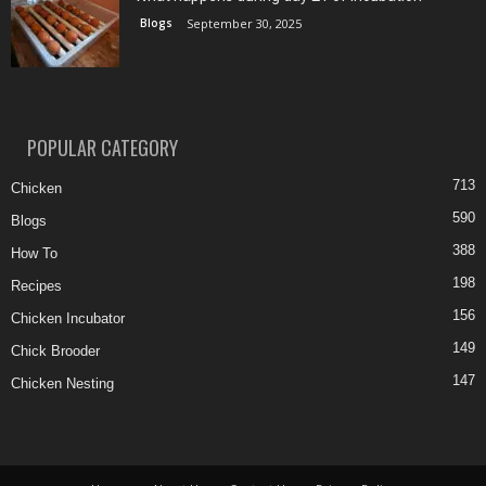
Blogs
September 30, 2025
POPULAR CATEGORY
713
Chicken
590
Blogs
388
How To
198
Recipes
156
Chicken Incubator
149
Chick Brooder
147
Chicken Nesting