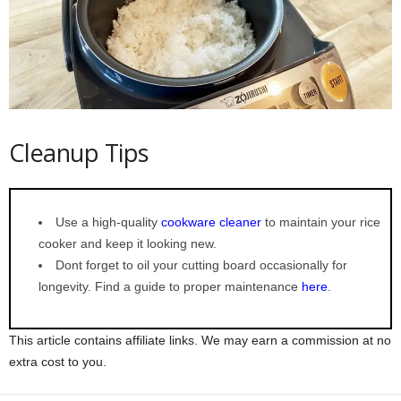
Cleanup Tips
Use a high-quality
cookware cleaner
to maintain your rice
cooker and keep it looking new.
Dont forget to oil your cutting board occasionally for
longevity. Find a guide to proper maintenance
here
.
This article contains affiliate links. We may earn a commission at no
extra cost to you.