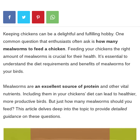
Keeping chickens can be a delightful and fulfilling hobby. One
common question that enthusiasts often ask is
how many
mealworms to feed a chicken
. Feeding your chickens the right
amount of mealworms is crucial for their health. It’s essential to
understand the diet requirements and benefits of mealworms for
your birds.
Mealworms are
an excellent source of protein
and other vital
nutrients. Including them in your chickens’ diet can lead to healthier,
more productive birds. But just how many mealworms should you
feed? This article delves deep into the topic to provide
detailed
guidance
on these questions.