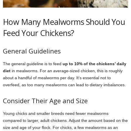
How Many Mealworms Should You
Feed Your Chickens?
General Guidelines
The general guideline is to feed
up to 10% of the chickens’ daily
diet
in mealworms. For an average-sized chicken, this is roughly
about a handful of mealworms per day. It’s essential not to
overfeed, as too many mealworms can lead to dietary imbalances.
Consider Their Age and Size
Young chicks and smaller breeds need fewer mealworms
compared to larger, adult chickens. Adjust the amount based on the
size and age of your flock. For chicks, a few mealworms as an