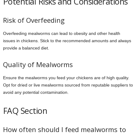
Potential Risks and Considerations
Risk of Overfeeding
Overfeeding mealworms can lead to obesity and other health
issues in chickens. Stick to the recommended amounts and always
provide a balanced diet.
Quality of Mealworms
Ensure the mealworms you feed your chickens are of high quality.
Opt for dried or live mealworms sourced from reputable suppliers to
avoid any potential contamination.
FAQ Section
How often should I feed mealworms to