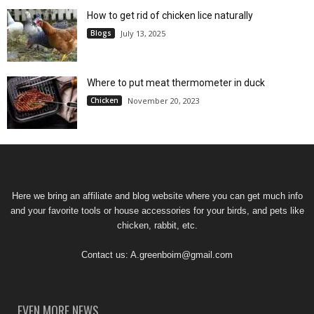
How to get rid of chicken lice naturally
Blogs
July 13, 2025
Where to put meat thermometer in duck
Chicken
November 20, 2023
Here we bring an affiliate and blog website where you can get much info
and your favorite tools or house accessories for your birds, and pets like
chicken, rabbit, etc.
Contact us:
A.greenboim@gmail.com
EVEN MORE NEWS