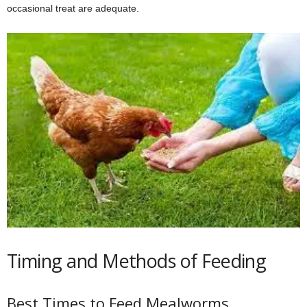
occasional treat are adequate.
Timing and Methods of Feeding
Best Times to Feed Mealworms