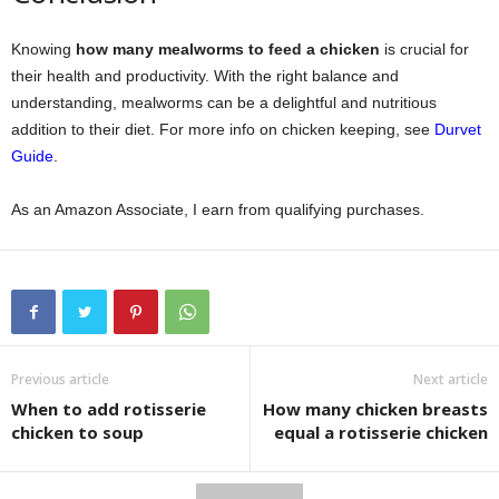
Knowing
how many mealworms to feed a chicken
is crucial for
their health and productivity. With the right balance and
understanding, mealworms can be a delightful and nutritious
addition to their diet. For more info on chicken keeping, see
Durvet
Guide
.
As an Amazon Associate, I earn from qualifying purchases.
Previous article
Next article
When to add rotisserie
How many chicken breasts
chicken to soup
equal a rotisserie chicken