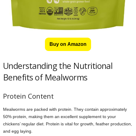
Buy on Amazon
Understanding the Nutritional
Benefits of Mealworms
Protein Content
Mealworms are packed with protein. They contain approximately
50% protein, making them an excellent supplement to your
chickens’ regular diet. Protein is vital for growth, feather production,
and egg laying.