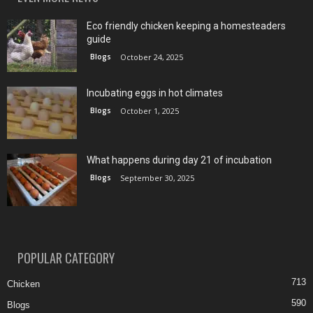
Eco friendly chicken keeping a homesteaders
guide
Blogs
October 24, 2025
Incubating eggs in hot climates
Blogs
October 1, 2025
What happens during day 21 of incubation
Blogs
September 30, 2025
POPULAR CATEGORY
713
Chicken
590
Blogs