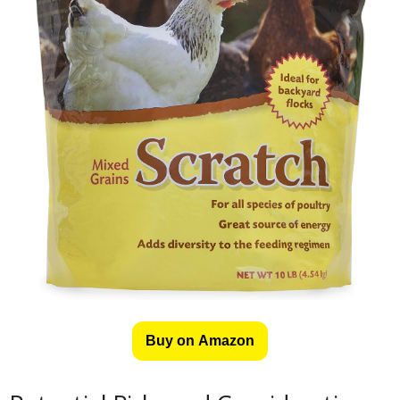
Buy on Amazon