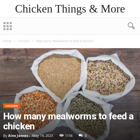
Chicken Things & More
Home
Chicken
How many mealworms to feed a chicken
CHICKEN
How many mealworms to feed a
chicken
By
Alex James
-
May 14, 2023
1156
0