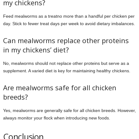
my chickens?
Feed mealworms as a treatno more than a handful per chicken per
day. Stick to fewer treat days per week to avoid dietary imbalances.
Can mealworms replace other proteins
in my chickens’ diet?
No, mealworms should not replace other proteins but serve as a
supplement. A varied diet is key for maintaining healthy chickens.
Are mealworms safe for all chicken
breeds?
Yes, mealworms are generally safe for all chicken breeds. However,
always monitor your flock when introducing new foods.
Conclusion