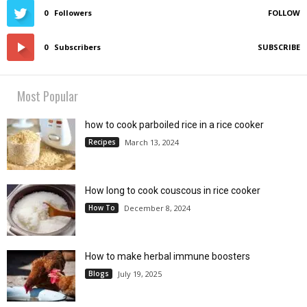
0
Followers
FOLLOW
0
Subscribers
SUBSCRIBE
Most Popular
how to cook parboiled rice in a rice cooker
Recipes
March 13, 2024
How long to cook couscous in rice cooker
How To
December 8, 2024
How to make herbal immune boosters
Blogs
July 19, 2025