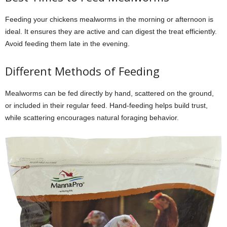
Feeding your chickens mealworms in the morning or afternoon is
ideal. It ensures they are active and can digest the treat efficiently.
Avoid feeding them late in the evening.
Different Methods of Feeding
Mealworms can be fed directly by hand, scattered on the ground,
or included in their regular feed. Hand-feeding helps build trust,
while scattering encourages natural foraging behavior.