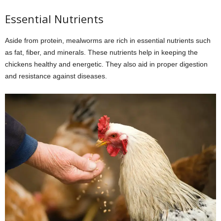
Essential Nutrients
Aside from protein, mealworms are rich in essential nutrients such
as fat, fiber, and minerals. These nutrients help in keeping the
chickens healthy and energetic. They also aid in proper digestion
and resistance against diseases.