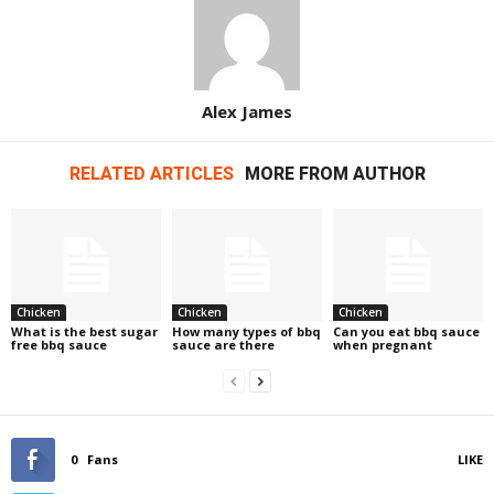
Alex James
RELATED ARTICLES
MORE FROM AUTHOR
Chicken
Chicken
Chicken
What is the best sugar
How many types of bbq
Can you eat bbq sauce
free bbq sauce
sauce are there
when pregnant
0
Fans
LIKE