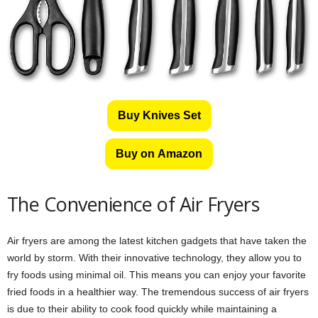
Buy Knives Set
Buy on Amazon
The Convenience of Air Fryers
Air fryers are among the latest kitchen gadgets that have taken the
world by storm. With their innovative technology, they allow you to
fry foods using minimal oil. This means you can enjoy your favorite
fried foods in a healthier way. The tremendous success of air fryers
is due to their ability to cook food quickly while maintaining a