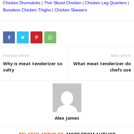
Chicken Drumsticks
|
Thin Sliced Chicken
|
Chicken Leg Quarters
|
Boneless Chicken Thighs
|
Chicken Skewers
Previous article
Next article
Why is meat tenderizer so
What meat tenderizer do
salty
chefs use
Alex James