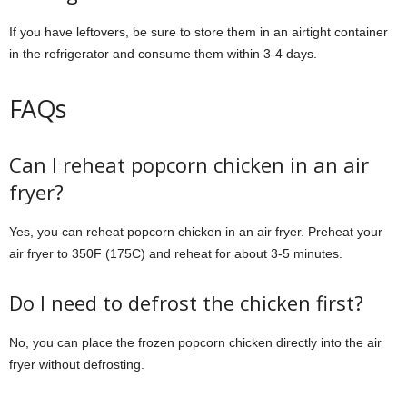
If you have leftovers, be sure to store them in an airtight container
in the refrigerator and consume them within 3-4 days.
FAQs
Can I reheat popcorn chicken in an air
fryer?
Yes, you can reheat popcorn chicken in an air fryer. Preheat your
air fryer to 350F (175C) and reheat for about 3-5 minutes.
Do I need to defrost the chicken first?
No, you can place the frozen popcorn chicken directly into the air
fryer without defrosting.