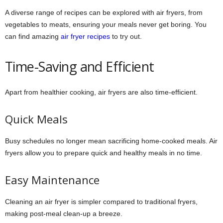
A diverse range of recipes can be explored with air fryers, from
vegetables to meats, ensuring your meals never get boring. You
can find amazing
air fryer recipes
to try out.
Time-Saving and Efficient
Apart from healthier cooking, air fryers are also time-efficient.
Quick Meals
Busy schedules no longer mean sacrificing home-cooked meals. Air
fryers allow you to prepare quick and healthy meals in no time.
Easy Maintenance
Cleaning an air fryer is simpler compared to traditional fryers,
making post-meal clean-up a breeze.