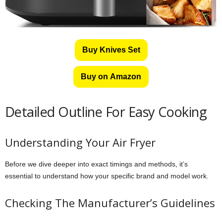
Buy Knives Set
Buy on Amazon
Detailed Outline For Easy Cooking
Understanding Your Air Fryer
Before we dive deeper into exact timings and methods, it’s
essential to understand how your specific brand and model work.
Checking The Manufacturer’s Guidelines