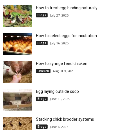
How to treat egg binding naturally
Blogs
July 27, 2025
How to select eggs for incubation
Blogs
July 16, 2025
How to syringe feed chicken
Chicken
August 9, 2023
Egg laying outside coop
Blogs
June 15, 2025
Stacking chick brooder systems
Blogs
June 6, 2025