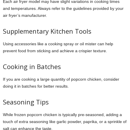
Each air fryer model may have slight variations in cooking times
and temperatures. Always refer to the guidelines provided by your
air fryer’s manufacturer.
Supplementary Kitchen Tools
Using accessories like a cooking spray or oil mister can help
prevent food from sticking and achieve a crispier texture.
Cooking in Batches
If you are cooking a large quantity of popcorn chicken, consider
doing it in batches for better results.
Seasoning Tips
While frozen popcorn chicken is typically pre-seasoned, adding a
touch of extra seasoning like garlic powder, paprika, or a sprinkle of
salt can enhance the taste.