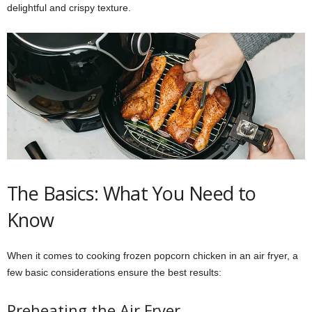
delightful and crispy texture.
The Basics: What You Need to
Know
When it comes to cooking frozen popcorn chicken in an air fryer, a
few basic considerations ensure the best results:
Preheating the Air Fryer