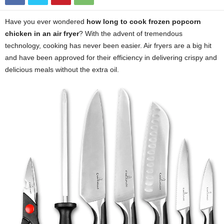
Have you ever wondered
how long to cook frozen popcorn
chicken in an air fryer
? With the advent of tremendous
technology, cooking has never been easier. Air fryers are a big hit
and have been approved for their efficiency in delivering crispy and
delicious meals without the extra oil.