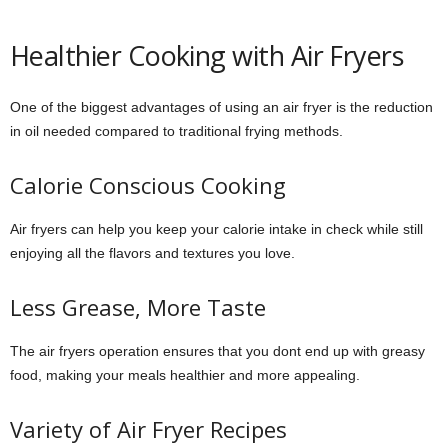
Healthier Cooking with Air Fryers
One of the biggest advantages of using an air fryer is the reduction
in oil needed compared to traditional frying methods.
Calorie Conscious Cooking
Air fryers can help you keep your calorie intake in check while still
enjoying all the flavors and textures you love.
Less Grease, More Taste
The air fryers operation ensures that you dont end up with greasy
food, making your meals healthier and more appealing.
Variety of Air Fryer Recipes