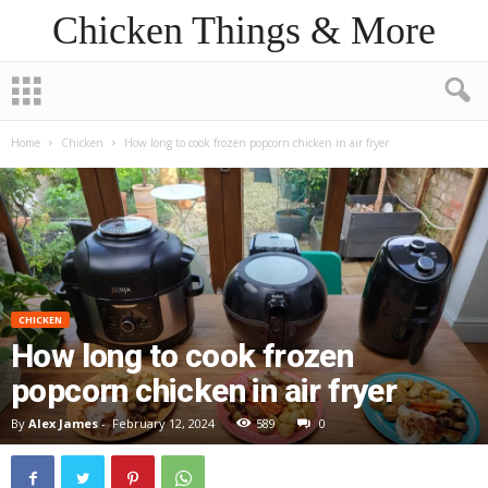
Chicken Things & More
Home
Chicken
How long to cook frozen popcorn chicken in air fryer
CHICKEN
How long to cook frozen
popcorn chicken in air fryer
By
Alex James
-
February 12, 2024
589
0