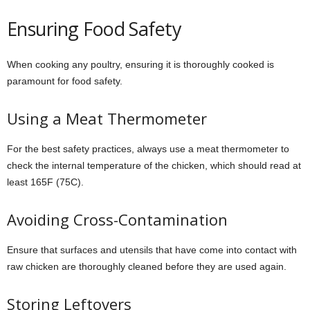
Ensuring Food Safety
When cooking any poultry, ensuring it is thoroughly cooked is
paramount for food safety.
Using a Meat Thermometer
For the best safety practices, always use a meat thermometer to
check the internal temperature of the chicken, which should read at
least 165F (75C).
Avoiding Cross-Contamination
Ensure that surfaces and utensils that have come into contact with
raw chicken are thoroughly cleaned before they are used again.
Storing Leftovers