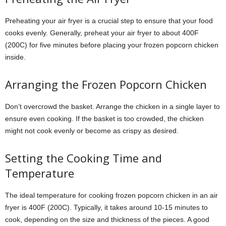
Preheating your air fryer is a crucial step to ensure that your food
cooks evenly. Generally, preheat your air fryer to about 400F
(200C) for five minutes before placing your frozen popcorn chicken
inside.
Arranging the Frozen Popcorn Chicken
Don’t overcrowd the basket. Arrange the chicken in a single layer to
ensure even cooking. If the basket is too crowded, the chicken
might not cook evenly or become as crispy as desired.
Setting the Cooking Time and
Temperature
The ideal temperature for cooking frozen popcorn chicken in an air
fryer is 400F (200C). Typically, it takes around 10-15 minutes to
cook, depending on the size and thickness of the pieces. A good