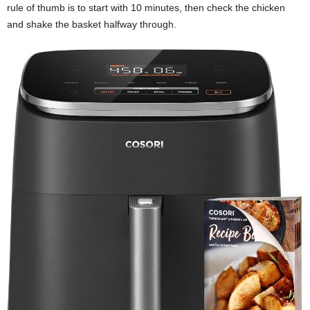
rule of thumb is to start with 10 minutes, then check the chicken
and shake the basket halfway through.