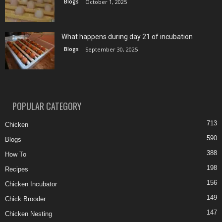
Blogs
October 1, 2025
What happens during day 21 of incubation
Blogs
September 30, 2025
POPULAR CATEGORY
713
Chicken
590
Blogs
388
How To
198
Recipes
156
Chicken Incubator
149
Chick Brooder
147
Chicken Nesting