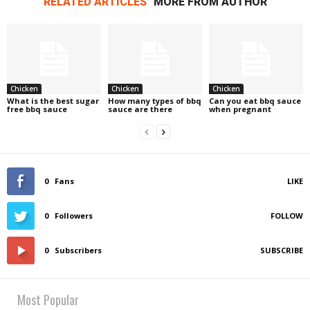
RELATED ARTICLES
MORE FROM AUTHOR
Chicken
Chicken
Chicken
What is the best sugar
How many types of bbq
Can you eat bbq sauce
free bbq sauce
sauce are there
when pregnant
0
Fans
LIKE
0
Followers
FOLLOW
0
Subscribers
SUBSCRIBE
Most Popular