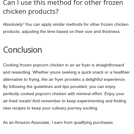
Can I use this method for other frozen
chicken products?
Absolutely! You can apply similar methods for other frozen chicken
products, adjusting the time based on their size and thickness.
Conclusion
Cooking frozen popcorn chicken in an air fryer is straightforward
and rewarding. Whether youre seeking a quick snack or a healthier
alternative to frying, the air fryer provides a delightful experience.
By following the guidelines and tips provided, you can enjoy
perfectly cooked popcorn chicken with minimal effort. Enjoy your
air-fried meals! And remember to keep experimenting and finding
new recipes to keep your culinary journey exciting.
As an Amazon Associate, I earn from qualifying purchases.