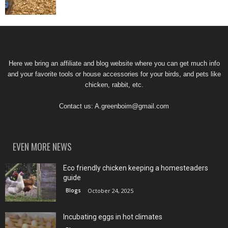
Here we bring an affiliate and blog website where you can get much info
and your favorite tools or house accessories for your birds, and pets like
chicken, rabbit, etc.
Contact us:
A.greenboim@gmail.com
EVEN MORE NEWS
Eco friendly chicken keeping a homesteaders
guide
Blogs
October 24, 2025
Incubating eggs in hot climates