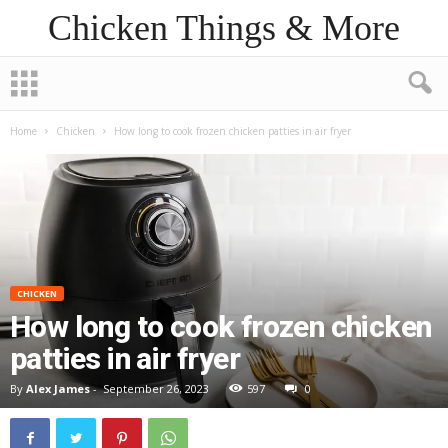
Chicken Things & More
Home
Chicken
How long to cook frozen chicken patties in air fryer
CHICKEN
How long to cook frozen chicken
patties in air fryer
By
Alex James
-
September 26, 2023
597
0