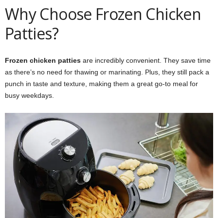
Why Choose Frozen Chicken
Patties?
Frozen chicken patties
are incredibly convenient. They save time
as there’s no need for thawing or marinating. Plus, they still pack a
punch in taste and texture, making them a great go-to meal for
busy weekdays.