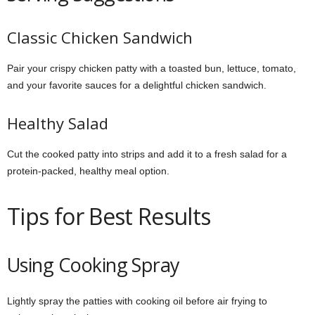
Classic Chicken Sandwich
Pair your crispy chicken patty with a toasted bun, lettuce, tomato,
and your favorite sauces for a delightful chicken sandwich.
Healthy Salad
Cut the cooked patty into strips and add it to a fresh salad for a
protein-packed, healthy meal option.
Tips for Best Results
Using Cooking Spray
Lightly spray the patties with cooking oil before air frying to