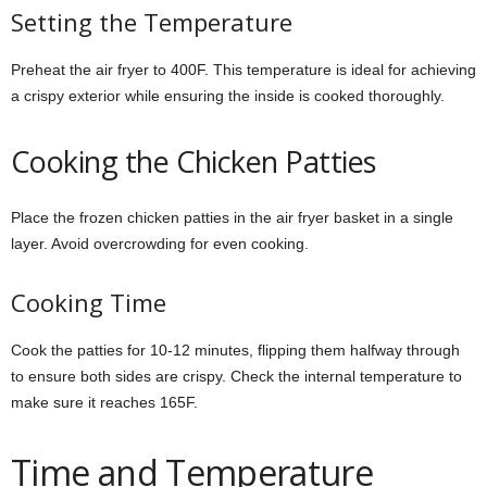
Setting the Temperature
Preheat the air fryer to 400F. This temperature is ideal for achieving
a crispy exterior while ensuring the inside is cooked thoroughly.
Cooking the Chicken Patties
Place the frozen chicken patties in the air fryer basket in a single
layer. Avoid overcrowding for even cooking.
Cooking Time
Cook the patties for 10-12 minutes, flipping them halfway through
to ensure both sides are crispy. Check the internal temperature to
make sure it reaches 165F.
Time and Temperature