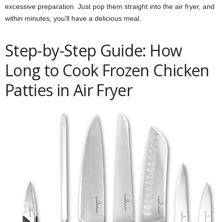
excessive preparation. Just pop them straight into the air fryer, and
within minutes, you’ll have a delicious meal.
Step-by-Step Guide: How
Long to Cook Frozen Chicken
Patties in Air Fryer