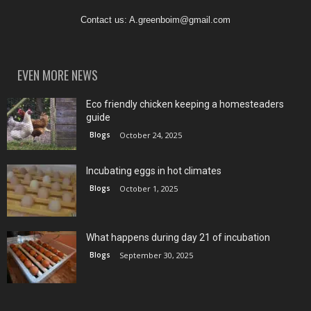
Contact us:
A.greenboim@gmail.com
EVEN MORE NEWS
Eco friendly chicken keeping a homesteaders
guide
Blogs
October 24, 2025
Incubating eggs in hot climates
Blogs
October 1, 2025
What happens during day 21 of incubation
Blogs
September 30, 2025