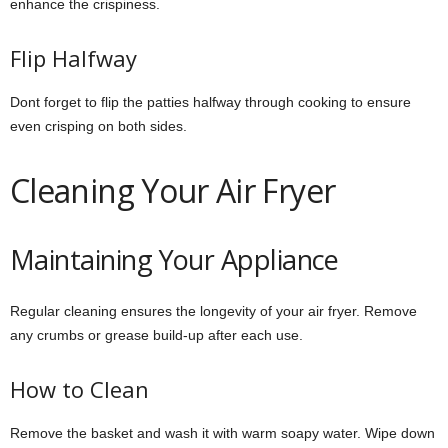
enhance the crispiness.
Flip Halfway
Dont forget to flip the patties halfway through cooking to ensure
even crisping on both sides.
Cleaning Your Air Fryer
Maintaining Your Appliance
Regular cleaning ensures the longevity of your air fryer. Remove
any crumbs or grease build-up after each use.
How to Clean
Remove the basket and wash it with warm soapy water. Wipe down