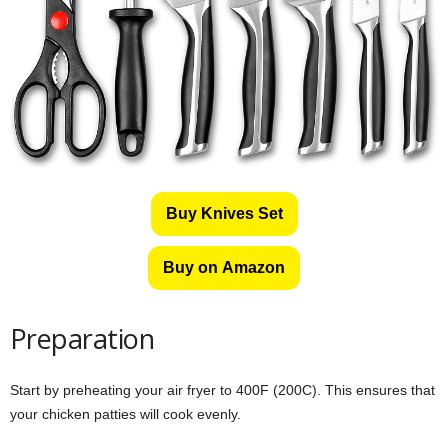
Buy Knives Set
Buy on Amazon
Preparation
Start by preheating your air fryer to 400F (200C). This ensures that
your chicken patties will cook evenly.