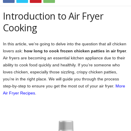
Introduction to Air Fryer
Cooking
In this article, we’re going to delve into the question that all chicken
lovers ask:
how long to cook frozen chicken patties in air fryer
.
Air fryers are becoming an essential kitchen appliance due to their
ability to cook food quickly and healthily. If you’re someone who
loves chicken, especially those sizzling, crispy chicken patties,
you’re in the right place. We will guide you through the process
step-by-step to ensure you get the most out of your air fryer.
More
Air Fryer Recipes
.