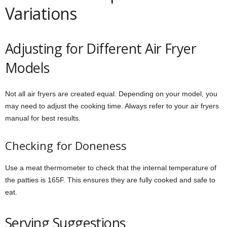
Variations
Adjusting for Different Air Fryer
Models
Not all air fryers are created equal. Depending on your model, you
may need to adjust the cooking time. Always refer to your air fryers
manual for best results.
Checking for Doneness
Use a meat thermometer to check that the internal temperature of
the patties is 165F. This ensures they are fully cooked and safe to
eat.
Serving Suggestions