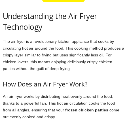
Understanding the Air Fryer
Technology
The air fryer is a revolutionary kitchen appliance that cooks by
circulating hot air around the food. This cooking method produces a
crispy layer similar to frying but uses significantly less oil. For
chicken lovers, this means enjoying deliciously crispy chicken
patties without the guilt of deep frying.
How Does an Air Fryer Work?
An air fryer works by distributing heat evenly around the food,
thanks to a powerful fan. This hot air circulation cooks the food
from all angles, ensuring that your
frozen chicken patties
come
out evenly cooked and crispy.