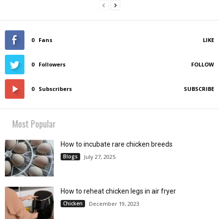
0
Fans
LIKE
0
Followers
FOLLOW
0
Subscribers
SUBSCRIBE
Most Popular
How to incubate rare chicken breeds
Blogs
July 27, 2025
How to reheat chicken legs in air fryer
Chicken
December 19, 2023