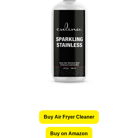
Buy Air Fryer Cleaner
Buy on Amazon