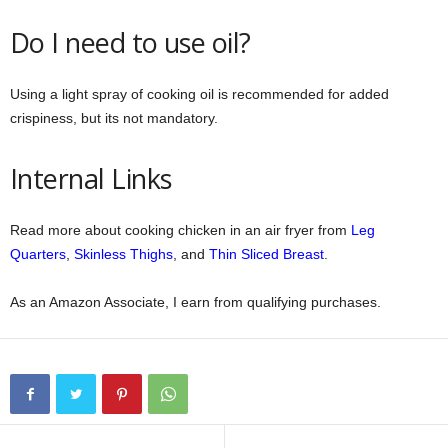
Do I need to use oil?
Using a light spray of cooking oil is recommended for added
crispiness, but its not mandatory.
Internal Links
Read more about cooking chicken in an air fryer from
Leg
Quarters
,
Skinless Thighs
, and
Thin Sliced Breast
.
As an Amazon Associate, I earn from qualifying purchases.