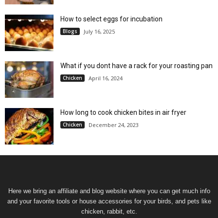
How to select eggs for incubation
Blogs
July 16, 2025
What if you dont have a rack for your roasting pan
Chicken
April 16, 2024
How long to cook chicken bites in air fryer
Chicken
December 24, 2023
Here we bring an affiliate and blog website where you can get much info
and your favorite tools or house accessories for your birds, and pets like
chicken, rabbit, etc.