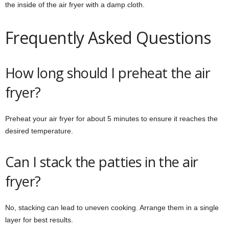
the inside of the air fryer with a damp cloth.
Frequently Asked Questions
How long should I preheat the air
fryer?
Preheat your air fryer for about 5 minutes to ensure it reaches the
desired temperature.
Can I stack the patties in the air
fryer?
No, stacking can lead to uneven cooking. Arrange them in a single
layer for best results.