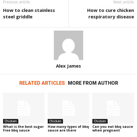
Previous article
Next article
How to clean stainless
How to cure chicken
steel griddle
respiratory disease
Alex James
RELATED ARTICLES
MORE FROM AUTHOR
Chicken
Chicken
Chicken
What is the best sugar
How many types of bbq
Can you eat bbq sauce
free bbq sauce
sauce are there
when pregnant