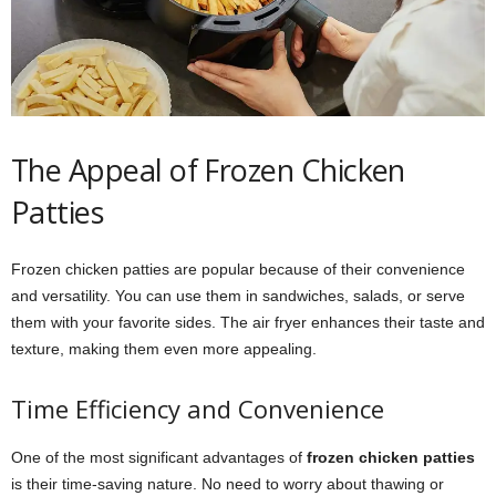
The Appeal of Frozen Chicken
Patties
Frozen chicken patties are popular because of their convenience
and versatility. You can use them in sandwiches, salads, or serve
them with your favorite sides. The air fryer enhances their taste and
texture, making them even more appealing.
Time Efficiency and Convenience
One of the most significant advantages of
frozen chicken patties
is their time-saving nature. No need to worry about thawing or