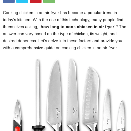
Cooking chicken in an air fryer has become a popular trend in
today’s kitchen. With the rise of this technology, many people find
themselves asking,
‘how long to cook chicken in air fryer’
? The
answer can vary based on the type of chicken, its weight, and
desired doneness. Let’s delve into these factors and provide you
with a comprehensive guide on cooking chicken in an air fryer.