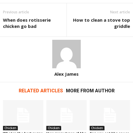
Previous article
Next article
When does rotisserie
How to clean a stove top
chicken go bad
griddle
Alex James
RELATED ARTICLES
MORE FROM AUTHOR
Chicken
Chicken
Chicken