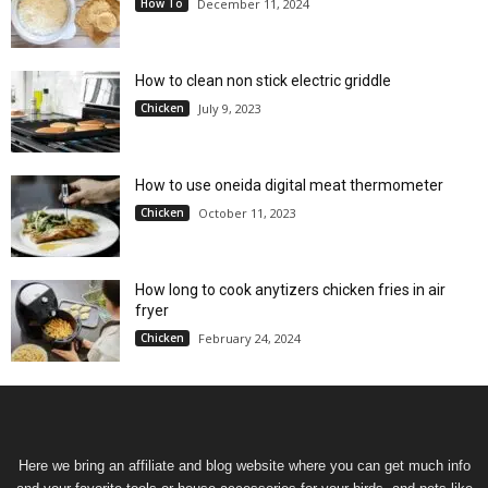
How To
December 11, 2024
How to clean non stick electric griddle
Chicken
July 9, 2023
How to use oneida digital meat thermometer
Chicken
October 11, 2023
How long to cook anytizers chicken fries in air
fryer
Chicken
February 24, 2024
Here we bring an affiliate and blog website where you can get much info