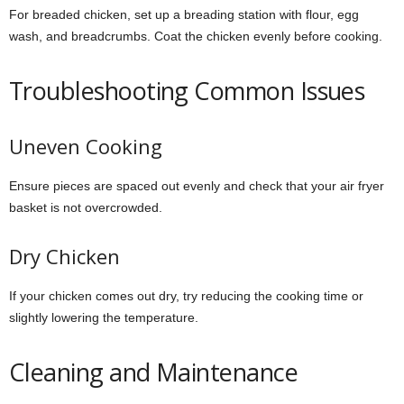
For breaded chicken, set up a breading station with flour, egg
wash, and breadcrumbs. Coat the chicken evenly before cooking.
Troubleshooting Common Issues
Uneven Cooking
Ensure pieces are spaced out evenly and check that your air fryer
basket is not overcrowded.
Dry Chicken
If your chicken comes out dry, try reducing the cooking time or
slightly lowering the temperature.
Cleaning and Maintenance