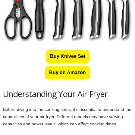
Buy Knives Set
Buy on Amazon
Understanding Your Air Fryer
Before diving into the cooking times, it’s essential to understand the
capabilities of your air fryer. Different models may have varying
capacities and power levels, which can affect cooking times.