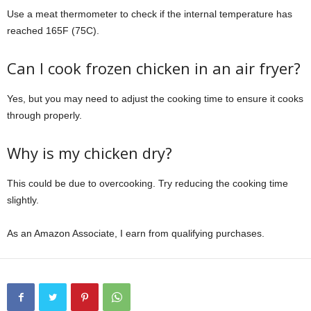
Use a meat thermometer to check if the internal temperature has
reached 165F (75C).
Can I cook frozen chicken in an air fryer?
Yes, but you may need to adjust the cooking time to ensure it cooks
through properly.
Why is my chicken dry?
This could be due to overcooking. Try reducing the cooking time
slightly.
As an Amazon Associate, I earn from qualifying purchases.