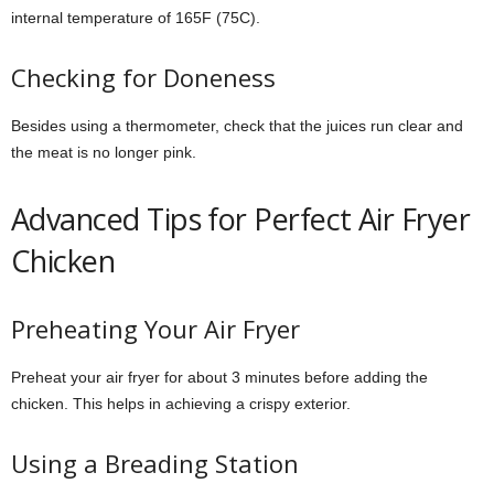
internal temperature of 165F (75C).
Checking for Doneness
Besides using a thermometer, check that the juices run clear and
the meat is no longer pink.
Advanced Tips for Perfect Air Fryer
Chicken
Preheating Your Air Fryer
Preheat your air fryer for about 3 minutes before adding the
chicken. This helps in achieving a crispy exterior.
Using a Breading Station