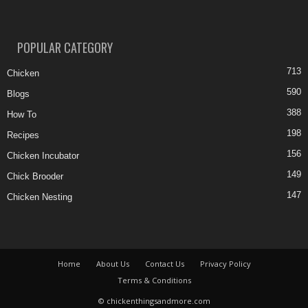
POPULAR CATEGORY
713
Chicken
590
Blogs
388
How To
198
Recipes
156
Chicken Incubator
149
Chick Brooder
147
Chicken Nesting
Home
About Us
Contact Us
Privacy Policy
Terms & Conditions
© chickenthingsandmore.com