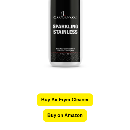
Buy Air Fryer Cleaner
Buy on Amazon