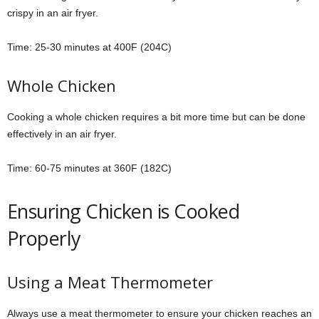
crispy in an air fryer.
Time: 25-30 minutes at 400F (204C)
Whole Chicken
Cooking a whole chicken requires a bit more time but can be done
effectively in an air fryer.
Time: 60-75 minutes at 360F (182C)
Ensuring Chicken is Cooked
Properly
Using a Meat Thermometer
Always use a meat thermometer to ensure your chicken reaches an