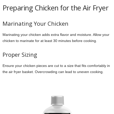
Preparing Chicken for the Air Fryer
Marinating Your Chicken
Marinating your chicken adds extra flavor and moisture. Allow your
chicken to marinate for at least 30 minutes before cooking.
Proper Sizing
Ensure your chicken pieces are cut to a size that fits comfortably in
the air fryer basket. Overcrowding can lead to uneven cooking.