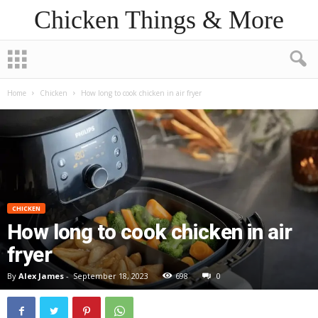
Chicken Things & More
Home
Chicken
How long to cook chicken in air fryer
CHICKEN
How long to cook chicken in air
fryer
By
Alex James
-
September 18, 2023
698
0