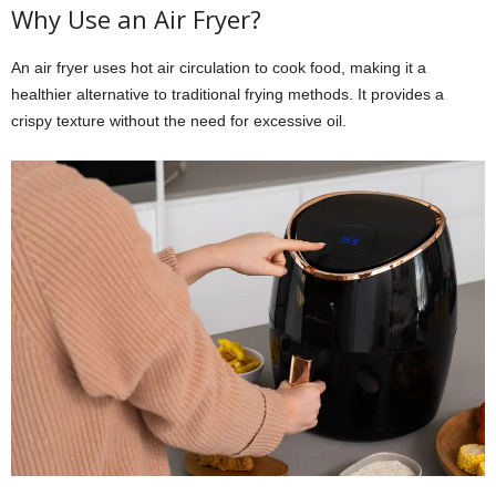
Why Use an Air Fryer?
An air fryer uses hot air circulation to cook food, making it a
healthier alternative to traditional frying methods. It provides a
crispy texture without the need for excessive oil.