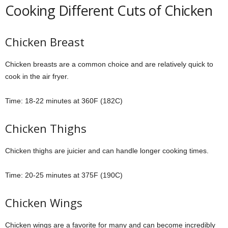
Cooking Different Cuts of Chicken
Chicken Breast
Chicken breasts are a common choice and are relatively quick to
cook in the air fryer.
Time: 18-22 minutes at 360F (182C)
Chicken Thighs
Chicken thighs are juicier and can handle longer cooking times.
Time: 20-25 minutes at 375F (190C)
Chicken Wings
Chicken wings are a favorite for many and can become incredibly