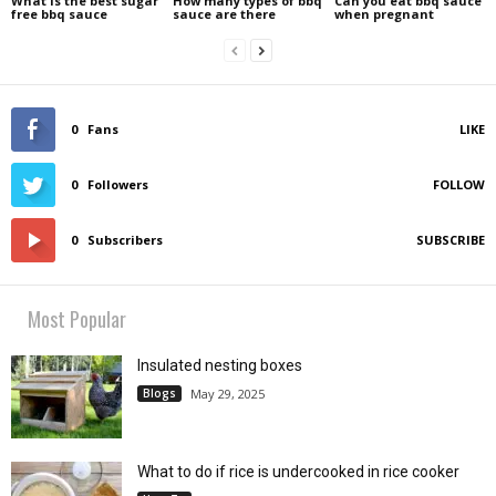
What is the best sugar
How many types of bbq
Can you eat bbq sauce
free bbq sauce
sauce are there
when pregnant
0
Fans
LIKE
0
Followers
FOLLOW
0
Subscribers
SUBSCRIBE
Most Popular
Insulated nesting boxes
Blogs
May 29, 2025
What to do if rice is undercooked in rice cooker