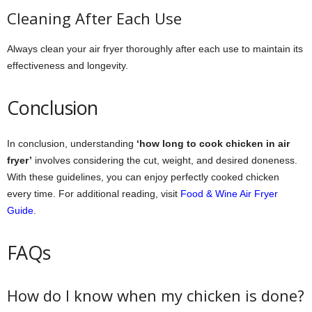
Cleaning After Each Use
Always clean your air fryer thoroughly after each use to maintain its
effectiveness and longevity.
Conclusion
In conclusion, understanding
‘how long to cook chicken in air
fryer’
involves considering the cut, weight, and desired doneness.
With these guidelines, you can enjoy perfectly cooked chicken
every time. For additional reading, visit
Food & Wine Air Fryer
Guide
.
FAQs
How do I know when my chicken is done?