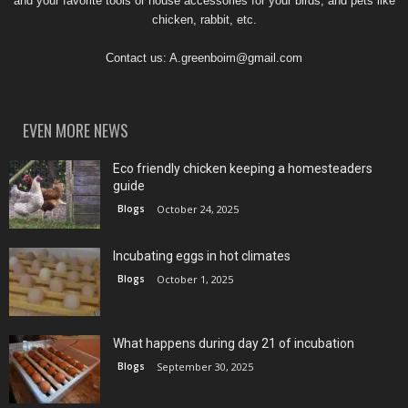
and your favorite tools or house accessories for your birds, and pets like
chicken, rabbit, etc.
Contact us:
A.greenboim@gmail.com
EVEN MORE NEWS
Eco friendly chicken keeping a homesteaders
guide
Blogs
October 24, 2025
Incubating eggs in hot climates
Blogs
October 1, 2025
What happens during day 21 of incubation
Blogs
September 30, 2025