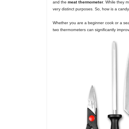
and the
meat thermometer
. While they m
very distinct purposes. So, how is a can
Whether you are a beginner cook or a se
two thermometers can significantly impro