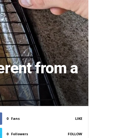
erent from a
0
Fans
LIKE
0
Followers
FOLLOW