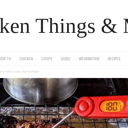
ken Things &
HOW TO
CHICKEN
COOPS
GUIDE
INFORMATION
RECIPES
rent from a meat thermometer