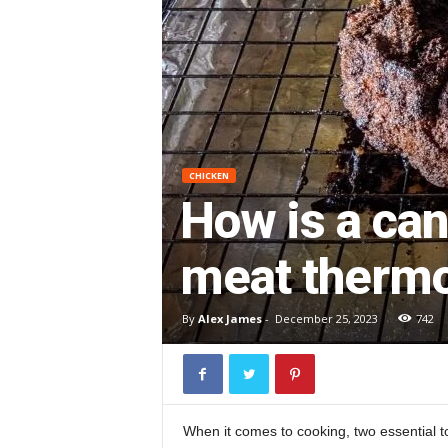
CHICKEN
How is a ca
meat therm
By
Alex James
-
December 25, 2023
742
When it comes to cooking, two essential to