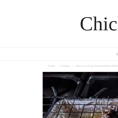
Chic
Home
Chicken
How is a candy thermometer diffe