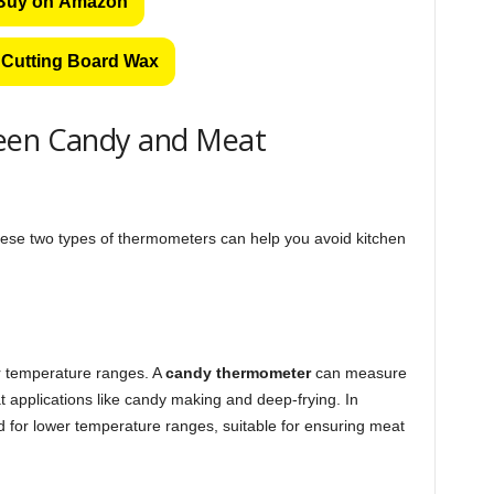
Buy on Amazon
Cutting Board Wax
ween Candy and Meat
ese two types of thermometers can help you avoid kitchen
eir temperature ranges. A
candy thermometer
can measure
at applications like candy making and deep-frying. In
 for lower temperature ranges, suitable for ensuring meat