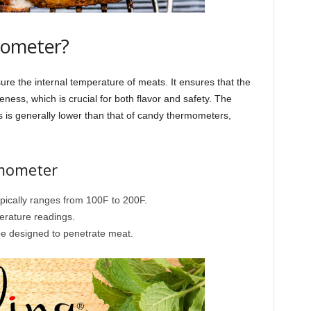
mometer?
re the internal temperature of meats. It ensures that the
eness, which is crucial for both flavor and safety. The
is generally lower than that of candy thermometers,
rmometer
pically ranges from 100F to 200F.
erature readings.
be designed to penetrate meat.