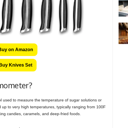
Buy on Amazon
Buy Knives Set
rmometer?
ol used to measure the temperature of sugar solutions or
 up to very high temperatures, typically ranging from 100F
king candies, caramels, and deep-fried foods.