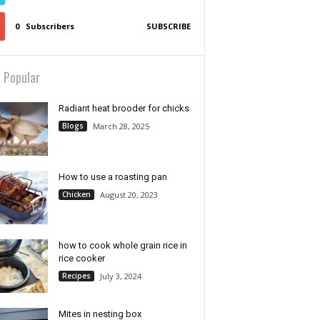
0
Subscribers
SUBSCRIBE
 Popular
Radiant heat brooder for chicks
Blogs
March 28, 2025
How to use a roasting pan
Chicken
August 20, 2023
how to cook whole grain rice in
rice cooker
Recipes
July 3, 2024
Mites in nesting box