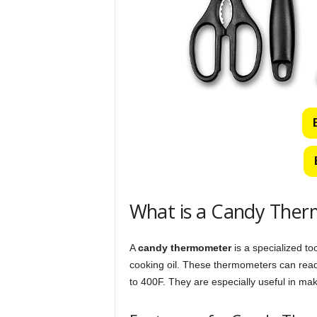
What is a Candy The
A
candy thermometer
is a specialized to
cooking oil. These thermometers can read
to 400F. They are especially useful in ma