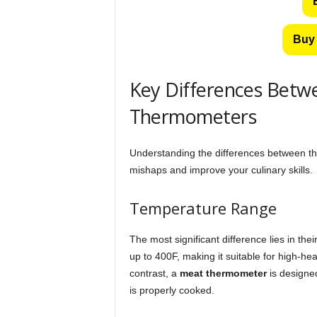
Buy 
Key Differences Bet
Thermometers
Understanding the differences between th
mishaps and improve your culinary skills.
Temperature Range
The most significant difference lies in th
up to 400F, making it suitable for high-he
contrast, a
meat thermometer
is designed
is properly cooked.