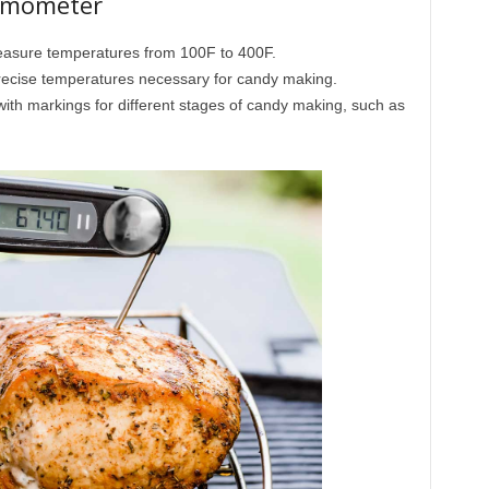
ermometer
sure temperatures from 100F to 400F.
ecise temperatures necessary for candy making.
ith markings for different stages of candy making, such as