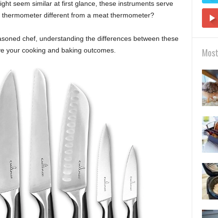
ight seem similar at first glance, these instruments serve
dy thermometer different from a meat thermometer?
asoned chef, understanding the differences between these
ve your cooking and baking outcomes.
Most