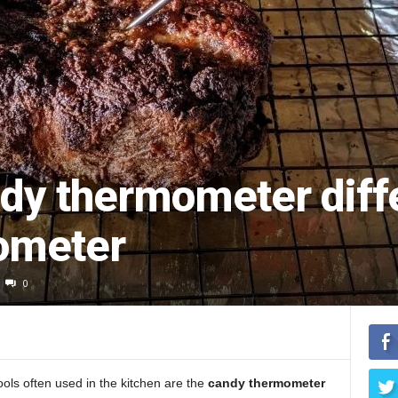
ndy thermometer diff
ometer
0
ols often used in the kitchen are the
candy thermometer