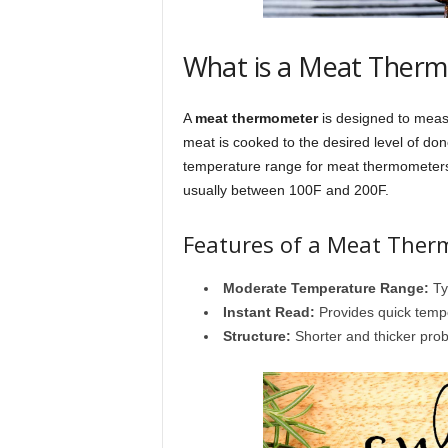
What is a Meat Ther
A
meat thermometer
is designed to measu
meat is cooked to the desired level of don
temperature range for meat thermometers 
usually between 100F and 200F.
Features of a Meat The
Moderate Temperature Range:
Ty
Instant Read:
Provides quick temp
Structure:
Shorter and thicker pro