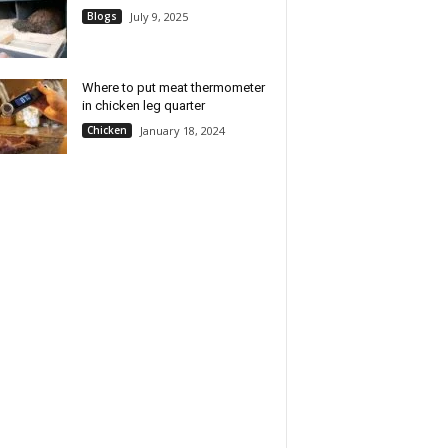
Blogs
July 9, 2025
Where to put meat thermometer
in chicken leg quarter
Chicken
January 18, 2024