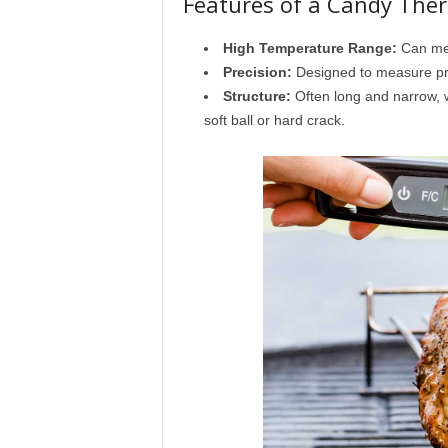
Features of a Candy Th
High Temperature Range:
Can mea
Precision:
Designed to measure pr
Structure:
Often long and narrow, w
soft ball or hard crack.