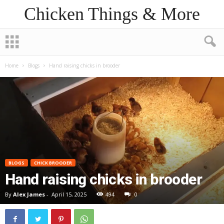
Chicken Things & More
Home
Blogs
Hand raising chicks in brooder
BLOGS
CHICK BROODER
Hand raising chicks in brooder
By
Alex James
-
April 15, 2025
494
0