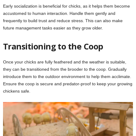
Early socialization is beneficial for chicks, as it helps them become
accustomed to human interaction. Handle them gently and
frequently to build trust and reduce stress. This can also make
future management tasks easier as they grow older.
Transitioning to the Coop
Once your chicks are fully feathered and the weather is suitable,
they can be transitioned from the brooder to the coop. Gradually
introduce them to the outdoor environment to help them acclimate.
Ensure the coop is secure and predator-proof to keep your growing
chickens safe.