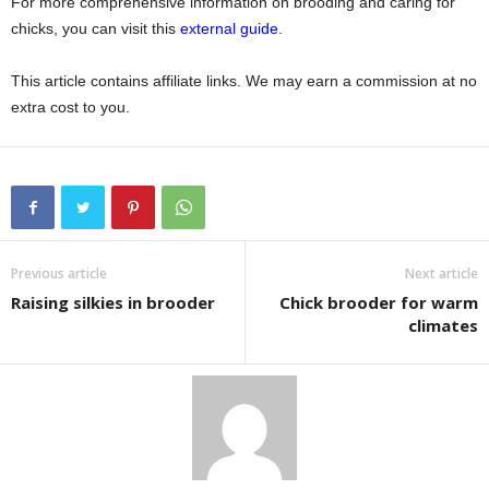
For more comprehensive information on brooding and caring for
chicks, you can visit this
external guide
.
This article contains affiliate links. We may earn a commission at no
extra cost to you.
Previous article
Next article
Raising silkies in brooder
Chick brooder for warm
climates