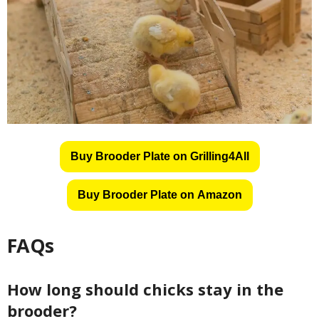
Buy Brooder Plate on Grilling4All
Buy Brooder Plate on Amazon
FAQs
How long should chicks stay in the
brooder?