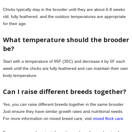
Chicks typically stay in the brooder until they are about 6-8 weeks
old, fully feathered, and the outdoor temperatures are appropriate
for their age.
What temperature should the brooder
be?
Start with a temperature of 95F (35C) and decrease it by 5F each
week until the chicks are fully feathered and can maintain their own
body temperature.
Can I raise different breeds together?
Yes, you can raise different breeds together in the same brooder.
Just ensure they have similar growth rates and nutritional needs.
For more information on mixed breed care, visit
mixed flock care
.