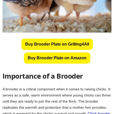
Buy Brooder Plate on Grilling4All
Buy Brooder Plate on Amazon
Importance of a Brooder
A brooder is a critical component when it comes to raising chicks. It
serves as a safe, warm environment where young chicks can thrive
until they are ready to join the rest of the flock. The brooder
replicates the warmth and protection that a mother hen provides,
which is essential for the chicks’ survival and growth.
Chick brooder