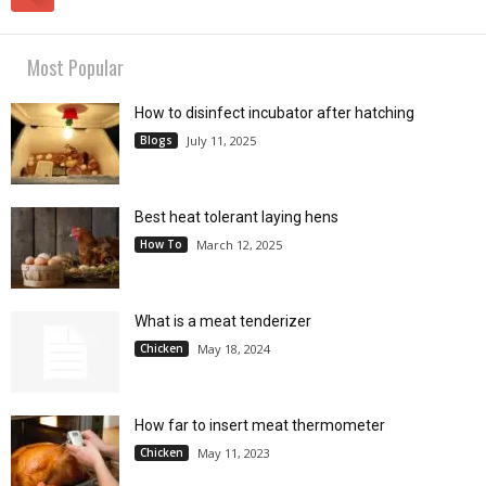
Most Popular
How to disinfect incubator after hatching
Blogs
July 11, 2025
Best heat tolerant laying hens
How To
March 12, 2025
What is a meat tenderizer
Chicken
May 18, 2024
How far to insert meat thermometer
Chicken
May 11, 2023