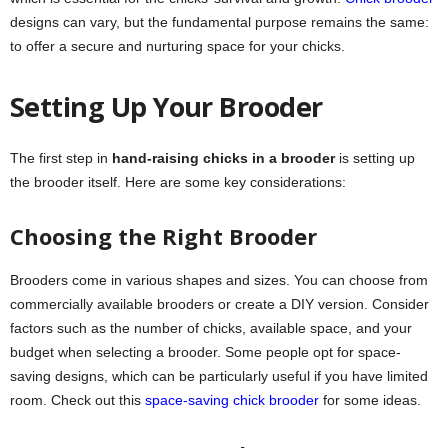
designs can vary, but the fundamental purpose remains the same:
to offer a secure and nurturing space for your chicks.
Setting Up Your Brooder
The first step in
hand-raising chicks in a brooder
is setting up
the brooder itself. Here are some key considerations:
Choosing the Right Brooder
Brooders come in various shapes and sizes. You can choose from
commercially available brooders or create a DIY version. Consider
factors such as the number of chicks, available space, and your
budget when selecting a brooder. Some people opt for space-
saving designs, which can be particularly useful if you have limited
room. Check out this
space-saving chick brooder
for some ideas.