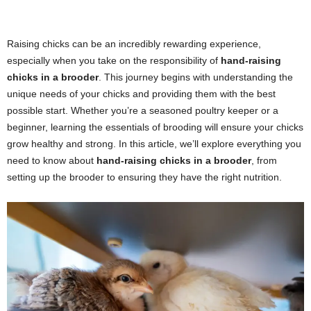
Raising chicks can be an incredibly rewarding experience,
especially when you take on the responsibility of
hand-raising
chicks in a brooder
. This journey begins with understanding the
unique needs of your chicks and providing them with the best
possible start. Whether you’re a seasoned poultry keeper or a
beginner, learning the essentials of brooding will ensure your chicks
grow healthy and strong. In this article, we’ll explore everything you
need to know about
hand-raising chicks in a brooder
, from
setting up the brooder to ensuring they have the right nutrition.