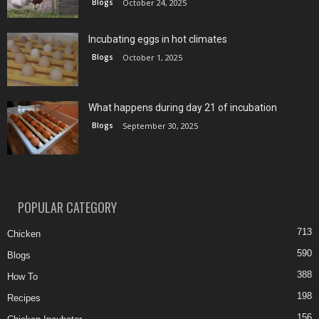
Blogs
October 24, 2025
Incubating eggs in hot climates
Blogs
October 1, 2025
What happens during day 21 of incubation
Blogs
September 30, 2025
POPULAR CATEGORY
713
Chicken
590
Blogs
388
How To
198
Recipes
156