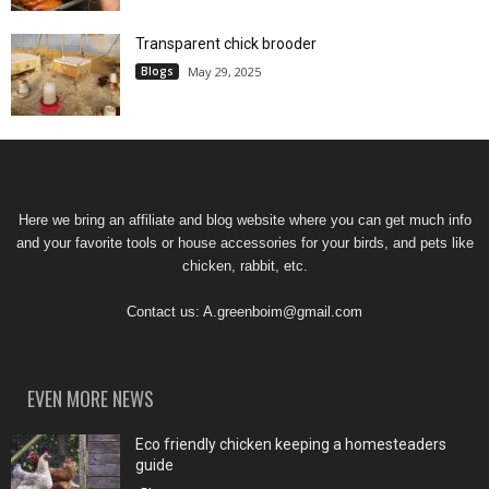
Transparent chick brooder
Blogs
May 29, 2025
Here we bring an affiliate and blog website where you can get much info
and your favorite tools or house accessories for your birds, and pets like
chicken, rabbit, etc.
Contact us:
A.greenboim@gmail.com
EVEN MORE NEWS
Eco friendly chicken keeping a homesteaders
guide