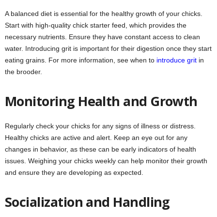
A balanced diet is essential for the healthy growth of your chicks.
Start with high-quality chick starter feed, which provides the
necessary nutrients. Ensure they have constant access to clean
water. Introducing grit is important for their digestion once they start
eating grains. For more information, see when to
introduce grit
in
the brooder.
Monitoring Health and Growth
Regularly check your chicks for any signs of illness or distress.
Healthy chicks are active and alert. Keep an eye out for any
changes in behavior, as these can be early indicators of health
issues. Weighing your chicks weekly can help monitor their growth
and ensure they are developing as expected.
Socialization and Handling