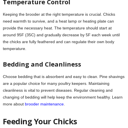
Temperature Control
Keeping the brooder at the right temperature is crucial. Chicks
need warmth to survive, and a heat lamp or heating plate can
provide the necessary heat. The temperature should start at
around 95F (35C) and gradually decrease by 5F each week until
the chicks are fully feathered and can regulate their own body
temperature.
Bedding and Cleanliness
Choose bedding that is absorbent and easy to clean. Pine shavings
are a popular choice for many poultry keepers. Maintaining
cleanliness is vital to prevent diseases. Regular cleaning and
changing of bedding will help keep the environment healthy. Learn
more about
brooder maintenance
.
Feeding Your Chicks