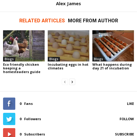
Alex James
RELATED ARTICLES
MORE FROM AUTHOR
Blogs
Blogs
Blogs
Eco friendly chicken
Incubating eggs in hot
What happens during
keeping a
climates
day 21 of incubation
homesteaders guide
0
Fans
LIKE
0
Followers
FOLLOW
0
Subscribers
SUBSCRIBE