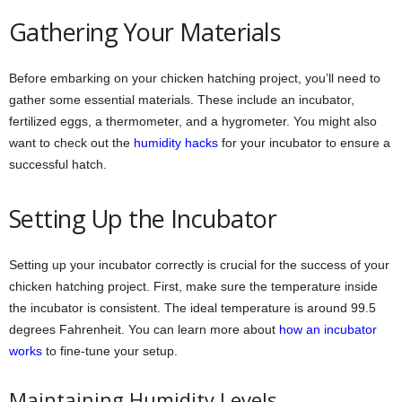
Gathering Your Materials
Before embarking on your chicken hatching project, you’ll need to
gather some essential materials. These include an incubator,
fertilized eggs, a thermometer, and a hygrometer. You might also
want to check out the
humidity hacks
for your incubator to ensure a
successful hatch.
Setting Up the Incubator
Setting up your incubator correctly is crucial for the success of your
chicken hatching project. First, make sure the temperature inside
the incubator is consistent. The ideal temperature is around 99.5
degrees Fahrenheit. You can learn more about
how an incubator
works
to fine-tune your setup.
Maintaining Humidity Levels