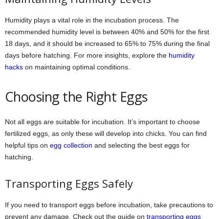
Humidity plays a vital role in the incubation process. The
recommended humidity level is between 40% and 50% for the first
18 days, and it should be increased to 65% to 75% during the final
days before hatching. For more insights, explore the
humidity
hacks
on maintaining optimal conditions.
Choosing the Right Eggs
Not all eggs are suitable for incubation. It’s important to choose
fertilized eggs, as only these will develop into chicks. You can find
helpful tips on
egg collection
and selecting the best eggs for
hatching.
Transporting Eggs Safely
If you need to transport eggs before incubation, take precautions to
prevent any damage. Check out the guide on
transporting eggs