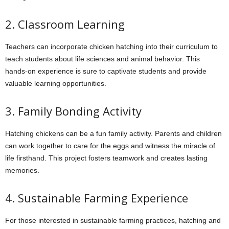
2. Classroom Learning
Teachers can incorporate chicken hatching into their curriculum to
teach students about life sciences and animal behavior. This
hands-on experience is sure to captivate students and provide
valuable learning opportunities.
3. Family Bonding Activity
Hatching chickens can be a fun family activity. Parents and children
can work together to care for the eggs and witness the miracle of
life firsthand. This project fosters teamwork and creates lasting
memories.
4. Sustainable Farming Experience
For those interested in sustainable farming practices, hatching and