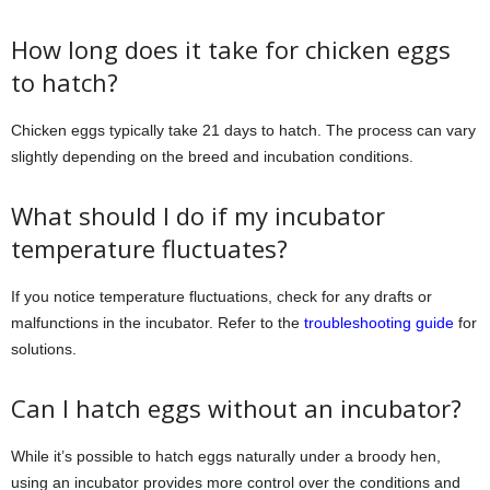
How long does it take for chicken eggs
to hatch?
Chicken eggs typically take 21 days to hatch. The process can vary
slightly depending on the breed and incubation conditions.
What should I do if my incubator
temperature fluctuates?
If you notice temperature fluctuations, check for any drafts or
malfunctions in the incubator. Refer to the
troubleshooting guide
for
solutions.
Can I hatch eggs without an incubator?
While it’s possible to hatch eggs naturally under a broody hen,
using an incubator provides more control over the conditions and