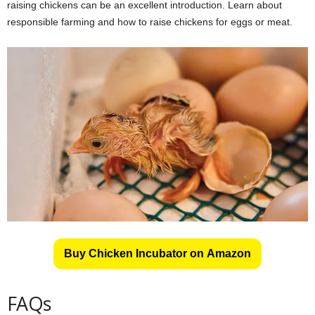
raising chickens can be an excellent introduction. Learn about
responsible farming and how to raise chickens for eggs or meat.
Buy Chicken Incubator on Amazon
FAQs