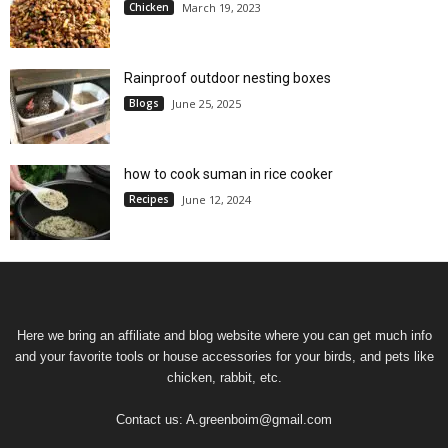
Chicken
March 19, 2023
Rainproof outdoor nesting boxes
Blogs
June 25, 2025
how to cook suman in rice cooker
Recipes
June 12, 2024
Here we bring an affiliate and blog website where you can get much info
and your favorite tools or house accessories for your birds, and pets like
chicken, rabbit, etc.
Contact us:
A.greenboim@gmail.com