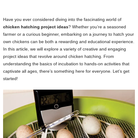
Have you ever considered diving into the fascinating world of
chicken hatching project ideas
? Whether you’re a seasoned
farmer or a curious beginner, embarking on a journey to hatch your
own chickens can be both a rewarding and educational experience.
In this article, we will explore a variety of creative and engaging
project ideas that revolve around chicken hatching. From
understanding the basics of incubation to hands-on activities that
captivate all ages, there’s something here for everyone. Let’s get
started!