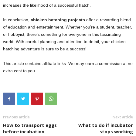
increases the likelihood of a successful hatch.
In conclusion,
chicken hatching projects
offer a rewarding blend
of education and entertainment. Whether you’re a student, teacher,
or hobbyist, there’s something for everyone in this fascinating
world. With careful planning and attention to detail, your chicken
hatching adventure is sure to be a success!
This article contains affiliate links. We may earn a commission at no
extra cost to you.
Previous article
Next article
How to transport eggs
What to do if incubator
before incubation
stops working