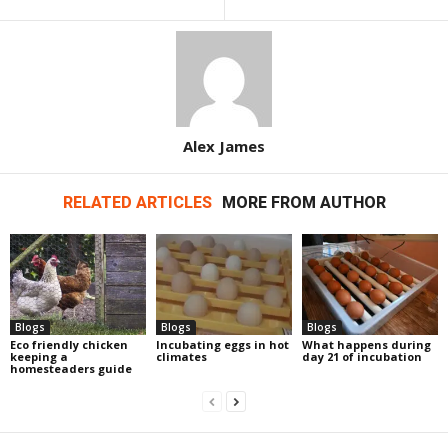
Alex James
RELATED ARTICLES
MORE FROM AUTHOR
Blogs
Blogs
Blogs
Eco friendly chicken
Incubating eggs in hot
What happens during
keeping a
climates
day 21 of incubation
homesteaders guide