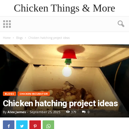
Chicken Things & More
Home
Blogs
Chicken hatching project ideas
BLOGS
CHICKEN INCUBATOR
Chicken hatching project ideas
By
Alex James
-
September 25, 2025
379
0