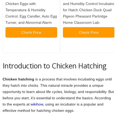
Chicken Eggs with
and Humidity Control Incubator
Temperature & Humidity
for Hatch Chicken Duck Quail
Control, Egg Candler, Auto Egg
Pigeon Pheasant Partridge
Turner, and Abnormal Alarm
Home Classroom Lab-
Check Price
Check Price
Introduction to Chicken Hatching
Chicken hatching
is a process that involves incubating eggs until
they hatch into chicks. This natural miracle provides a unique
opportunity to learn about life cycles, biology, and responsibility. But
before you start, it’s essential to understand the basics. According
to the experts at
wikihow
, using an incubator is a popular and
effective method for hatching chicken eggs.