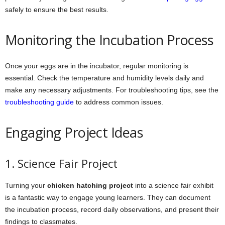
safely to ensure the best results.
Monitoring the Incubation Process
Once your eggs are in the incubator, regular monitoring is
essential. Check the temperature and humidity levels daily and
make any necessary adjustments. For troubleshooting tips, see the
troubleshooting guide
to address common issues.
Engaging Project Ideas
1. Science Fair Project
Turning your
chicken hatching project
into a science fair exhibit
is a fantastic way to engage young learners. They can document
the incubation process, record daily observations, and present their
findings to classmates.