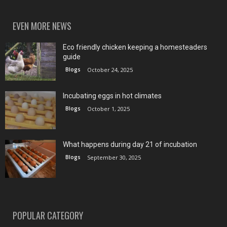
EVEN MORE NEWS
Eco friendly chicken keeping a homesteaders
guide
Blogs
October 24, 2025
Incubating eggs in hot climates
Blogs
October 1, 2025
What happens during day 21 of incubation
Blogs
September 30, 2025
POPULAR CATEGORY