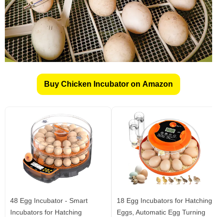
Buy Chicken Incubator on Amazon
48 Egg Incubator - Smart
18 Egg Incubators for Hatching
Incubators for Hatching
Eggs, Automatic Egg Turning