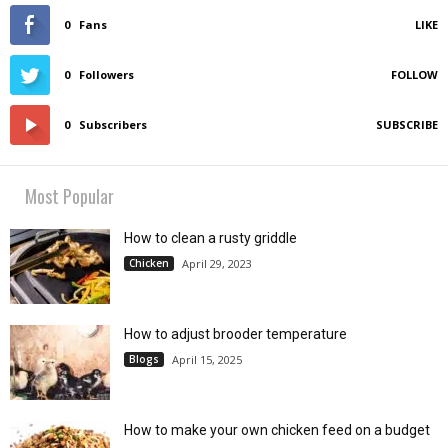
0
Fans
LIKE
0
Followers
FOLLOW
0
Subscribers
SUBSCRIBE
Most Popular
How to clean a rusty griddle
Chicken
April 29, 2023
How to adjust brooder temperature
Blogs
April 15, 2025
How to make your own chicken feed on a budget