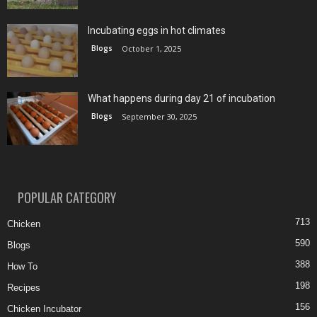
Incubating eggs in hot climates
Blogs
October 1, 2025
What happens during day 21 of incubation
Blogs
September 30, 2025
POPULAR CATEGORY
713
Chicken
590
Blogs
388
How To
198
Recipes
156
Chicken Incubator