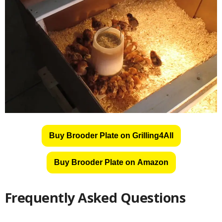
Buy Brooder Plate on Grilling4All
Buy Brooder Plate on Amazon
Frequently Asked Questions