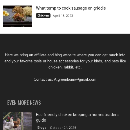
What temp to cook sausage on griddle
Chicken
April 13, 2023
Here we bring an affiliate and blog website where you can get much info
and your favorite tools or house accessories for your birds, and pets like
chicken, rabbit, etc.
Contact us:
A.greenboim@gmail.com
EVEN MORE NEWS
Eco friendly chicken keeping a homesteaders
guide
Blogs
October 24, 2025