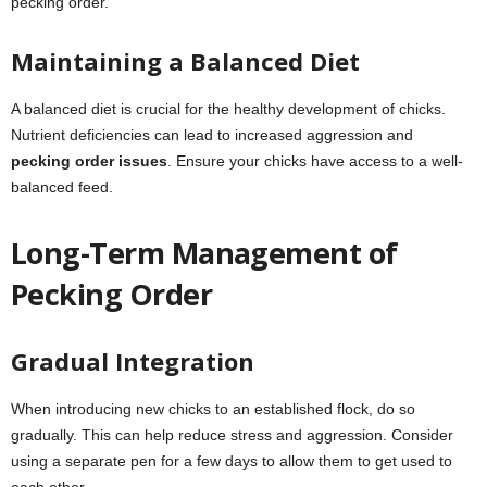
pecking order.
Maintaining a Balanced Diet
A balanced diet is crucial for the healthy development of chicks.
Nutrient deficiencies can lead to increased aggression and
pecking order issues
. Ensure your chicks have access to a well-
balanced feed.
Long-Term Management of
Pecking Order
Gradual Integration
When introducing new chicks to an established flock, do so
gradually. This can help reduce stress and aggression. Consider
using a separate pen for a few days to allow them to get used to
each other.