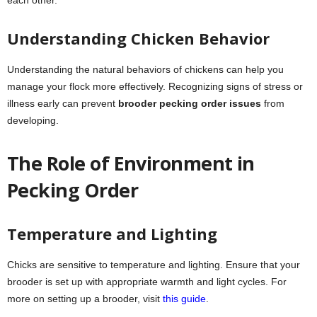
Understanding Chicken Behavior
Understanding the natural behaviors of chickens can help you
manage your flock more effectively. Recognizing signs of stress or
illness early can prevent
brooder pecking order issues
from
developing.
The Role of Environment in
Pecking Order
Temperature and Lighting
Chicks are sensitive to temperature and lighting. Ensure that your
brooder is set up with appropriate warmth and light cycles. For
more on setting up a brooder, visit
this guide
.