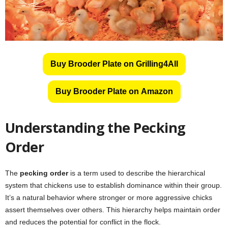
Buy Brooder Plate on Grilling4All
Buy Brooder Plate on Amazon
Understanding the Pecking
Order
The
pecking order
is a term used to describe the hierarchical
system that chickens use to establish dominance within their group.
It’s a natural behavior where stronger or more aggressive chicks
assert themselves over others. This hierarchy helps maintain order
and reduces the potential for conflict in the flock.