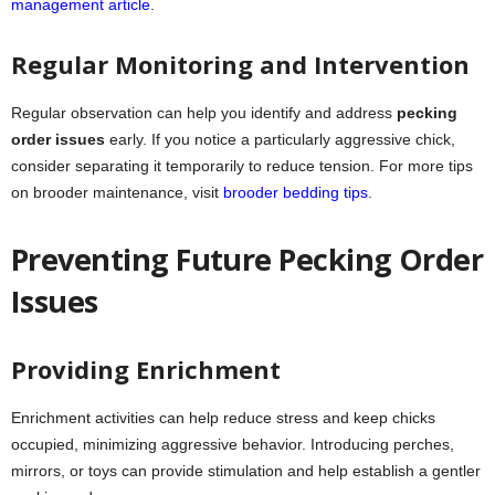
management article
.
Regular Monitoring and Intervention
Regular observation can help you identify and address
pecking
order issues
early. If you notice a particularly aggressive chick,
consider separating it temporarily to reduce tension. For more tips
on brooder maintenance, visit
brooder bedding tips
.
Preventing Future Pecking Order
Issues
Providing Enrichment
Enrichment activities can help reduce stress and keep chicks
occupied, minimizing aggressive behavior. Introducing perches,
mirrors, or toys can provide stimulation and help establish a gentler