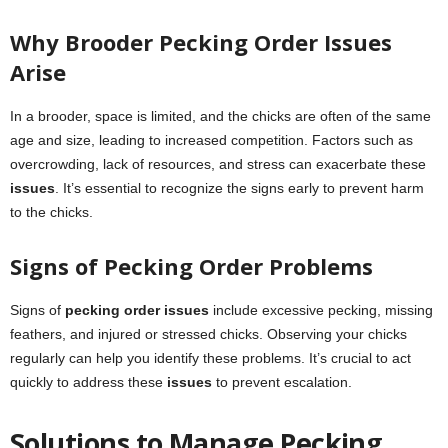
Why Brooder Pecking Order Issues
Arise
In a brooder, space is limited, and the chicks are often of the same
age and size, leading to increased competition. Factors such as
overcrowding, lack of resources, and stress can exacerbate these
issues
. It’s essential to recognize the signs early to prevent harm
to the chicks.
Signs of Pecking Order Problems
Signs of
pecking order issues
include excessive pecking, missing
feathers, and injured or stressed chicks. Observing your chicks
regularly can help you identify these problems. It’s crucial to act
quickly to address these
issues
to prevent escalation.
Solutions to Manage Pecking