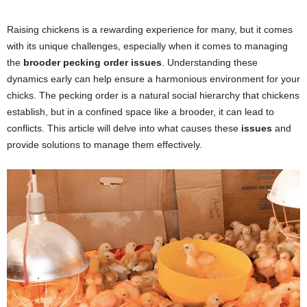
Raising chickens is a rewarding experience for many, but it comes
with its unique challenges, especially when it comes to managing
the
brooder pecking order issues
. Understanding these
dynamics early can help ensure a harmonious environment for your
chicks. The pecking order is a natural social hierarchy that chickens
establish, but in a confined space like a brooder, it can lead to
conflicts. This article will delve into what causes these
issues
and
provide solutions to manage them effectively.