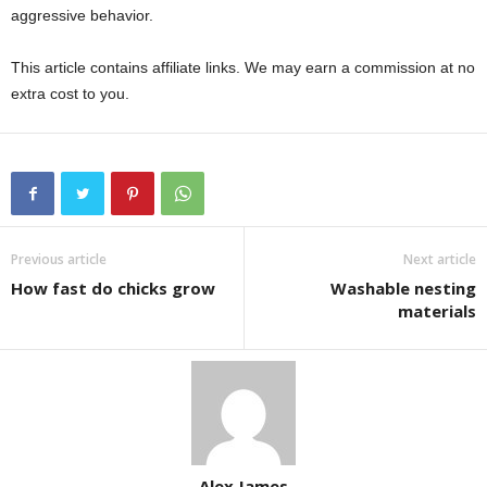
aggressive behavior.
This article contains affiliate links. We may earn a commission at no
extra cost to you.
Previous article
Next article
How fast do chicks grow
Washable nesting
materials
Alex James