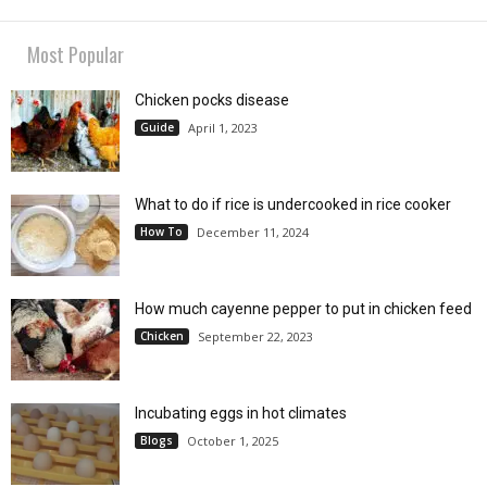
Most Popular
Chicken pocks disease
Guide
April 1, 2023
What to do if rice is undercooked in rice cooker
How To
December 11, 2024
How much cayenne pepper to put in chicken feed
Chicken
September 22, 2023
Incubating eggs in hot climates
Blogs
October 1, 2025