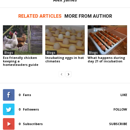
RELATED ARTICLES
MORE FROM AUTHOR
Blogs
Blogs
Blogs
Eco friendly chicken
Incubating eggs in hot
What happens during
keeping a
climates
day 21 of incubation
homesteaders guide
0
Fans
LIKE
0
Followers
FOLLOW
0
Subscribers
SUBSCRIBE