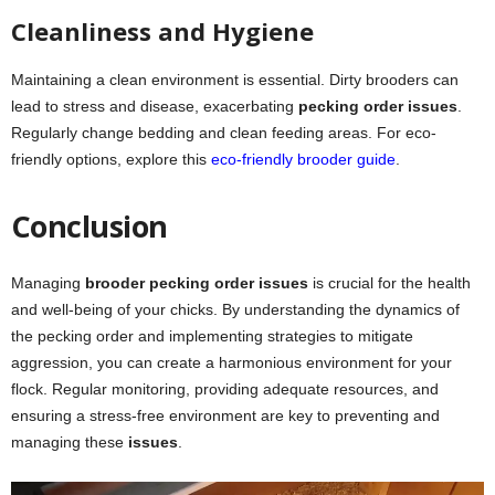
Cleanliness and Hygiene
Maintaining a clean environment is essential. Dirty brooders can
lead to stress and disease, exacerbating
pecking order issues
.
Regularly change bedding and clean feeding areas. For eco-
friendly options, explore this
eco-friendly brooder guide
.
Conclusion
Managing
brooder pecking order issues
is crucial for the health
and well-being of your chicks. By understanding the dynamics of
the pecking order and implementing strategies to mitigate
aggression, you can create a harmonious environment for your
flock. Regular monitoring, providing adequate resources, and
ensuring a stress-free environment are key to preventing and
managing these
issues
.