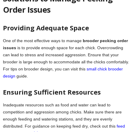
Order Issues
Providing Adequate Space
One of the most effective ways to manage
brooder pecking order
issues
is to provide enough space for each chick. Overcrowding
can lead to stress and increased aggression. Ensure that your
brooder is large enough to accommodate all the chicks comfortably.
For tips on brooder design, you can visit this
small chick brooder
design
guide.
Ensuring Sufficient Resources
Inadequate resources such as food and water can lead to
competition and aggression among chicks. Make sure there are
enough feeding and watering stations, and they are evenly
distributed. For guidance on keeping feed dry, check out this
feed