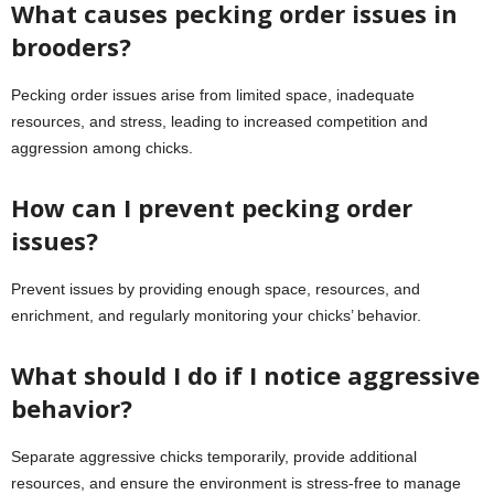
What causes pecking order issues in
brooders?
Pecking order issues arise from limited space, inadequate
resources, and stress, leading to increased competition and
aggression among chicks.
How can I prevent pecking order
issues?
Prevent issues by providing enough space, resources, and
enrichment, and regularly monitoring your chicks’ behavior.
What should I do if I notice aggressive
behavior?
Separate aggressive chicks temporarily, provide additional
resources, and ensure the environment is stress-free to manage