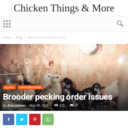
Chicken Things & More
Home
Blogs
Brooder pecking order issues
BLOGS
CHICK BROODER
Brooder pecking order issues
By
Alex James
-
May 28, 2025
573
0