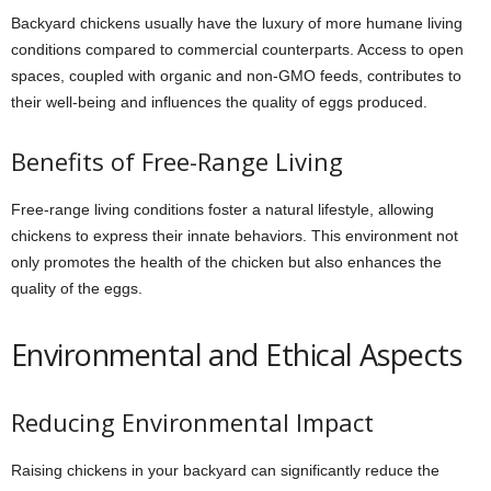
Backyard chickens usually have the luxury of more humane living
conditions compared to commercial counterparts. Access to open
spaces, coupled with organic and non-GMO feeds, contributes to
their well-being and influences the quality of eggs produced.
Benefits of Free-Range Living
Free-range living conditions foster a natural lifestyle, allowing
chickens to express their innate behaviors. This environment not
only promotes the health of the chicken but also enhances the
quality of the eggs.
Environmental and Ethical Aspects
Reducing Environmental Impact
Raising chickens in your backyard can significantly reduce the