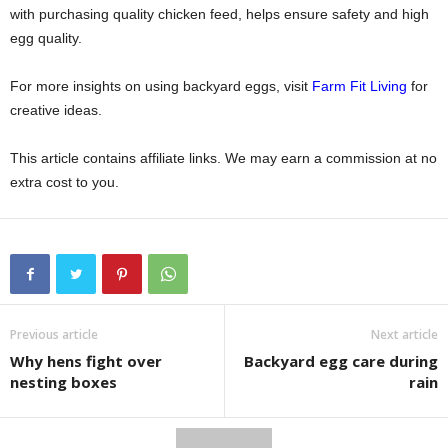
with purchasing quality chicken feed, helps ensure safety and high
egg quality.
For more insights on using backyard eggs, visit
Farm Fit Living
for
creative ideas.
This article contains affiliate links. We may earn a commission at no
extra cost to you.
Previous article
Next article
Why hens fight over
Backyard egg care during
nesting boxes
rain