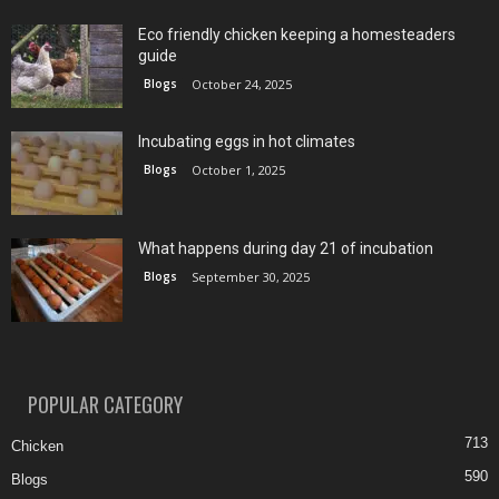
Eco friendly chicken keeping a homesteaders
guide
Blogs
October 24, 2025
Incubating eggs in hot climates
Blogs
October 1, 2025
What happens during day 21 of incubation
Blogs
September 30, 2025
POPULAR CATEGORY
713
Chicken
590
Blogs