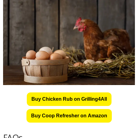
Buy Chicken Rub on Grilling4All
Buy Coop Refresher on Amazon
FAQs