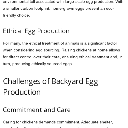
environmental toll associated with large-scale egg production. With
a smaller carbon footprint, home-grown eggs present an eco-
friendly choice.
Ethical Egg Production
For many, the ethical treatment of animals is a significant factor
when considering egg sourcing. Raising chickens at home allows
for direct control over their care, ensuring ethical treatment and, in
turn, producing ethically sourced eggs.
Challenges of Backyard Egg
Production
Commitment and Care
Caring for chickens demands commitment. Adequate shelter,