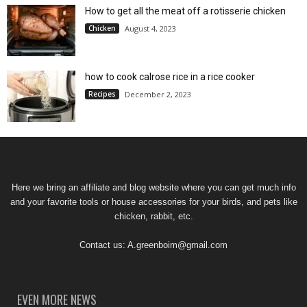
How to get all the meat off a rotisserie chicken
Chicken
August 4, 2023
how to cook calrose rice in a rice cooker
Recipes
December 2, 2023
Here we bring an affiliate and blog website where you can get much info
and your favorite tools or house accessories for your birds, and pets like
chicken, rabbit, etc.
Contact us:
A.greenboim@gmail.com
EVEN MORE NEWS