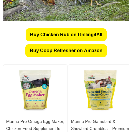
Buy Chicken Rub on Grilling4All
Buy Coop Refresher on Amazon
Manna Pro Omega Egg Maker,
Manna Pro Gamebird &
Chicken Feed Supplement for
Showbird Crumbles – Premium