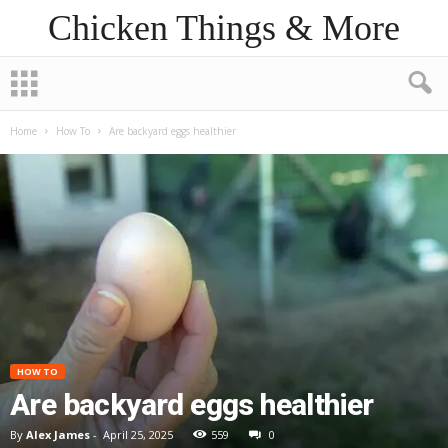
Chicken Things & More
Home
How To
Are backyard eggs healthier
HOW TO
Are backyard eggs healthier
By
Alex James
-
April 25, 2025
559
0