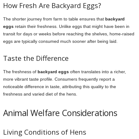
How Fresh Are Backyard Eggs?
The shorter journey from farm to table ensures that
backyard
eggs
retain their freshness. Unlike eggs that might have been in
transit for days or weeks before reaching the shelves, home-raised
eggs are typically consumed much sooner after being laid.
Taste the Difference
The freshness of
backyard eggs
often translates into a richer,
more vibrant taste profile. Consumers frequently report a
noticeable difference in taste, attributing this quality to the
freshness and varied diet of the hens.
Animal Welfare Considerations
Living Conditions of Hens