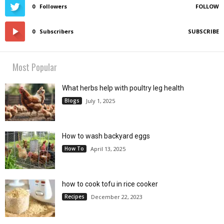
0
Followers
FOLLOW
0
Subscribers
SUBSCRIBE
Most Popular
What herbs help with poultry leg health
Blogs
July 1, 2025
How to wash backyard eggs
How To
April 13, 2025
how to cook tofu in rice cooker
Recipes
December 22, 2023