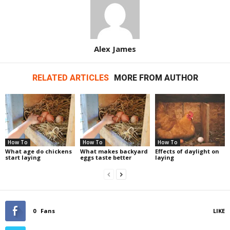
Alex James
RELATED ARTICLES
MORE FROM AUTHOR
How To
How To
How To
What age do chickens
What makes backyard
Effects of daylight on
start laying
eggs taste better
laying
0
Fans
LIKE