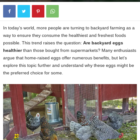
In today’s world, more people are turning to backyard farming as a
way to ensure they consume the healthiest and freshest foods
possible. This trend raises the question:
Are backyard eggs
healthier
than those bought from supermarkets? Many enthusiasts
argue that home-raised eggs offer numerous benefits, but let’s
explore this topic further and understand why these eggs might be
the preferred choice for some.