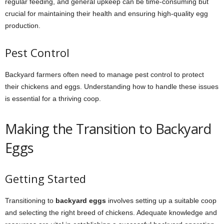
regular feeding, and general upkeep can be time-consuming but
crucial for maintaining their health and ensuring high-quality egg
production.
Pest Control
Backyard farmers often need to manage pest control to protect
their chickens and eggs. Understanding how to handle these issues
is essential for a thriving coop.
Making the Transition to Backyard
Eggs
Getting Started
Transitioning to
backyard eggs
involves setting up a suitable coop
and selecting the right breed of chickens. Adequate knowledge and