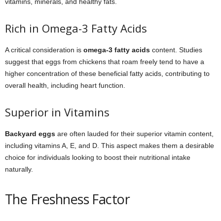
vitamins, minerals, and healthy fats.
Rich in Omega-3 Fatty Acids
A critical consideration is
omega-3 fatty acids
content. Studies
suggest that eggs from chickens that roam freely tend to have a
higher concentration of these beneficial fatty acids, contributing to
overall health, including heart function.
Superior in Vitamins
Backyard eggs
are often lauded for their superior vitamin content,
including vitamins A, E, and D. This aspect makes them a desirable
choice for individuals looking to boost their nutritional intake
naturally.
The Freshness Factor