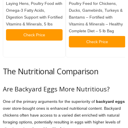
Laying Hens, Poultry Food with
Poultry Feed for Chickens,
Omega-3 Fatty Acids,
Ducks, Gamebirds, Turkeys &
Digestion Support with Fortified
Bantams – Fortified with
Vitamins & Minerals, 5 lbs
Vitamins & Minerals – Healthy
Complete Diet – 5 lb Bag
Check Price
Check Price
The Nutritional Comparison
Are Backyard Eggs More Nutritious?
One of the primary arguments for the superiority of
backyard eggs
over store-bought ones is enhanced nutritional content. Backyard
chickens often have access to a varied diet enriched with natural
foraging options, potentially resulting in eggs with higher levels of