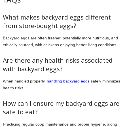
What makes backyard eggs different
from store-bought eggs?
Backyard eggs are often fresher, potentially more nutritious, and
ethically sourced, with chickens enjoying better living conditions.
Are there any health risks associated
with backyard eggs?
When handled properly,
handling backyard eggs
safely minimizes
health risks.
How can I ensure my backyard eggs are
safe to eat?
Practicing regular coop maintenance and proper hygiene, along