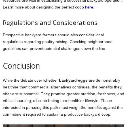
resources are vital in establishing a successful backyard operation.
Learn more about designing the perfect coop
here
.
Regulations and Considerations
Prospective backyard farmers should also consider local
regulations regarding poultry raising. Checking neighborhood
guidelines can prevent potential challenges down the line.
Conclusion
While the debate over whether
backyard eggs
are demonstrably
healthier than commercial alternatives continues, the benefits they
offer are substantial. They promise greater nutrition, freshness, and
ethical sourcing, all contributing to a healthier lifestyle. Those
interested in pursuing this path must weigh the benefits against the
commitment required to sustain a productive backyard coop.